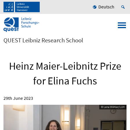
Deutsch
QUEST Leibniz Research School
Heinz Maier-Leibnitz Prize
for Elina Fuchs
29th June 2023
© Lena Wöhler/LUH