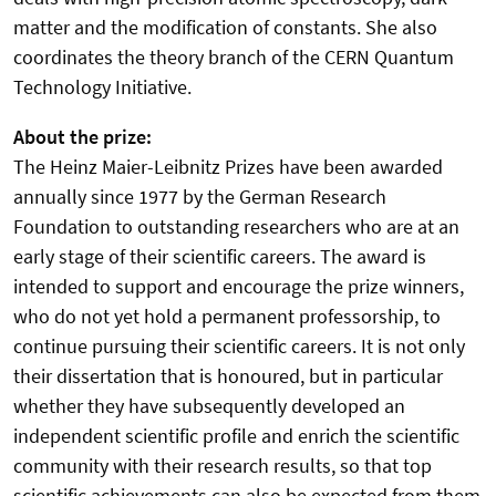
matter and the modification of constants. She also
coordinates the theory branch of the CERN Quantum
Technology Initiative.
About the prize:
The Heinz Maier-Leibnitz Prizes have been awarded
annually since 1977 by the German Research
Foundation to outstanding researchers who are at an
early stage of their scientific careers. The award is
intended to support and encourage the prize winners,
who do not yet hold a permanent professorship, to
continue pursuing their scientific careers. It is not only
their dissertation that is honoured, but in particular
whether they have subsequently developed an
independent scientific profile and enrich the scientific
community with their research results, so that top
scientific achievements can also be expected from them