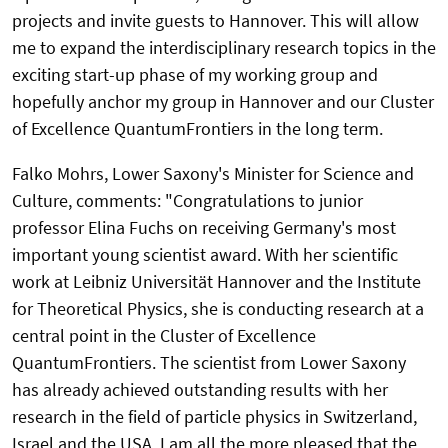
projects and invite guests to Hannover. This will allow
me to expand the interdisciplinary research topics in the
exciting start-up phase of my working group and
hopefully anchor my group in Hannover and our Cluster
of Excellence QuantumFrontiers in the long term.
Falko Mohrs, Lower Saxony's Minister for Science and
Culture, comments: "Congratulations to junior
professor Elina Fuchs on receiving Germany's most
important young scientist award. With her scientific
work at Leibniz Universität Hannover and the Institute
for Theoretical Physics, she is conducting research at a
central point in the Cluster of Excellence
QuantumFrontiers. The scientist from Lower Saxony
has already achieved outstanding results with her
research in the field of particle physics in Switzerland,
Israel and the USA. I am all the more pleased that the