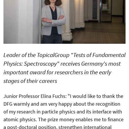
Leader of the TopicalGroup "Tests of Fundamental
Physics: Spectroscopy" receives Germany's most
important award for researchers in the early
stages of their careers
Junior Professor Elina Fuchs: "I would like to thank the
DFG warmly and am very happy about the recognition
of my research in particle physics and its interface with
atomic physics. The prize money enables me to finance
a post-doctoral position, strengthen international