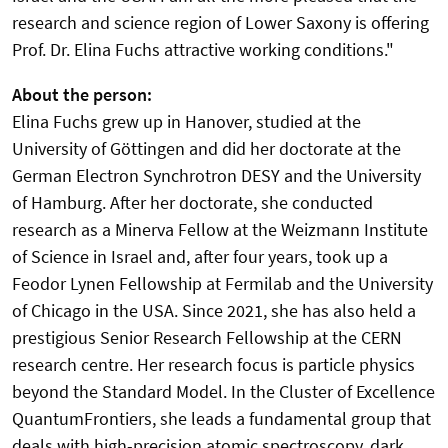
research and science region of Lower Saxony is offering
Prof. Dr. Elina Fuchs attractive working conditions."
About the person:
Elina Fuchs grew up in Hanover, studied at the
University of Göttingen and did her doctorate at the
German Electron Synchrotron DESY and the University
of Hamburg. After her doctorate, she conducted
research as a Minerva Fellow at the Weizmann Institute
of Science in Israel and, after four years, took up a
Feodor Lynen Fellowship at Fermilab and the University
of Chicago in the USA. Since 2021, she has also held a
prestigious Senior Research Fellowship at the CERN
research centre. Her research focus is particle physics
beyond the Standard Model. In the Cluster of Excellence
QuantumFrontiers, she leads a fundamental group that
deals with high-precision atomic spectroscopy, dark