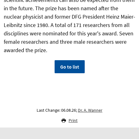
in the future. The prize has been named after the
nuclear physicist and former DFG President Heinz Maier-
Leibnitz since 1980. A total of 171 researchers from all
disciplines were nominated for this year's award. Seven
female researchers and three male researchers were
awarded the prize.
Go to list
Last Change: 06.08.26;
Dr. A. Wanner
Print