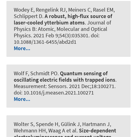
Wodey E, Rengelink RJ, Meiners C, Rasel EM,
Schlippert D.
A robust, high-flux source of
laser-cooled ytterbium atoms
.
Journal of
Physics B: Atomic, Molecular and Optical
Physics
. 2021 Feb 9;54(3):035301. doi:
10.1088/1361-6455/abd2d1
More...
Wolf F
, Schmidt PO
.
Quantum sensing of
oscillating electric fields with trapped ions
.
Measurement: Sensors
. 2021 Dec;18:100271.
doi: 10.1016/j.measen.2021.100271
More...
Wolter S, Spende H, Gülink J, Hartmann J,
Wehmann HH, Waag A et al.
Size-dependent
electroluminescence and current-voltage