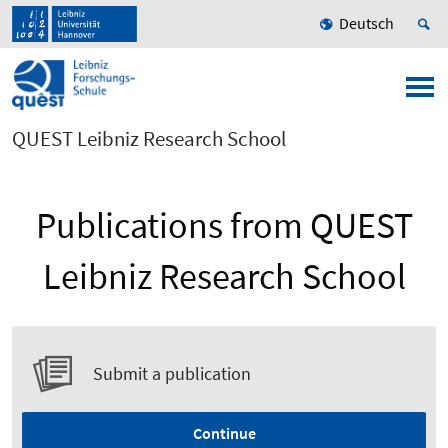
Deutsch
QUEST Leibniz Research School
Publications from QUEST
Leibniz Research School
Submit a publication
Continue