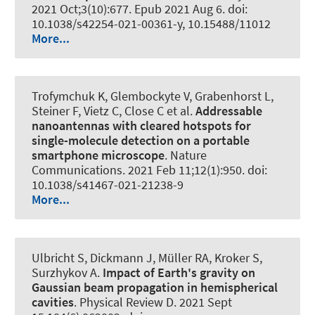
2021 Oct;3(10):677. Epub 2021 Aug 6. doi:
10.1038/s42254-021-00361-y, 10.15488/11012
More...
Trofymchuk K, Glembockyte V, Grabenhorst L,
Steiner F, Vietz C, Close C et al.
Addressable
nanoantennas with cleared hotspots for
single-molecule detection on a portable
smartphone microscope
.
Nature
Communications
. 2021 Feb 11;12(1):950. doi:
10.1038/s41467-021-21238-9
More...
Ulbricht S, Dickmann J, Müller RA, Kroker S,
Surzhykov A.
Impact of Earth's gravity on
Gaussian beam propagation in hemispherical
cavities
.
Physical Review D
. 2021 Sept