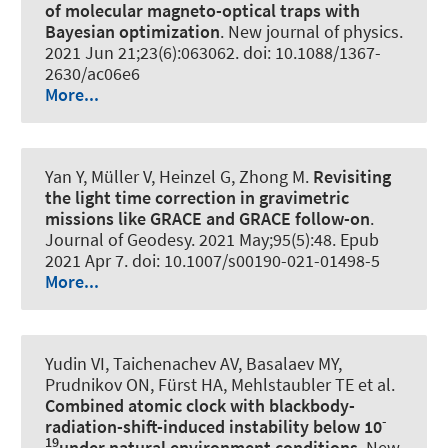
of molecular magneto-optical traps with
Bayesian optimization
.
New journal of physics
.
2021 Jun 21;23(6):063062. doi: 10.1088/1367-
2630/ac06e6
More...
Yan Y, Müller V, Heinzel G, Zhong M.
Revisiting
the light time correction in gravimetric
missions like GRACE and GRACE follow-on
.
Journal of Geodesy
. 2021 May;95(5):48. Epub
2021 Apr 7. doi: 10.1007/s00190-021-01498-5
More...
Yudin VI, Taichenachev AV, Basalaev MY,
Prudnikov ON, Fürst HA, Mehlstaubler TE et al.
Combined atomic clock with blackbody-
-
radiation-shift-induced instability below 10
19
under natural environment conditions
.
New