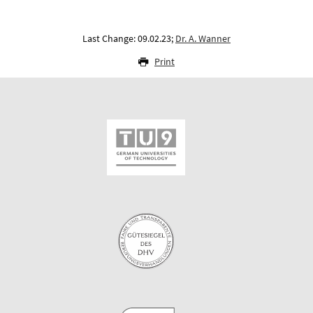
Last Change: 09.02.23;
Dr. A. Wanner
Print