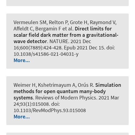
Vermeulen SM, Relton P, Grote H, Raymond V,
Affeldt C, Bergamin F et al.
Direct limits for
scalar field dark matter from a gravitational-
wave detector
.
NATURE
. 2021 Dec
16;600(7889):424-428. Epub 2021 Dec 15. doi:
10.1038/s41586-021-04031-y
More...
Weimer H, Kshetrimayum A, Orús R.
Simulation
methods for open quantum many-body
systems
.
Reviews of Modern Physics
. 2021 Mar
24;93(1):015008. doi:
10.1103/RevModPhys.93.015008
More...