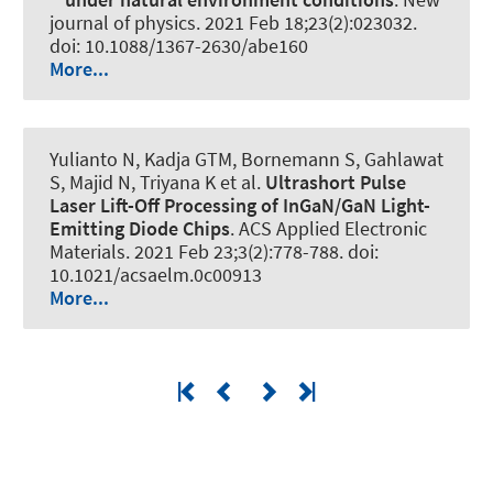
journal of physics
. 2021 Feb 18;23(2):023032.
doi: 10.1088/1367-2630/abe160
More...
Yulianto N, Kadja GTM, Bornemann S, Gahlawat
S, Majid N, Triyana K et al.
Ultrashort Pulse
Laser Lift-Off Processing of InGaN/GaN Light-
Emitting Diode Chips
.
ACS Applied Electronic
Materials
. 2021 Feb 23;3(2):778-788. doi:
10.1021/acsaelm.0c00913
More...