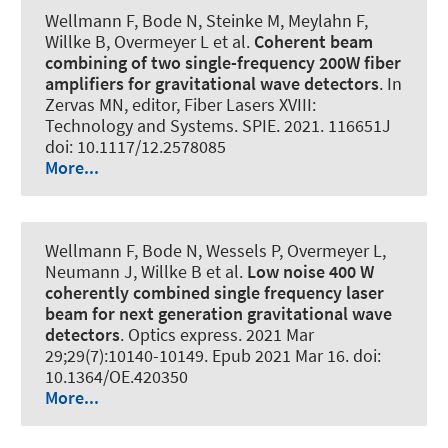
Wellmann F, Bode N, Steinke M, Meylahn F,
Willke B, Overmeyer L et al.
Coherent beam
combining of two single-frequency 200W fiber
amplifiers for gravitational wave detectors
. In
Zervas MN, editor, Fiber Lasers XVIII:
Technology and Systems. SPIE. 2021. 116651J
doi: 10.1117/12.2578085
More...
Wellmann F, Bode N, Wessels P, Overmeyer L,
Neumann J, Willke B et al.
Low noise 400 W
coherently combined single frequency laser
beam for next generation gravitational wave
detectors
.
Optics express
. 2021 Mar
29;29(7):10140-10149. Epub 2021 Mar 16. doi:
10.1364/OE.420350
More...