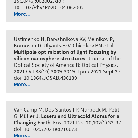
15;104(6):062002. doi:
10.1103/PhysRevD.104.062002
More...
Ustimenko N, Baryshnikova KV, Melnikov R,
Kornovan D, Ulyantsev V, Chichkov BN et al.
Multipole optimization of light focusing by
silicon nanosphere structures
.
Journal of the
Optical Society of America B: Optical Physics
.
2021 Oct;38(10):3009-3019. Epub 2021 Sept 27.
doi: 10.1364/JOSAB.436139
More...
Van Camp M, Dos Santos FP, Murböck M, Petit
G
, Müller J
.
Lasers and Ultracold Atoms for a
Changing Earth
.
Eos
. 2021 Dec 20;102(1):33-37.
doi: 10.1029/2021eo210673
More...