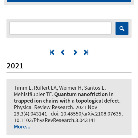
2021
Timm L, Rüffert LA, Weimer H, Santos L,
Mehlstäubler TE.
Quantum nanofriction in
trapped ion chains with a topological defect
.
Physical Review Research
. 2021 Nov
29;3(4):043141 . doi: 10.48550/arXiv.2108.07635,
10.1103/PhysRevResearch.3.043141
More...