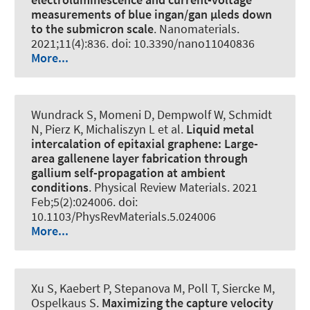
measurements of blue ingan/gan µleds down
to the submicron scale
.
Nanomaterials
.
2021;11(4):836. doi: 10.3390/nano11040836
More...
Wundrack S, Momeni D, Dempwolf W, Schmidt
N, Pierz K, Michaliszyn L et al.
Liquid metal
intercalation of epitaxial graphene: Large-
area gallenene layer fabrication through
gallium self-propagation at ambient
conditions
.
Physical Review Materials
. 2021
Feb;5(2):024006. doi:
10.1103/PhysRevMaterials.5.024006
More...
Xu S, Kaebert P, Stepanova M, Poll T, Siercke M,
Ospelkaus S.
Maximizing the capture velocity