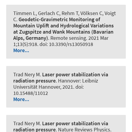
Timmen L, Gerlach C, Rehm T, Völksen C, Voigt
C.
Geodetic-Gravimetric Monitoring of
Mountain Uplift and Hydrological Variations
at Zugspitze and Wank Mountains (Bavarian
Alps, Germany)
.
Remote sensing
. 2021 Mar
1;13(5):918. doi: 10.3390/rs13050918
More...
Trad Nery M.
Laser power stabilization via
radiation pressure
. Hannover: Leibniz
Universität Hannover, 2021. doi:
10.15488/11012
More...
Trad Nery M.
Laser power stabilization via
radiation pressure
.
Nature Reviews Physics
.