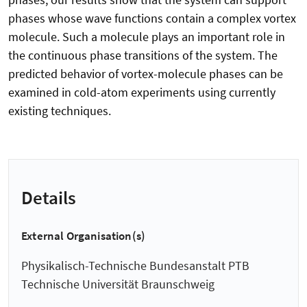
phases whose wave functions contain a complex vortex
molecule. Such a molecule plays an important role in
the continuous phase transitions of the system. The
predicted behavior of vortex-molecule phases can be
examined in cold-atom experiments using currently
existing techniques.
Details
External Organisation(s)
Physikalisch-Technische Bundesanstalt PTB
Technische Universität Braunschweig