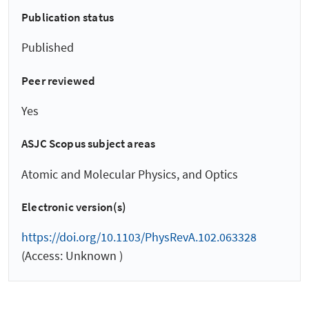
Publication status
Published
Peer reviewed
Yes
ASJC Scopus subject areas
Atomic and Molecular Physics, and Optics
Electronic version(s)
https://doi.org/10.1103/PhysRevA.102.063328
(Access: Unknown )