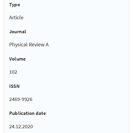
Type
Article
Journal
Physical Review A
Volume
102
ISSN
2469-9926
Publication date
24.12.2020