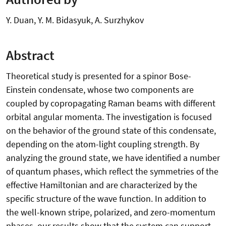
Y. Duan, Y. M. Bidasyuk, A. Surzhykov
Abstract
Theoretical study is presented for a spinor Bose-
Einstein condensate, whose two components are
coupled by copropagating Raman beams with different
orbital angular momenta. The investigation is focused
on the behavior of the ground state of this condensate,
depending on the atom-light coupling strength. By
analyzing the ground state, we have identified a number
of quantum phases, which reflect the symmetries of the
effective Hamiltonian and are characterized by the
specific structure of the wave function. In addition to
the well-known stripe, polarized, and zero-momentum
phases, our results show that the system can support