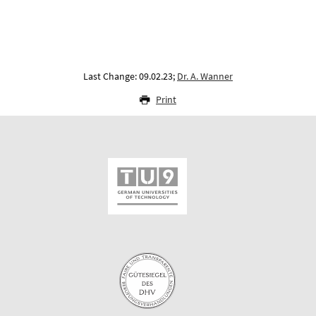
Last Change: 09.02.23;
Dr. A. Wanner
Print