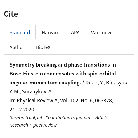
Cite
Standard
Harvard
APA
Vancouver
Author
BibTeX
Symmetry breaking and phase transitions in
Bose-Einstein condensates with spin-orbital-
angular-momentum coupling.
/ Duan, Y.; Bidasyuk,
Y. M.; Surzhykov, A.
In:
Physical Review A
, Vol. 102, No. 6, 063328,
24.12.2020.
Research output
:
Contribution to journal
›
Article
›
Research
›
peer review