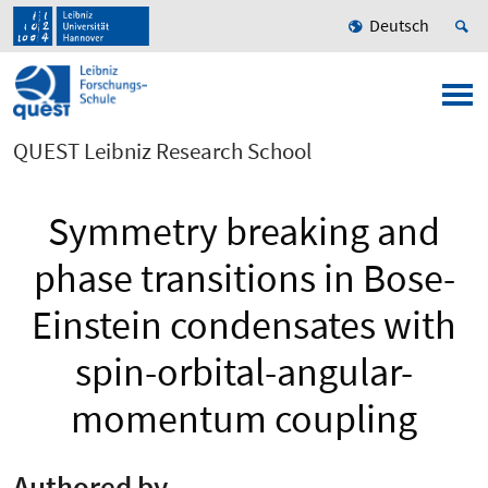
Deutsch
QUEST Leibniz Research School
Symmetry breaking and
phase transitions in Bose-
Einstein condensates with
spin-orbital-angular-
momentum coupling
Authored by