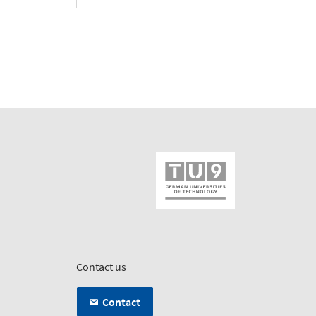
Contact us
Contact