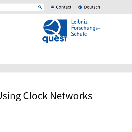
Contact
Deutsch
Using Clock Networks