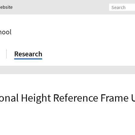
Website
hool
Research
ional Height Reference Frame 