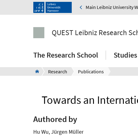
Main Leibniz University 
QUEST Leibniz Research Sc
The Research School
Studies
Research
Publications
Towards an Internat
Authored by
Hu Wu, Jürgen Müller