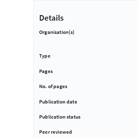
Details
Organisation(s)
Type
Pages
No. of pages
Publication date
Publication status
Peer reviewed