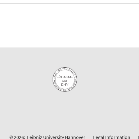
© 2026:
Leibniz University Hannover
Legal Information