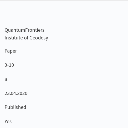
QuantumFrontiers
Institute of Geodesy
Paper
3-10
8
23.04.2020
Published
Yes