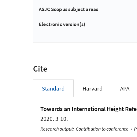
ASJC Scopus subject areas
Electronic version(s)
Cite
Standard
Harvard
APA
Towards an International Height Ref
2020. 3-10.
Research output
:
Contribution to conference
›
P