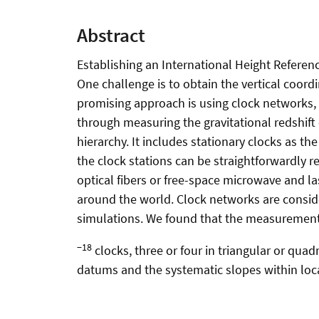
Abstract
Establishing an International Height Referenc
One challenge is to obtain the vertical coordi
promising approach is using clock networks, 
through measuring the gravitational redshift
hierarchy. It includes stationary clocks as th
the clock stations can be straightforwardly 
optical fibers or free-space microwave and las
around the world. Clock networks are conside
simulations. We found that the measurement
−18
clocks, three or four in triangular or quad
datums and the systematic slopes within loc