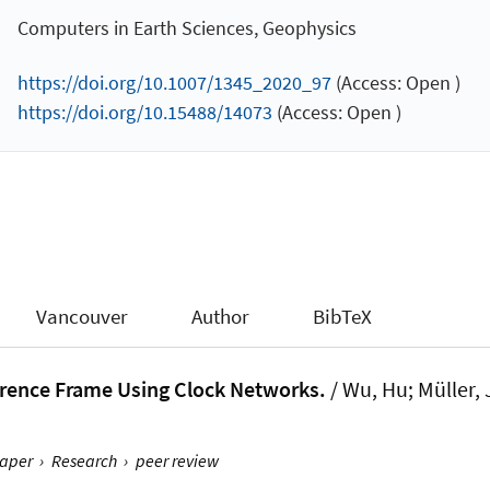
Computers in Earth Sciences, Geophysics
https://doi.org/10.1007/1345_2020_97
(Access: Open )
https://doi.org/10.15488/14073
(Access: Open )
Vancouver
Author
BibTeX
erence Frame Using Clock Networks.
/ Wu, Hu
; Müller,
aper
›
Research
›
peer review