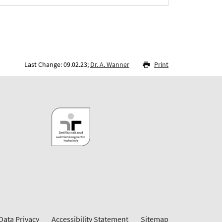
Last Change: 09.02.23;
Dr. A. Wanner
Print
Data Privacy
Accessibility Statement
Sitemap