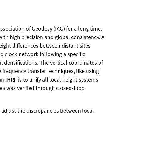
ssociation of Geodesy (IAG) for a long time.
 with high precision and global consistency. A
eight differences between distant sites
d clock network following a specific
l densifications. The vertical coordinates of
 frequency transfer techniques, like using
n IHRF is to unify all local height systems
dea was verified through closed-loop
to adjust the discrepancies between local