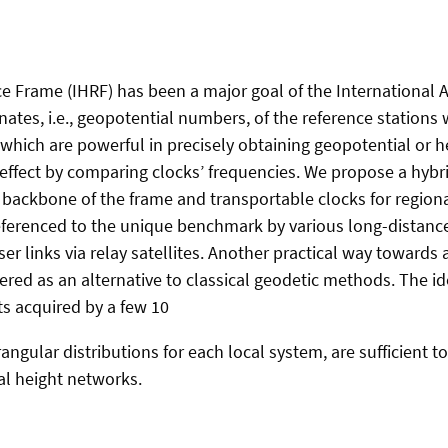
e Frame (IHRF) has been a major goal of the International A
nates, i.e., geopotential numbers, of the reference stations
which are powerful in precisely obtaining geopotential or h
 effect by comparing clocks’ frequencies. We propose a hybri
e backbone of the frame and transportable clocks for regiona
referenced to the unique benchmark by various long-distance
er links via relay satellites. Another practical way towards a
red as an alternative to classical geodetic methods. The i
s acquired by a few 10
rangular distributions for each local system, are sufficient 
al height networks.