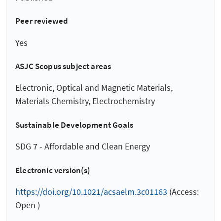
Peer reviewed
Yes
ASJC Scopus subject areas
Electronic, Optical and Magnetic Materials,
Materials Chemistry, Electrochemistry
Sustainable Development Goals
SDG 7 - Affordable and Clean Energy
Electronic version(s)
https://doi.org/10.1021/acsaelm.3c01163
(Access:
Open )