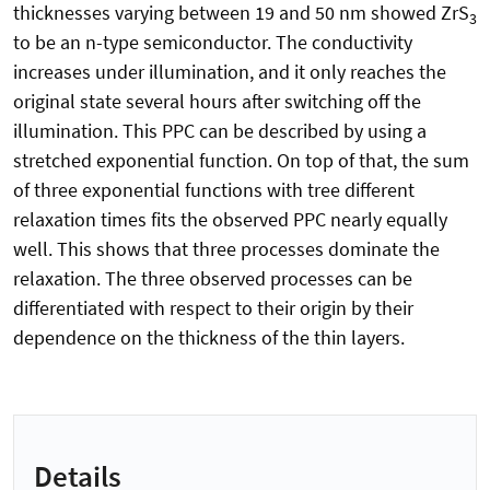
thicknesses varying between 19 and 50 nm showed ZrS
3
to be an n-type semiconductor. The conductivity
increases under illumination, and it only reaches the
original state several hours after switching off the
illumination. This PPC can be described by using a
stretched exponential function. On top of that, the sum
of three exponential functions with tree different
relaxation times fits the observed PPC nearly equally
well. This shows that three processes dominate the
relaxation. The three observed processes can be
differentiated with respect to their origin by their
dependence on the thickness of the thin layers.
Details