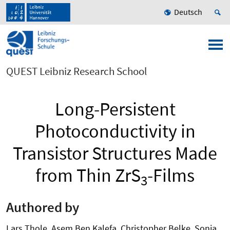
Deutsch
QUEST Leibniz Research School
Long-Persistent
Photoconductivity in
Transistor Structures Made
from Thin ZrS
-Films
3
Authored by
Lars Thole, Asem Ben Kalefa, Christopher Belke, Sonja