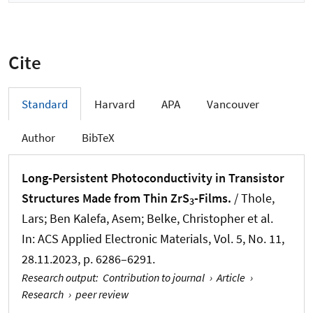
Cite
Standard
Harvard
APA
Vancouver
Author
BibTeX
Long-Persistent Photoconductivity in Transistor
Structures Made from Thin ZrS
-Films.
/ Thole,
3
Lars; Ben Kalefa, Asem; Belke, Christopher et al.
In:
ACS Applied Electronic Materials
, Vol. 5, No. 11,
28.11.2023, p. 6286–6291.
Research output
:
Contribution to journal
›
Article
›
Research
›
peer review