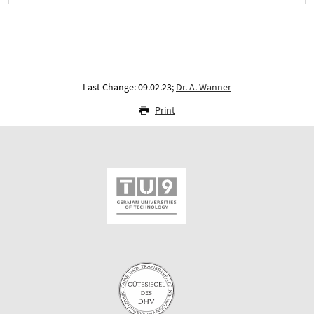
Last Change: 09.02.23;
Dr. A. Wanner
Print