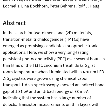
Locmelis, Lina Bockhorn, Peter Behrens, Rolf J. Haug
Abstract
In the search for two-dimensional (2D) materials,
transition-metal trichalcogenides (TMTCs) have
emerged as promising candidates for optoelectronic
applications. Here, we show a very long-lasting
persistent photoconductivity (PPC) over several hours in
thin films of the TMTC zirconium trisulfide (ZrS
) at
3
room temperature when illuminated with a 470 nm LED.
ZrS
crystals were grown using chemical vapor
3
transport. UV-vis spectroscopy showed an indirect band
gap of 1.81 eV and an Urbach energy of 83 meV,
indicating that the system has a large number of
defects. Transistor measurements on thin layers with