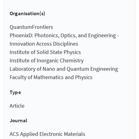
Organisation(s)
QuantumFrontiers
PhoenixD: Photonics, Optics, and Engineering -
Innovation Across Disciplines
Institute of Solid State Physics
Institute of Inorganic Chemistry
Laboratory of Nano and Quantum Engineering
Faculty of Mathematics and Physics
Type
Article
Journal
ACS Applied Electronic Materials