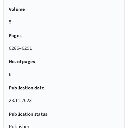
Volume
5
Pages
6286–6291
No. of pages
6
Publication date
28.11.2023
Publication status
Published