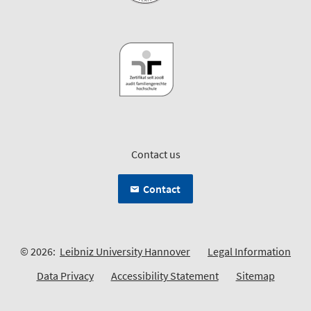
Contact us
Contact
© 2026:
Leibniz University Hannover
Legal Information
Data Privacy
Accessibility Statement
Sitemap