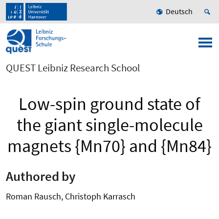
Deutsch
QUEST Leibniz Research School
Low-spin ground state of
the giant single-molecule
magnets {Mn70} and {Mn84}
Authored by
Roman Rausch, Christoph Karrasch