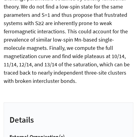
theory. We do not find a low-spin state for the same
parameters and S=1 and thus propose that frustrated
systems with S≥2 are inherently prone to weak
ferromagnetic interactions. This could account for the
prevalence of similar low-spin Mn-based single-
molecule magnets. Finally, we compute the full
magnetization curve and find wide plateaus at 10/14,
11/14, 12/14, and 13/14 of the saturation, which can be
traced back to nearly independent three-site clusters
with broken intercluster bonds.
Details
External Organisation(s)