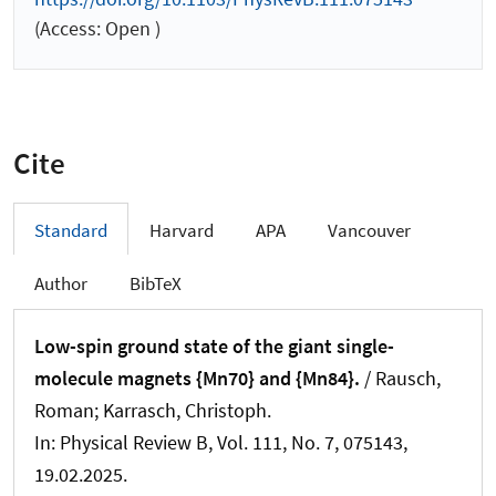
(Access: Open )
Cite
Standard
Harvard
APA
Vancouver
Author
BibTeX
Low-spin ground state of the giant single-
molecule magnets {Mn70} and {Mn84}.
/ Rausch,
Roman; Karrasch, Christoph.
In:
Physical Review B
, Vol. 111, No. 7, 075143,
19.02.2025.