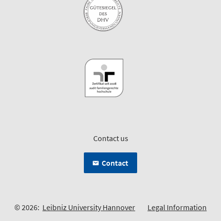
Contact us
Contact
© 2026:
Leibniz University Hannover
Legal Information