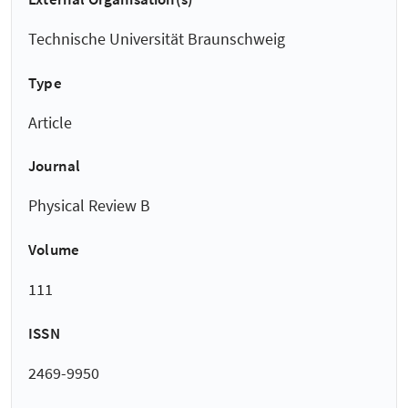
Technische Universität Braunschweig
Type
Article
Journal
Physical Review B
Volume
111
ISSN
2469-9950