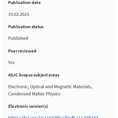
Publication date
19.02.2025
Publication status
Published
Peer reviewed
Yes
ASJC Scopus subject areas
Electronic, Optical and Magnetic Materials,
Condensed Matter Physics
Electronic version(s)
https://doi.org/10.1103/PhysRevB.111.075143