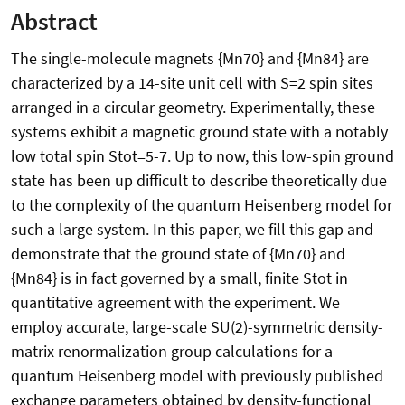
Abstract
The single-molecule magnets {Mn70} and {Mn84} are
characterized by a 14-site unit cell with S=2 spin sites
arranged in a circular geometry. Experimentally, these
systems exhibit a magnetic ground state with a notably
low total spin Stot=5-7. Up to now, this low-spin ground
state has been up difficult to describe theoretically due
to the complexity of the quantum Heisenberg model for
such a large system. In this paper, we fill this gap and
demonstrate that the ground state of {Mn70} and
{Mn84} is in fact governed by a small, finite Stot in
quantitative agreement with the experiment. We
employ accurate, large-scale SU(2)-symmetric density-
matrix renormalization group calculations for a
quantum Heisenberg model with previously published
exchange parameters obtained by density-functional