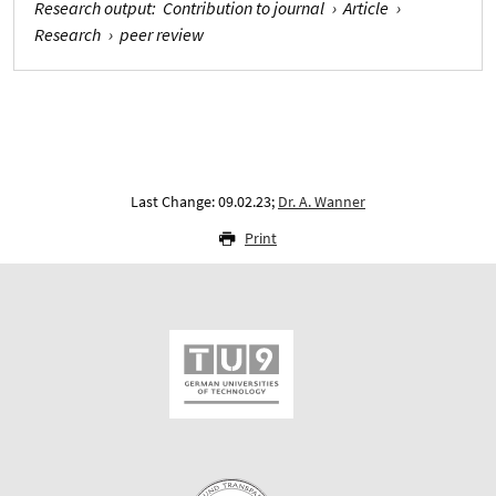
Research output
:
Contribution to journal
›
Article
›
Research
›
peer review
Last Change: 09.02.23;
Dr. A. Wanner
Print