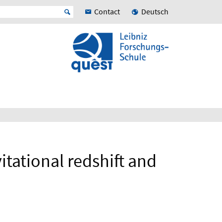
Contact
Deutsch
itational redshift and