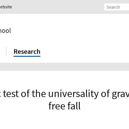
Website
hool
Research
test of the universality of grav
free fall