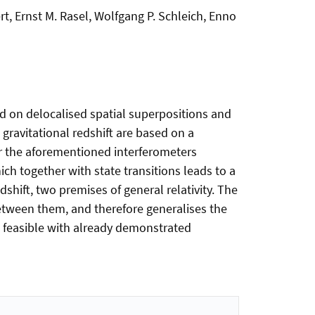
rt, Ernst M. Rasel, Wolfgang P. Schleich, Enno
ed on delocalised spatial superpositions and
 gravitational redshift are based on a
her the aforementioned interferometers
ich together with state transitions leads to a
edshift, two premises of general relativity. The
between them, and therefore generalises the
 feasible with already demonstrated