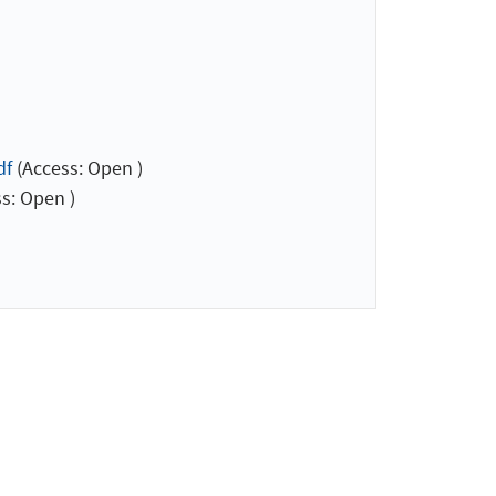
df
(Access: Open )
s: Open )