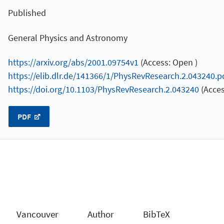
Published
General Physics and Astronomy
https://arxiv.org/abs/2001.09754v1
(Access: Open )
https://elib.dlr.de/141366/1/PhysRevResearch.2.043240.p
https://doi.org/10.1103/PhysRevResearch.2.043240
(Acces
PDF
Vancouver
Author
BibTeX