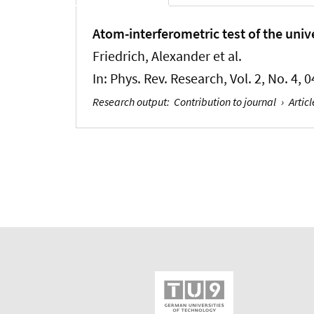
Atom-interferometric test of the univer
Friedrich, Alexander et al.
In:
Phys. Rev. Research
, Vol. 2, No. 4,
Research output
:
Contribution to journal
›
Articl