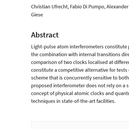
Christian Ufrecht, Fabio Di Pumpo, Alexander 
Giese
Abstract
Light-pulse atom interferometers constitute 
the combination with internal transitions dire
comparison of two clocks localised at differe
constitute a competitive alternative for tests
scheme that is concurrently sensitive to both v
proposed interferometer does not rely on a s
concept of physical atomic clocks and quant
techniques in state-of-the-art facilities.