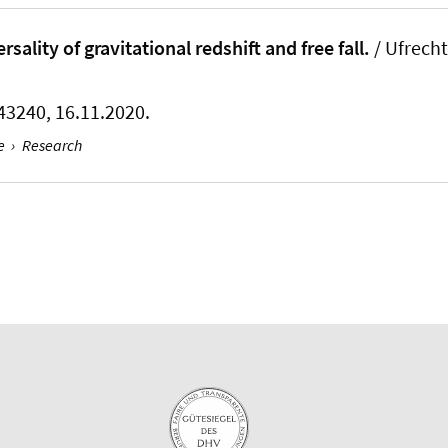
sality of gravitational redshift and free fall.
/ Ufrecht
 043240, 16.11.2020.
e
›
Research