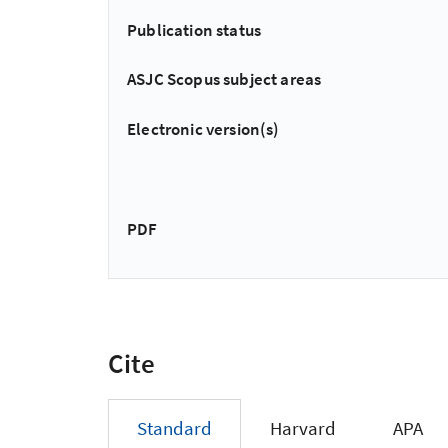
Publication status
ASJC Scopus subject areas
Electronic version(s)
PDF
Cite
Standard
Harvard
APA