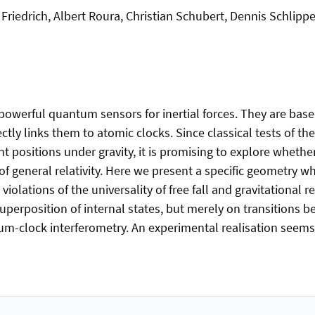
Friedrich, Albert Roura, Christian Schubert, Dennis Schlippe
powerful quantum sensors for inertial forces. They are bas
ctly links them to atomic clocks. Since classical tests of the
nt positions under gravity, it is promising to explore whet
 of general relativity. Here we present a specific geometry wh
iolations of the universality of free fall and gravitational r
uperposition of internal states, but merely on transitions 
um-clock interferometry. An experimental realisation seems