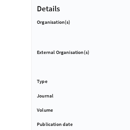
Details
Organisation(s)
External Organisation(s)
Type
Journal
Volume
Publication date