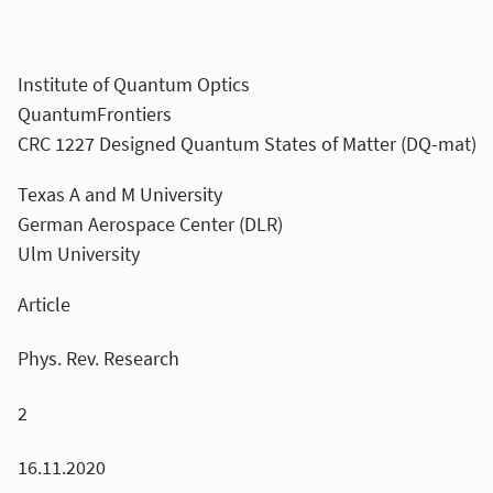
Institute of Quantum Optics
QuantumFrontiers
CRC 1227 Designed Quantum States of Matter (DQ-mat)
Texas A and M University
German Aerospace Center (DLR)
Ulm University
Article
Phys. Rev. Research
2
16.11.2020