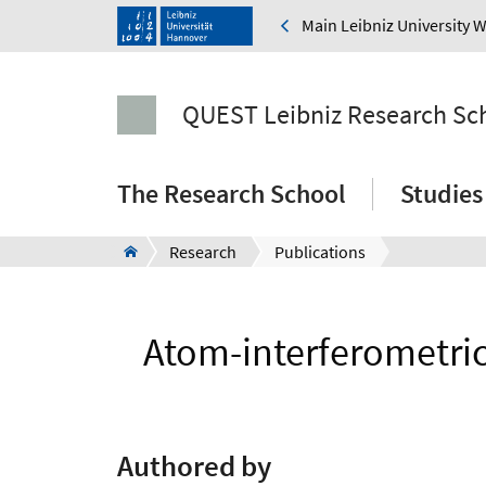
Main Leibniz University 
QUEST Leibniz Research Sc
The Research School
Studies
Research
Publications
Atom-interferometric 
Authored by