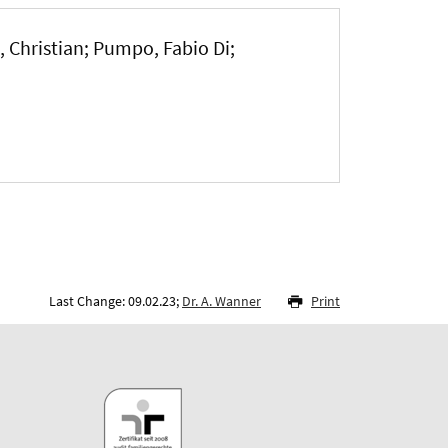
, Christian; Pumpo, Fabio Di;
Last Change: 09.02.23;
Dr. A. Wanner
Print