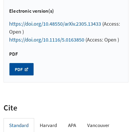
Electronic version(s)
https://doi.org/10.48550/arXiv.2305.13433
(Access:
Open )
https://doi.org/10.1116/5.0163850
(Access: Open )
PDF
PDF
Cite
Standard
Harvard
APA
Vancouver