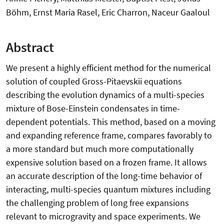
Böhm, Ernst Maria Rasel, Eric Charron, Naceur Gaaloul
Abstract
We present a highly efficient method for the numerical
solution of coupled Gross-Pitaevskii equations
describing the evolution dynamics of a multi-species
mixture of Bose-Einstein condensates in time-
dependent potentials. This method, based on a moving
and expanding reference frame, compares favorably to
a more standard but much more computationally
expensive solution based on a frozen frame. It allows
an accurate description of the long-time behavior of
interacting, multi-species quantum mixtures including
the challenging problem of long free expansions
relevant to microgravity and space experiments. We