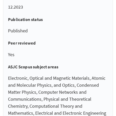
12.2023
Publication status
Published
Peer reviewed
Yes
ASJC Scopus subject areas
Electronic, Optical and Magnetic Materials, Atomic
and Molecular Physics, and Optics, Condensed
Matter Physics, Computer Networks and
Communications, Physical and Theoretical
Chemistry, Computational Theory and
Mathematics, Electrical and Electronic Engineering