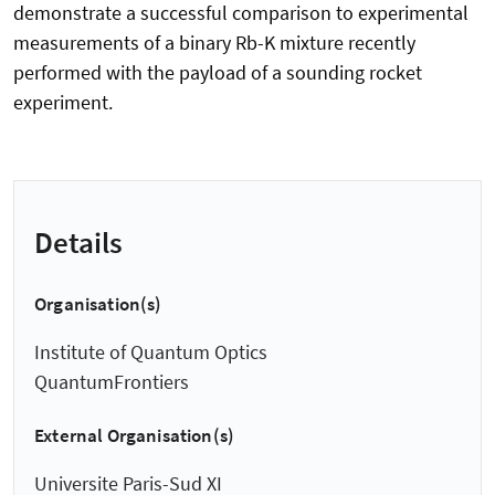
demonstrate a successful comparison to experimental
measurements of a binary Rb-K mixture recently
performed with the payload of a sounding rocket
experiment.
Details
Organisation(s)
Institute of Quantum Optics
QuantumFrontiers
External Organisation(s)
Universite Paris-Sud XI