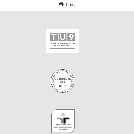
Print