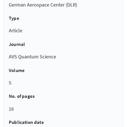
German Aerospace Center (DLR)
Type
Article
Journal
AVS Quantum Science
Volume
5
No. of pages
16
Publication date