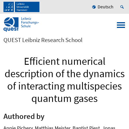
Deutsch
QUEST Leibniz Research School
Efficient numerical
description of the dynamics
of interacting multispecies
quantum gases
Authored by
Annie Pichery, Matthias Meister, Baptist Piest, Jonas