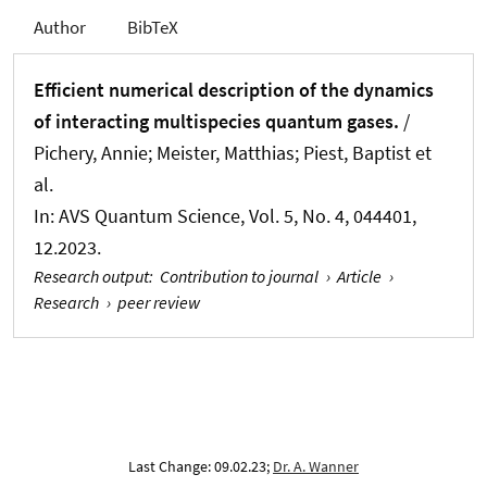
Author
BibTeX
Efficient numerical description of the dynamics
of interacting multispecies quantum gases.
/
Pichery, Annie; Meister, Matthias; Piest, Baptist et
al.
In:
AVS Quantum Science
, Vol. 5, No. 4, 044401,
12.2023.
Research output
:
Contribution to journal
›
Article
›
Research
›
peer review
Last Change: 09.02.23;
Dr. A. Wanner