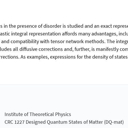
in the presence of disorder is studied and an exact represe
hastic integral representation affords many advantages, inc
ms, and compatibility with tensor network methods. The inte
ludes all diffusive corrections and, further, is manifestly co
rrections. As examples, expressions for the density of state
Institute of Theoretical Physics
CRC 1227 Designed Quantum States of Matter (DQ-mat)