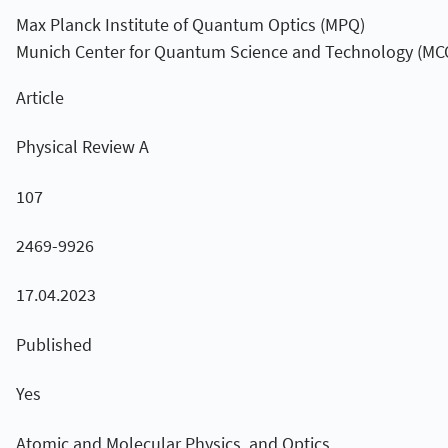
Max Planck Institute of Quantum Optics (MPQ)
Munich Center for Quantum Science and Technology (MC
Article
Physical Review A
107
2469-9926
17.04.2023
Published
Yes
Atomic and Molecular Physics, and Optics