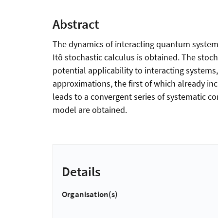
Abstract
The dynamics of interacting quantum systems 
Itô stochastic calculus is obtained. The stoc
potential applicability to interacting syste
approximations, the first of which already inc
leads to a convergent series of systematic co
model are obtained.
Details
Organisation(s)