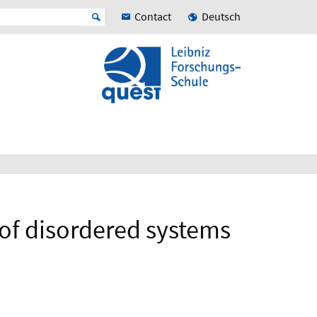
Contact
Deutsch
 of disordered systems