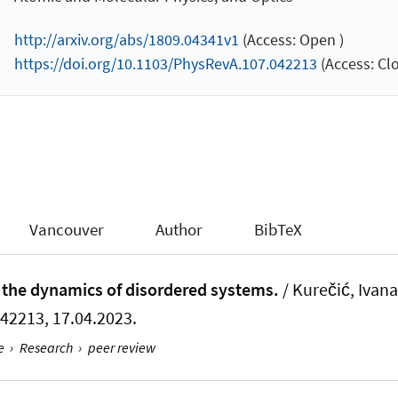
http://arxiv.org/abs/1809.04341v1
(Access: Open )
https://doi.org/10.1103/PhysRevA.107.042213
(Access: Clo
Vancouver
Author
BibTeX
r the dynamics of disordered systems.
/ Kurečić, Ivana
 042213, 17.04.2023.
e
›
Research
›
peer review