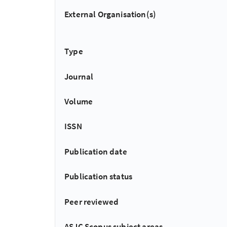
External Organisation(s)
Type
Journal
Volume
ISSN
Publication date
Publication status
Peer reviewed
ASJC Scopus subject areas