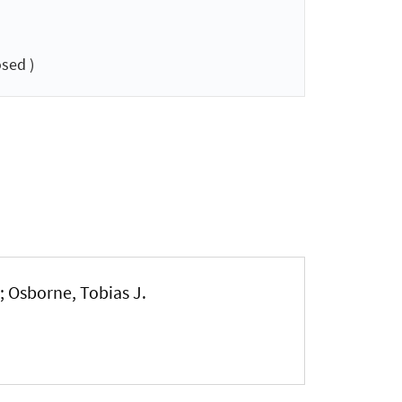
sed )
; Osborne, Tobias J.