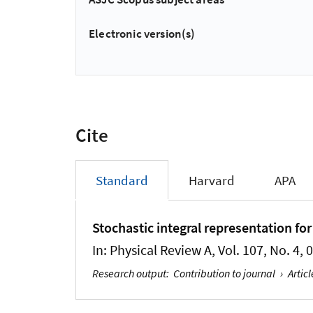
Electronic version(s)
Cite
Standard
Harvard
APA
Stochastic integral representation fo
In:
Physical Review A
, Vol. 107, No. 4,
Research output
:
Contribution to journal
›
Articl