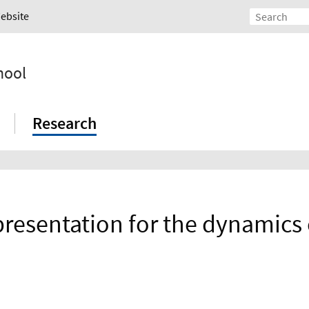
Website
hool
Research
epresentation for the dynamics