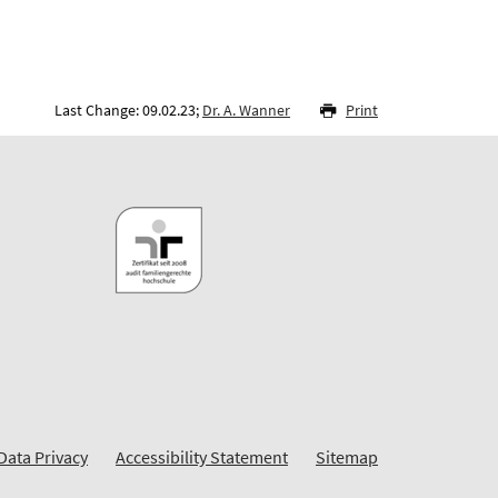
Last Change: 09.02.23;
Dr. A. Wanner
Print
Data Privacy
Accessibility Statement
Sitemap