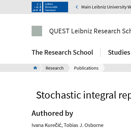
Main Leibniz University 
QUEST Leibniz Research Sc
The Research School
Studies
Research
Publications
Stochastic integral r
Authored by
Ivana Kurečić, Tobias J. Osborne