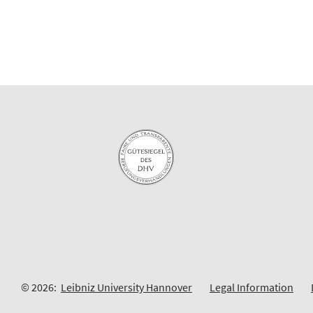
© 2026:
Leibniz University Hannover
Legal Information