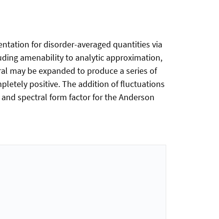
ntation for disorder-averaged quantities via
luding amenability to analytic approximation,
gral may be expanded to produce a series of
mpletely positive. The addition of fluctuations
s and spectral form factor for the Anderson