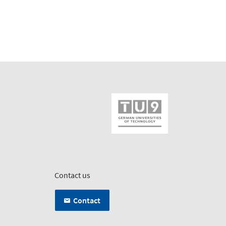
Contact us
Contact