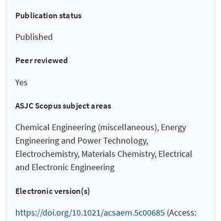
Publication status
Published
Peer reviewed
Yes
ASJC Scopus subject areas
Chemical Engineering (miscellaneous), Energy
Engineering and Power Technology,
Electrochemistry, Materials Chemistry, Electrical
and Electronic Engineering
Electronic version(s)
https://doi.org/10.1021/acsaem.5c00685
(Access: