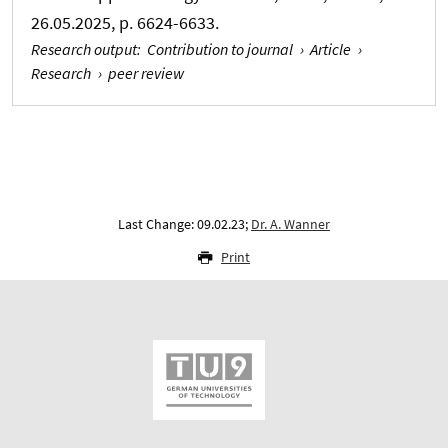
26.05.2025, p. 6624-6633.
Research output
:
Contribution to journal
›
Article
›
Research
›
peer review
Last Change: 09.02.23;
Dr. A. Wanner
Print