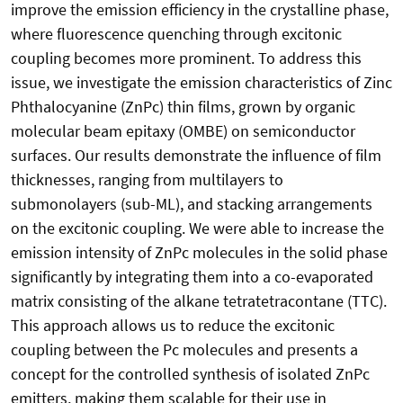
improve the emission efficiency in the crystalline phase,
where fluorescence quenching through excitonic
coupling becomes more prominent. To address this
issue, we investigate the emission characteristics of Zinc
Phthalocyanine (ZnPc) thin films, grown by organic
molecular beam epitaxy (OMBE) on semiconductor
surfaces. Our results demonstrate the influence of film
thicknesses, ranging from multilayers to
submonolayers (sub-ML), and stacking arrangements
on the excitonic coupling. We were able to increase the
emission intensity of ZnPc molecules in the solid phase
significantly by integrating them into a co-evaporated
matrix consisting of the alkane tetratetracontane (TTC).
This approach allows us to reduce the excitonic
coupling between the Pc molecules and presents a
concept for the controlled synthesis of isolated ZnPc
emitters, making them scalable for their use in