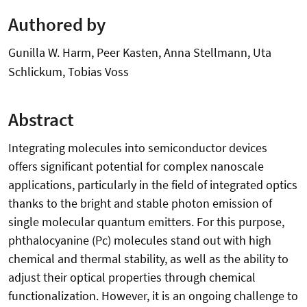
Authored by
Gunilla W. Harm, Peer Kasten, Anna Stellmann, Uta
Schlickum, Tobias Voss
Abstract
Integrating molecules into semiconductor devices
offers significant potential for complex nanoscale
applications, particularly in the field of integrated optics
thanks to the bright and stable photon emission of
single molecular quantum emitters. For this purpose,
phthalocyanine (Pc) molecules stand out with high
chemical and thermal stability, as well as the ability to
adjust their optical properties through chemical
functionalization. However, it is an ongoing challenge to