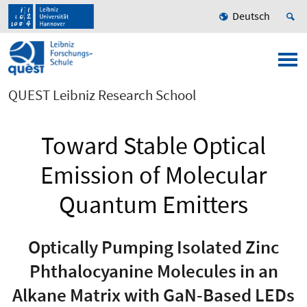
Deutsch
QUEST Leibniz Research School
Toward Stable Optical
Emission of Molecular
Quantum Emitters
Optically Pumping Isolated Zinc
Phthalocyanine Molecules in an
Alkane Matrix with GaN-Based LEDs