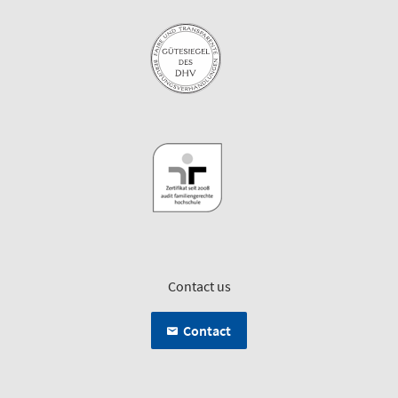
Contact us
Contact