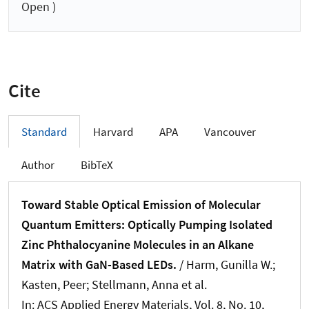
Open )
Cite
Standard
Harvard
APA
Vancouver
Author
BibTeX
Toward Stable Optical Emission of Molecular
Quantum Emitters: Optically Pumping Isolated
Zinc Phthalocyanine Molecules in an Alkane
Matrix with GaN-Based LEDs.
/ Harm, Gunilla W.;
Kasten, Peer; Stellmann, Anna et al.
In:
ACS Applied Energy Materials
, Vol. 8, No. 10,