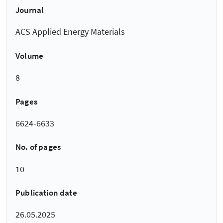
Journal
ACS Applied Energy Materials
Volume
8
Pages
6624-6633
No. of pages
10
Publication date
26.05.2025