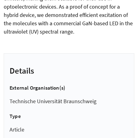
optoelectronic devices. As a proof of concept for a
hybrid device, we demonstrated efficient excitation of
the molecules with a commercial GaN-based LED in the
ultraviolet (UV) spectral range.
Details
External Organisation(s)
Technische Universität Braunschweig
Type
Article