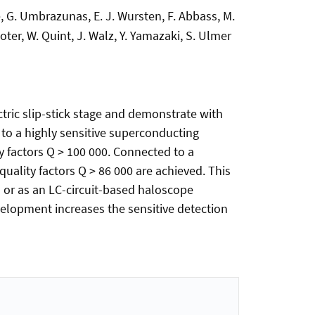
hke, G. Umbrazunas, E. J. Wursten, F. Abbass, M.
oter, W. Quint, J. Walz, Y. Yamazaki, S. Ulmer
tric slip-stick stage and demonstrate with
to a highly sensitive superconducting
y factors Q > 100 000. Connected to a
uality factors Q > 86 000 are achieved. This
 or as an LC-circuit-based haloscope
velopment increases the sensitive detection