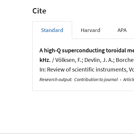
Cite
Standard
Harvard
APA
A high-Q superconducting toroidal me
kHz.
/ Völksen, F.; Devlin, J. A.; Borcher
In:
Review of scientific instruments
, V
Research output
:
Contribution to journal
›
Articl