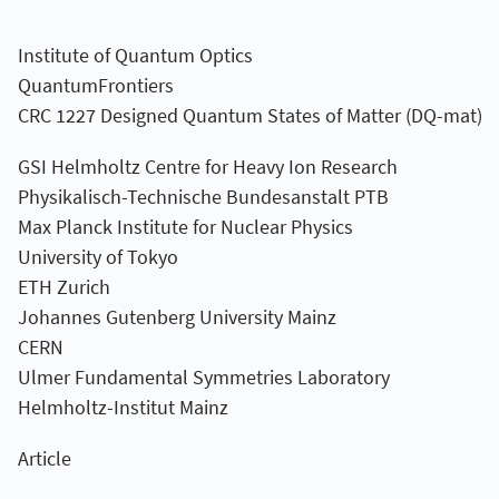
Institute of Quantum Optics
QuantumFrontiers
CRC 1227 Designed Quantum States of Matter (DQ-mat)
GSI Helmholtz Centre for Heavy Ion Research
Physikalisch-Technische Bundesanstalt PTB
Max Planck Institute for Nuclear Physics
University of Tokyo
ETH Zurich
Johannes Gutenberg University Mainz
CERN
Ulmer Fundamental Symmetries Laboratory
Helmholtz-Institut Mainz
Article