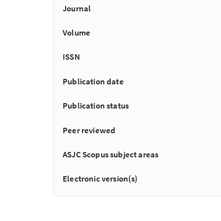
Journal
Volume
ISSN
Publication date
Publication status
Peer reviewed
ASJC Scopus subject areas
Electronic version(s)