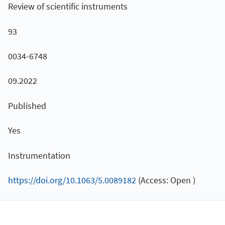
Review of scientific instruments
93
0034-6748
09.2022
Published
Yes
Instrumentation
https://doi.org/10.1063/5.0089182
(Access: Open )