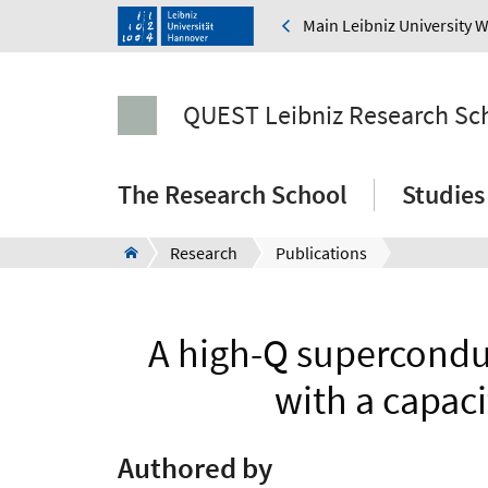
Main Leibniz University 
QUEST Leibniz Research Sc
The Research School
Studies
Research
Publications
A high-Q supercondu
with a capaci
Authored by