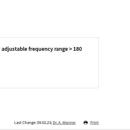
 adjustable frequency range > 180
Last Change: 09.02.23;
Dr. A. Wanner
Print