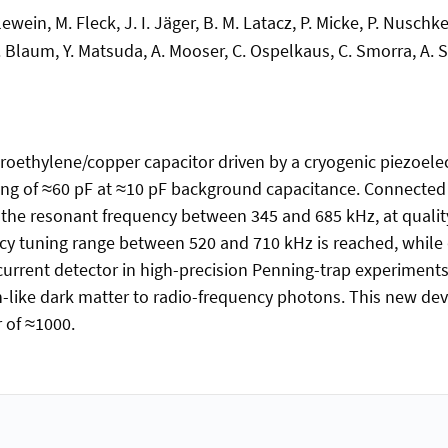
Erlewein, M. Fleck, J. I. Jäger, B. M. Latacz, P. Micke, P. Nusc
. Blaum, Y. Matsuda, A. Mooser, C. Ospelkaus, C. Smorra, A. S
oethylene/copper capacitor driven by a cryogenic piezoelec
ing of ≈60 pF at ≈10 pF background capacitance. Connected 
f the resonant frequency between 345 and 685 kHz, at qualit
ncy tuning range between 520 and 710 kHz is reached, while q
current detector in high-precision Penning-trap experiments
on-like dark matter to radio-frequency photons. This new de
 of ≈1000.