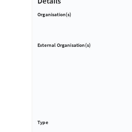
Details
Organisation(s)
External Organisation(s)
Type