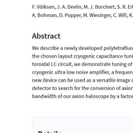
F. Völksen, J. A. Devlin, M. J. Borchert, S. R. 
A. Bohman, D. Popper, M. Wiesinger, C. Will, K
Abstract
We describe a newly developed polytetrafluor
the chosen layout cryogenic capacitance tun
toroidal LC circuit, we demonstrate tuning o
cryogenic ultra low noise amplifier, a freque
new device can be used as a versatile image 
detector to search for the conversion of axi
bandwidth of our axion haloscope by a factor