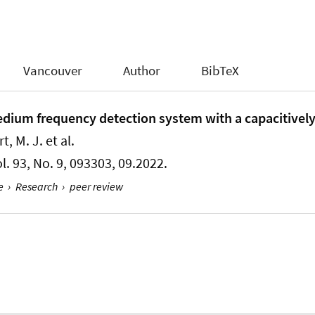
Vancouver
Author
BibTeX
dium frequency detection system with a capacitively
t, M. J. et al.
ol. 93, No. 9, 093303, 09.2022.
e
›
Research
›
peer review