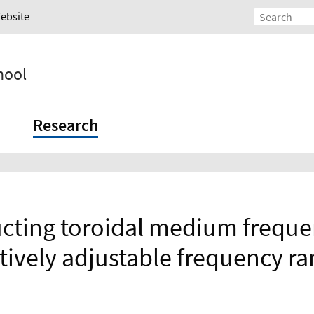
Website
hool
Research
cting toroidal medium freque
tively adjustable frequency r