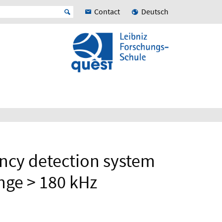
Contact
Deutsch
ncy detection system
ange > 180 kHz