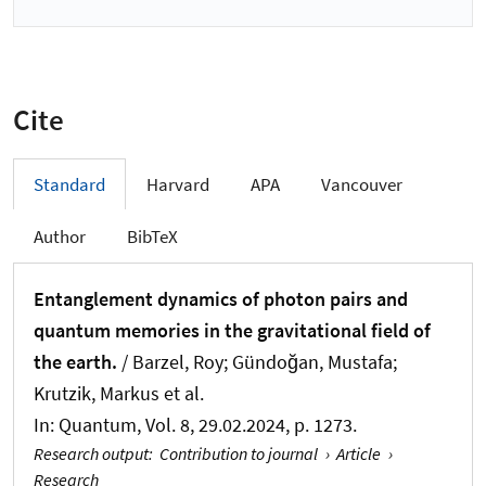
Cite
Standard
Harvard
APA
Vancouver
Author
BibTeX
Entanglement dynamics of photon pairs and
quantum memories in the gravitational field of
the earth.
/ Barzel, Roy; Gündoğan, Mustafa;
Krutzik, Markus et al.
In:
Quantum
, Vol. 8, 29.02.2024, p. 1273.
Research output
:
Contribution to journal
›
Article
›
Research