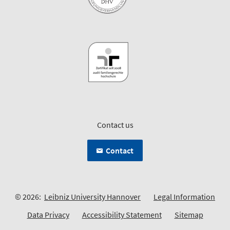
Contact us
Contact
© 2026:
Leibniz University Hannover
Legal Information
Data Privacy
Accessibility Statement
Sitemap