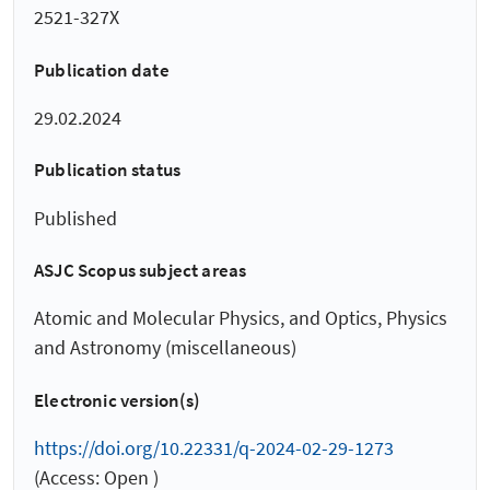
2521-327X
Publication date
29.02.2024
Publication status
Published
ASJC Scopus subject areas
Atomic and Molecular Physics, and Optics, Physics
and Astronomy (miscellaneous)
Electronic version(s)
https://doi.org/10.22331/q-2024-02-29-1273
(Access: Open )