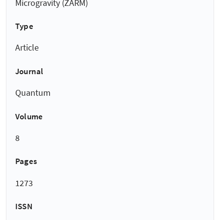
Microgravity (ZARM)
Type
Article
Journal
Quantum
Volume
8
Pages
1273
ISSN