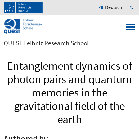
Deutsch
QUEST Leibniz Research School
Entanglement dynamics of
photon pairs and quantum
memories in the
gravitational field of the
earth
Authored by