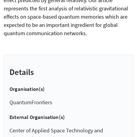
effect predicted by general relativity. Our article
represents the first analysis of relativistic gravitational
effects on space-based quantum memories which are
expected to be an important ingredient for global
quantum communication networks.
Details
Organisation(s)
QuantumFrontiers
External Organisation(s)
Center of Applied Space Technology and