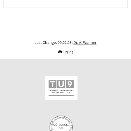
Last Change: 09.02.23;
Dr. A. Wanner
Print