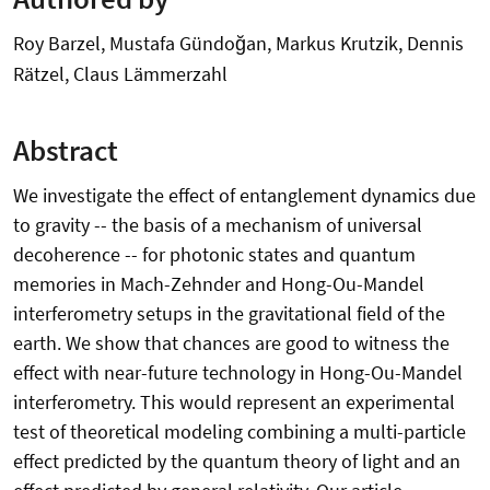
Roy Barzel, Mustafa Gündoğan, Markus Krutzik, Dennis
Rätzel, Claus Lämmerzahl
Abstract
We investigate the effect of entanglement dynamics due
to gravity -- the basis of a mechanism of universal
decoherence -- for photonic states and quantum
memories in Mach-Zehnder and Hong-Ou-Mandel
interferometry setups in the gravitational field of the
earth. We show that chances are good to witness the
effect with near-future technology in Hong-Ou-Mandel
interferometry. This would represent an experimental
test of theoretical modeling combining a multi-particle
effect predicted by the quantum theory of light and an