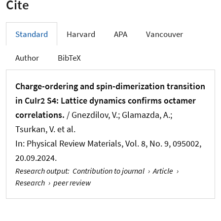
Cite
Standard
Harvard
APA
Vancouver
Author
BibTeX
Charge-ordering and spin-dimerization transition
in CuIr2 S4: Lattice dynamics confirms octamer
correlations.
/ Gnezdilov, V.; Glamazda, A.;
Tsurkan, V. et al.
In:
Physical Review Materials
, Vol. 8, No. 9, 095002,
20.09.2024.
Research output
:
Contribution to journal
›
Article
›
Research
›
peer review