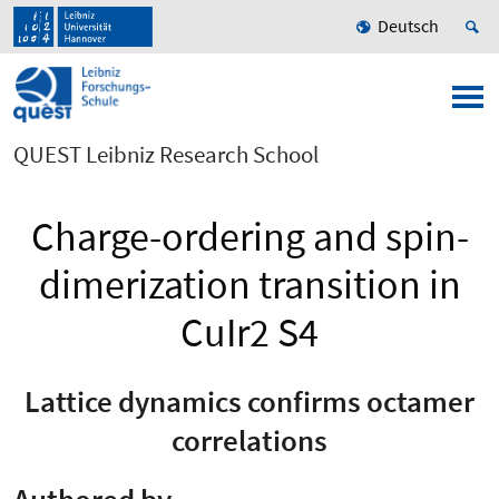
Deutsch
QUEST Leibniz Research School
Charge-ordering and spin-
dimerization transition in
CuIr2 S4
Lattice dynamics confirms octamer
correlations
Authored by