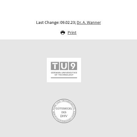
Last Change: 09.02.23;
Dr. A. Wanner
Print