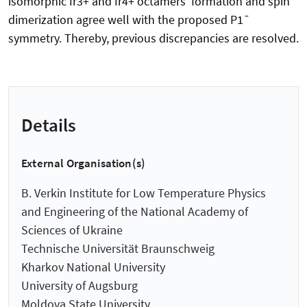
isomorphic Ir3+ and Ir4+ octamers' formation and spin
dimerization agree well with the proposed P1¯
symmetry. Thereby, previous discrepancies are resolved.
Details
External Organisation(s)
B. Verkin Institute for Low Temperature Physics
and Engineering of the National Academy of
Sciences of Ukraine
Technische Universität Braunschweig
Kharkov National University
University of Augsburg
Moldova State University