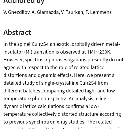
V. Gnezdilov, A. Glamazda, V. Tsurkan, P. Lemmens
Abstract
In the spinel CuIr2S4 an exotic, orbitally driven metal-
insulator (MI) transition is observed at TMI∼230K.
However, spectroscopic investigations presently do not
agree with respect to the role of related lattice
distortions and dynamic effects. Here, we present a
detailed study of single-crystalline CuIr2S4 from
different batches comparing detailed high- and low-
temperature phonon spectra. An analysis using
dynamic lattice calculations confirms a low-
temperature collectively distorted structure according
to previous synchrotron x-ray studies. The related