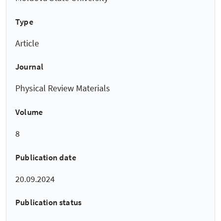
Type
Article
Journal
Physical Review Materials
Volume
8
Publication date
20.09.2024
Publication status