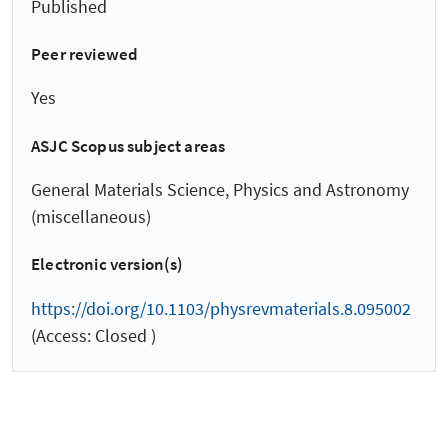
Published
Peer reviewed
Yes
ASJC Scopus subject areas
General Materials Science, Physics and Astronomy
(miscellaneous)
Electronic version(s)
https://doi.org/10.1103/physrevmaterials.8.095002
(Access: Closed )