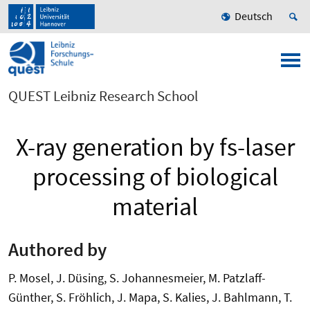
Deutsch
QUEST Leibniz Research School
X-ray generation by fs-laser
processing of biological
material
Authored by
P. Mosel, J. Düsing, S. Johannesmeier, M. Patzlaff-
Günther, S. Fröhlich, J. Mapa, S. Kalies, J. Bahlmann, T.