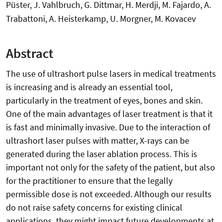
Püster, J. Vahlbruch, G. Dittmar, H. Merdji, M. Fajardo, A.
Trabattoni, A. Heisterkamp, U. Morgner, M. Kovacev
Abstract
The use of ultrashort pulse lasers in medical treatments
is increasing and is already an essential tool,
particularly in the treatment of eyes, bones and skin.
One of the main advantages of laser treatment is that it
is fast and minimally invasive. Due to the interaction of
ultrashort laser pulses with matter, X-rays can be
generated during the laser ablation process. This is
important not only for the safety of the patient, but also
for the practitioner to ensure that the legally
permissible dose is not exceeded. Although our results
do not raise safety concerns for existing clinical
applications, they might impact future developments at