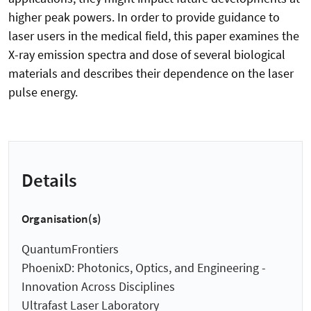
higher peak powers. In order to provide guidance to
laser users in the medical field, this paper examines the
X-ray emission spectra and dose of several biological
materials and describes their dependence on the laser
pulse energy.
Details
Organisation(s)
QuantumFrontiers
PhoenixD: Photonics, Optics, and Engineering -
Innovation Across Disciplines
Ultrafast Laser Laboratory