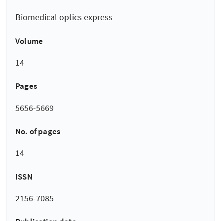
Biomedical optics express
Volume
14
Pages
5656-5669
No. of pages
14
ISSN
2156-7085