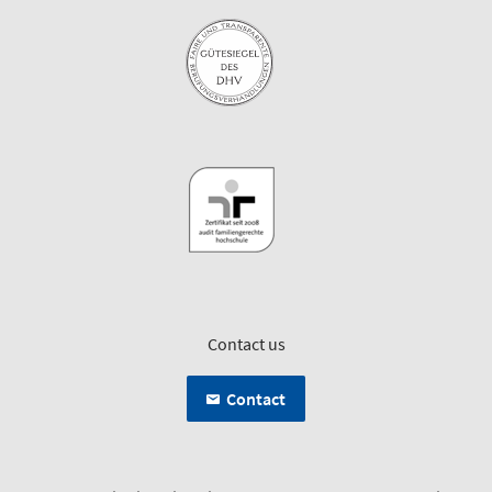
Contact us
Contact