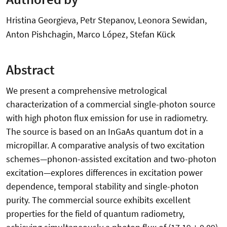
Hristina Georgieva, Petr Stepanov, Leonora Sewidan,
Anton Pishchagin, Marco López, Stefan Kück
Abstract
We present a comprehensive metrological
characterization of a commercial single-photon source
with high photon flux emission for use in radiometry.
The source is based on an InGaAs quantum dot in a
micropillar. A comparative analysis of two excitation
schemes—phonon-assisted excitation and two-photon
excitation—explores differences in excitation power
dependence, temporal stability and single-photon
purity. The commercial source exhibits excellent
properties for the field of quantum radiometry,