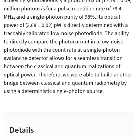
achieving simultaneously a photon flux of (17.19 ± 0.09)
million photons/s for a pulse repetition rate of 79.4
MHz, and a single-photon purity of 98%. Its optical
power of (3.68 ± 0.02) pW is directly determined with a
traceably calibrated low-noise photodiode. The ability
to directly compare the photocurrent in a low-noise
photodiode with the count rate at a single-photon
avalanche detector allows for a seamless transition
between the classical and quantum realizations of
optical power. Therefore, we were able to build another
bridge between classical and quantum radiometry by
using a deterministic single-photon source.
Details