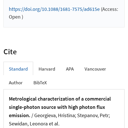
https://doi.org/10.1088/1681-7575/ad615e
(Access:
Open )
Cite
Standard
Harvard
APA
Vancouver
Author
BibTeX
Metrological characterization of a commercial
single-photon source with high photon flux
emission.
/ Georgieva, Hristina; Stepanov, Petr;
Sewidan, Leonora et al.