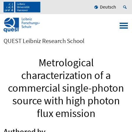
Deutsch
QUEST Leibniz Research School
Metrological
characterization of a
commercial single-photon
source with high photon
flux emission
Authored by