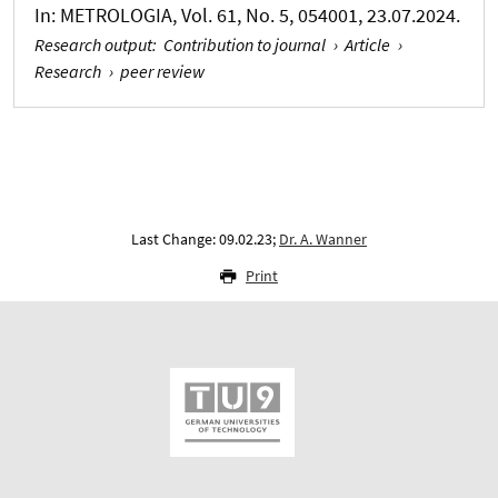
In:
METROLOGIA
, Vol. 61, No. 5, 054001, 23.07.2024.
Research output
:
Contribution to journal
›
Article
›
Research
›
peer review
Last Change: 09.02.23;
Dr. A. Wanner
Print