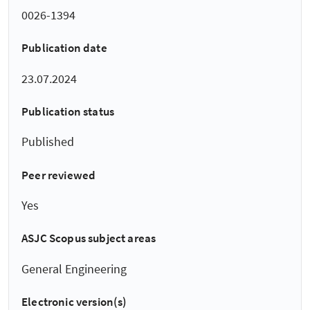
0026-1394
Publication date
23.07.2024
Publication status
Published
Peer reviewed
Yes
ASJC Scopus subject areas
General Engineering
Electronic version(s)