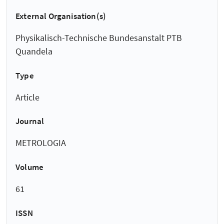
External Organisation(s)
Physikalisch-Technische Bundesanstalt PTB
Quandela
Type
Article
Journal
METROLOGIA
Volume
61
ISSN