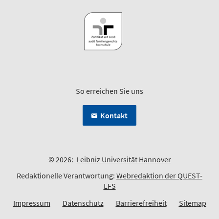
So erreichen Sie uns
Kontakt
© 2026:
Leibniz Universität Hannover
Redaktionelle Verantwortung:
Webredaktion der QUEST-
LFS
Impressum
Datenschutz
Barrierefreiheit
Sitemap