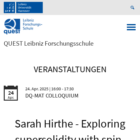
QUEST Leibniz Forschungsschule
VERANSTALTUNGEN
24. Apr. 2025
| 16:00 - 17:30
24
DQ-MAT COLLOQUIUM
Apr.
Sarah Hirthe - Exploring
supersolidity with spin-