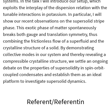
systems. In the talk I will introduce our setup, which
exploits the interplay of the dispersion relation with the
tunable interactions in potassium. In particular, I will
show our recent observations on the supersolid stripe
phase. This exotic phase of matter spontaneously
breaks both gauge and translation symmetry, thus
combining the frictionless flow of a superfluid and the
crystalline structure of a solid. By demonstrating
collective modes in our system and thereby revealing a
compressible crystalline structure, we settle an ongoing
debate on the properties of supersolidity in spin-orbit-
coupled condensates and establish them as an ideal
platform to investigate supersolid dynamics.
Referent/Referentin