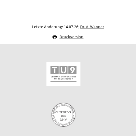
Letzte Änderung: 14.07.26;
Dr. A. Wanner
Druckversion