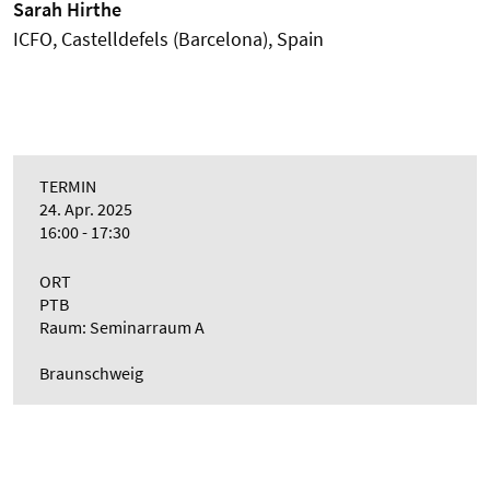
Sarah Hirthe
ICFO, Castelldefels (Barcelona), Spain
TERMIN
24. Apr. 2025
16:00 - 17:30
ORT
PTB
Raum: Seminarraum A
Braunschweig