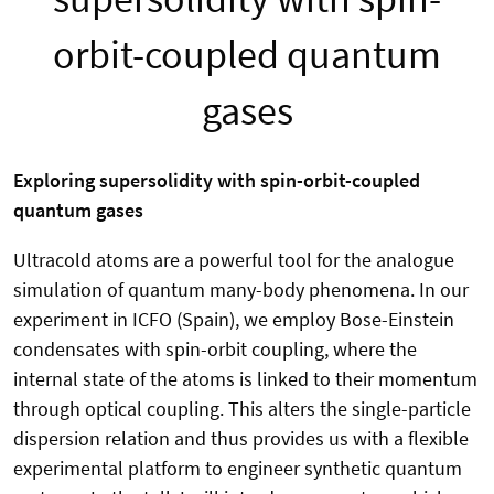
orbit-coupled quantum
gases
Exploring supersolidity with spin-orbit-coupled
quantum gases
Ultracold atoms are a powerful tool for the analogue
simulation of quantum many-body phenomena. In our
experiment in ICFO (Spain), we employ Bose-Einstein
condensates with spin-orbit coupling, where the
internal state of the atoms is linked to their momentum
through optical coupling. This alters the single-particle
dispersion relation and thus provides us with a flexible
experimental platform to engineer synthetic quantum