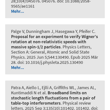
28;10(4):045076. 045076. doi: 10.1088/2058-
9565/ae1161
Mehr...
Palge V, Dunningham J, Hasegawa Y, Pfeifer C.
Proposal for an experiment to verify Wigner's
rotation at non-relativistic speeds with
massive spin-1/2 particles
.
Physics Letters,
Section A: General, Atomic and Solid State
Physics
. 2025 Jun 5;544:130490. Epub 2025 Mär
28. doi: 10.1016/j.physleta.2025.130490
Mehr...
Patra A, Aiello L, Ejlli A, Griffiths WL, James AL,
Kuntimaddi N et al.
Broadband limits on
stochastic length fluctuations from a pair of
table-top interferometers
.
Physical review
letters
. 2025 Sep 3;135(10):101402. 101402. doi: