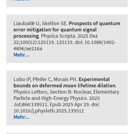
Liaubaitė U
, Skelton SE
.
Prospects of quantum
error mitigation for quantum signal
processing
.
Physica Scripta
. 2025 Dez
22;100(12):125119. 125119. doi: 10.1088/1402-
4896/ae216a
Mehr...
Lobo IP, Pfeifer C, Morais PH.
Experimental
bounds on deformed muon lifetime dilation
.
Physics Letters, Section B: Nuclear, Elementary
Particle and High-Energy Physics
. 2025
Jul;866:139511. Epub 2025 Apr 29. doi:
10.1016/j.physletb.2025.139511
Mehr...