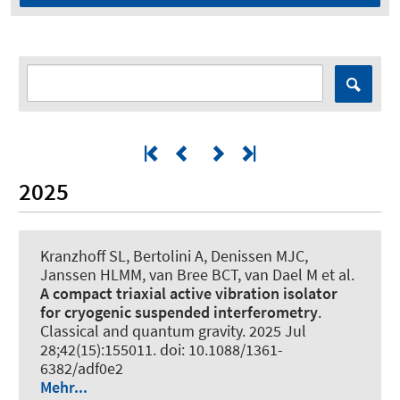
2025
Kranzhoff SL, Bertolini A, Denissen MJC,
Janssen HLMM, van Bree BCT, van Dael M et al.
A compact triaxial active vibration isolator
for cryogenic suspended interferometry
.
Classical and quantum gravity
. 2025 Jul
28;42(15):155011. doi: 10.1088/1361-
6382/adf0e2
Mehr...