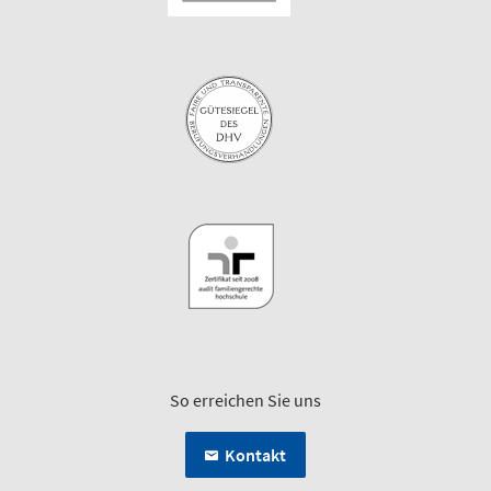
So erreichen Sie uns
Kontakt