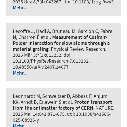
2025 Dez 8;7(4):043267. doi: 10.1103/dzpg-9wv3
Mehr...
Lecoffre J, Hadi A, Bruneau M, Garcion C, Fabre
N, Charron É et al.
Measurement of Casimir-
Polder interaction for slow atoms through a
material grating
.
Physical Review Research
.
2025 Mär 3;7(1):013232. doi:
10.1103/PhysRevResearch.7.013232,
10.48550/arXiv.2407.14077
Mehr...
Leonhardt M, Schweitzer D, Abbass F, Anjum
KK, Arndt B, Erlewein S et al.
Proton transport
from the antimatter factory of CERN
.
NATURE
.
2025 Mai 14;641:871-875. doi: 10.1038/s41586-
025-08926-y
Mehr...