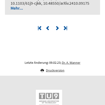
10.1103/61j9-cjkk, 10.48550/arXiv.2410.09175
Mehr...
Letzte Änderung: 09.02.23;
Dr. A. Wanner
Druckversion