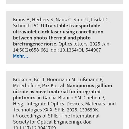
Kraus B, Herbers S, Nauk C, Sterr U, Lisdat C
,
Schmidt PO
.
Ultra-stable transportable
ultraviolet clock laser using cancellation
between photo-thermal and photo-
birefringence noise
.
Optics letters
. 2025 Jan
14;50(2):658-661. doi: 10.1364/OL.544907
Mehr...
Kroker S, Bej J, Hoormann M, Lüßmann F,
Meierhofer F, Paz K et al.
Nanoporous gallium
nitride as novel material for integrated
photonics
. in Garcia-Blanco SM, Cheben P,
Hrsg., Integrated Optics: Devices, Materials, and
Technologies XXIX. SPIE. 2025. 133690K.
(Proceedings of SPIE - The International
Society for Optical Engineering). doi:
10.1117/12.3041769