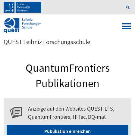
QUEST Leibniz Forschungsschule
QuantumFrontiers
Publikationen
Anzeige auf den Websites QUEST-LFS,
QuantumFrontiers, HITec, DQ-mat
Publikation einreichen