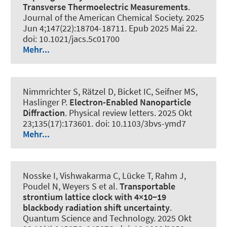
Transverse Thermoelectric Measurements
.
Journal of the American Chemical Society
. 2025
Jun 4;147(22):18704-18711. Epub 2025 Mai 22.
doi: 10.1021/jacs.5c01700
Mehr...
Nimmrichter S, Rätzel D, Bicket IC, Seifner MS,
Haslinger P.
Electron-Enabled Nanoparticle
Diffraction
.
Physical review letters
. 2025 Okt
23;135(17):173601. doi: 10.1103/3bvs-ymd7
Mehr...
Nosske I, Vishwakarma C, Lücke T, Rahm J,
Poudel N, Weyers S et al.
Transportable
strontium lattice clock with 4×10−19
blackbody radiation shift uncertainty
.
Quantum Science and Technology
. 2025 Okt