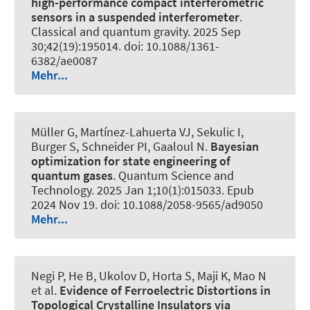
high-performance compact interferometric
sensors in a suspended interferometer
.
Classical and quantum gravity
. 2025 Sep
30;42(19):195014. doi: 10.1088/1361-
6382/ae0087
Mehr...
Müller G, Martínez-Lahuerta VJ, Sekulic I,
Burger S, Schneider PI, Gaaloul N.
Bayesian
optimization for state engineering of
quantum gases
.
Quantum Science and
Technology
. 2025 Jan 1;10(1):015033. Epub
2024 Nov 19. doi: 10.1088/2058-9565/ad9050
Mehr...
Negi P, He B, Ukolov D, Horta S, Maji K, Mao N
et al.
Evidence of Ferroelectric Distortions in
Topological Crystalline Insulators via