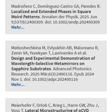
Madroñero C, Domínguez‐Castro GA, Paredes R.
Localized and Extended Phases in Square
Moiré Patterns
.
Annalen der Physik
. 2025 Jun
9;537(6):2400309. doi: 10.1002/andp.202400309
Mehr...
Matiushechkina M, Evlyukhin AB, Malureanu R,
Zenin VA, Yezekyan T, Lavrinenko A et al.
Design and Experimental Demonstration of
Wavelength‐Selective Metamirrors on
Sapphire Substrates
.
Advanced Photonics
Research
. 2025 Mär;6(3):2400116. Epub 2024
Nov 1. doi: 10.1002/adpr.202400116
Mehr...
Meierhofer F, Orlob C, Krieg L, Harm GW, Zhu J,
Voss T.
Lateral Microstructuring of oCVD