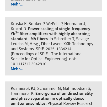
Mehr...
Kruska K, Booker P, Weßels P, Neumann J,
Kracht D.
Power scaling of single-frequency
3+
Yb
fiber amplifiers with highly absorbing
standard LMA fibers
. in Schreiber T, Savage-
Leuchs M, Hrsg., Fiber Lasers XXII: Technology
and Systems. SPIE. 2025. 1334214.
(Proceedings of SPIE - The International
Society for Optical Engineering). doi:
10.1117/12.3042910
Mehr...
Kusmierek KJ, Schemmer M, Mahmoodian S
,
Hammerer K
.
Emergence of unidirectionality
and phase separation in optically dense
emitter ensembles
.
Physical Review Research
.