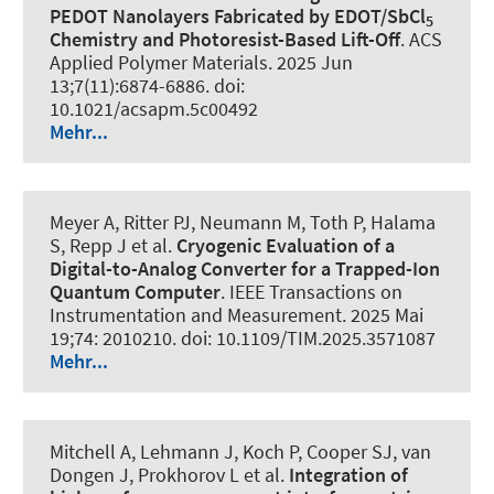
PEDOT Nanolayers Fabricated by EDOT/SbCl
5
Chemistry and Photoresist-Based Lift-Off
.
ACS
Applied Polymer Materials
. 2025 Jun
13;7(11):6874-6886. doi:
10.1021/acsapm.5c00492
Mehr...
Meyer A, Ritter PJ, Neumann M, Toth P, Halama
S, Repp J et al.
Cryogenic Evaluation of a
Digital-to-Analog Converter for a Trapped-Ion
Quantum Computer
.
IEEE Transactions on
Instrumentation and Measurement
. 2025 Mai
19;74: 2010210. doi: 10.1109/TIM.2025.3571087
Mehr...
Mitchell A, Lehmann J, Koch P, Cooper SJ, van
Dongen J, Prokhorov L et al.
Integration of