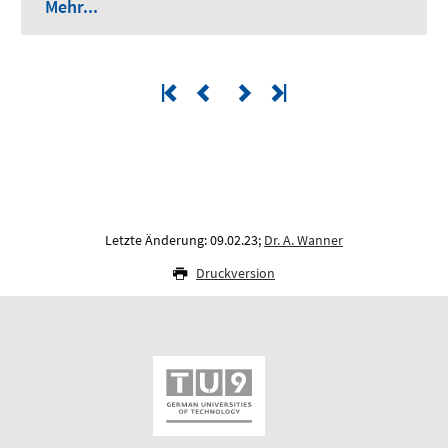
Mehr...
Letzte Änderung: 09.02.23;
Dr. A. Wanner
Druckversion