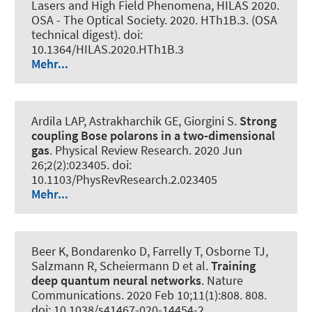
Lasers and High Field Phenomena, HILAS 2020.
OSA - The Optical Society. 2020. HTh1B.3. (OSA
technical digest). doi:
10.1364/HILAS.2020.HTh1B.3
Mehr...
Ardila LAP, Astrakharchik GE, Giorgini S.
Strong
coupling Bose polarons in a two-dimensional
gas
.
Physical Review Research
. 2020 Jun
26;2(2):023405. doi:
10.1103/PhysRevResearch.2.023405
Mehr...
Beer K, Bondarenko D, Farrelly T, Osborne TJ,
Salzmann R, Scheiermann D et al.
Training
deep quantum neural networks
.
Nature
Communications
. 2020 Feb 10;11(1):808. 808.
doi: 10.1038/s41467-020-14454-2,