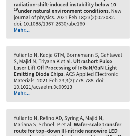
-
radiation-shift-induced instability below 10
19
under natural environment conditions
.
New
journal of physics
. 2021 Feb 18;23(2):023032.
doi: 10.1088/1367-2630/abe160
Mehr...
Yulianto N, Kadja GTM, Bornemann S, Gahlawat
S, Majid N, Triyana K et al.
Ultrashort Pulse
Laser Lift-Off Processing of InGaN/GaN Light-
Emitting Diode Chips
.
ACS Applied Electronic
Materials
. 2021 Feb 23;3(2):778-788. doi:
10.1021/acsaelm.0c00913
Mehr...
Yulianto N, Refino AD, Syring A, Majid N,
Mariana S, Schnell P et al.
Wafer-scale transfer
route for top–down III-nitride nanowire LED