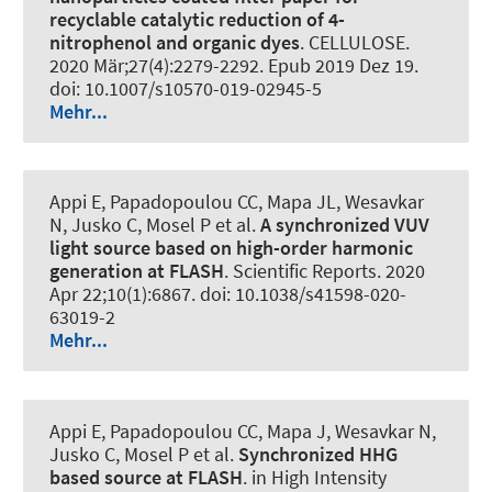
recyclable catalytic reduction of 4-
nitrophenol and organic dyes
.
CELLULOSE
.
2020 Mär;27(4):2279-2292. Epub 2019 Dez 19.
doi: 10.1007/s10570-019-02945-5
Mehr...
Appi E, Papadopoulou CC, Mapa JL, Wesavkar
N, Jusko C, Mosel P et al.
A synchronized VUV
light source based on high-order harmonic
generation at FLASH
.
Scientific Reports
. 2020
Apr 22;10(1):6867. doi: 10.1038/s41598-020-
63019-2
Mehr...
Appi E, Papadopoulou CC, Mapa J, Wesavkar N,
Jusko C, Mosel P et al.
Synchronized HHG
based source at FLASH
. in High Intensity