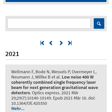
2021
Wellmann F, Bode N, Wessels P, Overmeyer L,
Neumann J, Willke B et al.
Low noise 400 W
coherently combined single frequency laser
beam for next generation gravitational wave
detectors
.
Optics express
. 2021 Mär
29;29(7):10140-10149. Epub 2021 Mär 16. doi:
10.1364/OE.420350
Mehr...