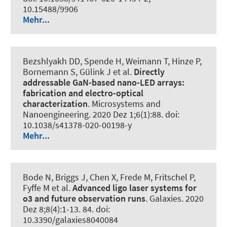
10.15488/9906
Mehr...
Bezshlyakh DD, Spende H, Weimann T, Hinze P,
Bornemann S, Gülink J et al.
Directly
addressable GaN-based nano-LED arrays:
fabrication and electro-optical
characterization
.
Microsystems and
Nanoengineering
. 2020 Dez 1;6(1):88. doi:
10.1038/s41378-020-00198-y
Mehr...
Bode N, Briggs J, Chen X, Frede M, Fritschel P,
Fyffe M et al.
Advanced ligo laser systems for
o3 and future observation runs
.
Galaxies
. 2020
Dez 8;8(4):1-13. 84. doi:
10.3390/galaxies8040084