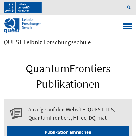
QUEST Leibniz Forschungsschule
QuantumFrontiers
Publikationen
Anzeige auf den Websites QUEST-LFS,
QuantumFrontiers, HITec, DQ-mat
Publikation einreichen