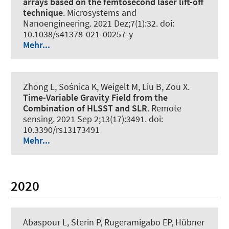
arrays based on the femtosecond laser lift-off
technique
.
Microsystems and
Nanoengineering
. 2021 Dez;7(1):32. doi:
10.1038/s41378-021-00257-y
Mehr...
Zhong L, Sośnica K
, Weigelt M
, Liu B, Zou X.
Time-Variable Gravity Field from the
Combination of HLSST and SLR
.
Remote
sensing
. 2021 Sep 2;13(17):3491. doi:
10.3390/rs13173491
Mehr...
2020
Abaspour L, Sterin P
, Rugeramigabo EP
, Hübner