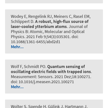
Wodey E, Rengelink RJ, Meiners C, Rasel EM,
Schlippert D.
A robust, high-flux source of
laser-cooled ytterbium atoms
.
Journal of
Physics B: Atomic, Molecular and Optical
Physics
. 2021 Feb 9;54(3):035301. doi:
10.1088/1361-6455/abd2d1
Mehr...
Wolf F
, Schmidt PO
.
Quantum sensing of
oscillating electric fields with trapped ions
.
Measurement: Sensors
. 2021 Dez;18:100271.
doi: 10.1016/j.measen.2021.100271
Mehr...
Wolter S, Spende H, Gülink J, Hartmann J,