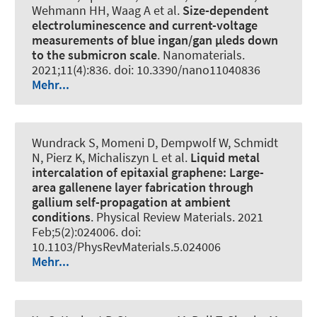
Wehmann HH, Waag A et al.
Size-dependent
electroluminescence and current-voltage
measurements of blue ingan/gan µleds down
to the submicron scale
.
Nanomaterials
.
2021;11(4):836. doi: 10.3390/nano11040836
Mehr...
Wundrack S, Momeni D, Dempwolf W, Schmidt
N, Pierz K, Michaliszyn L et al.
Liquid metal
intercalation of epitaxial graphene: Large-
area gallenene layer fabrication through
gallium self-propagation at ambient
conditions
.
Physical Review Materials
. 2021
Feb;5(2):024006. doi:
10.1103/PhysRevMaterials.5.024006
Mehr...