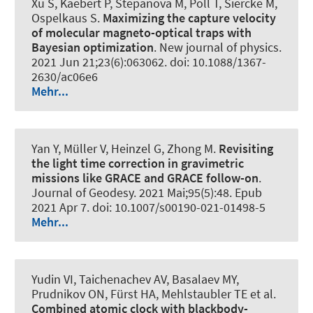
Xu S, Kaebert P, Stepanova M, Poll T, Siercke M,
Ospelkaus S.
Maximizing the capture velocity
of molecular magneto-optical traps with
Bayesian optimization
.
New journal of physics
.
2021 Jun 21;23(6):063062. doi: 10.1088/1367-
2630/ac06e6
Mehr...
Yan Y, Müller V, Heinzel G, Zhong M.
Revisiting
the light time correction in gravimetric
missions like GRACE and GRACE follow-on
.
Journal of Geodesy
. 2021 Mai;95(5):48. Epub
2021 Apr 7. doi: 10.1007/s00190-021-01498-5
Mehr...
Yudin VI, Taichenachev AV, Basalaev MY,
Prudnikov ON, Fürst HA, Mehlstaubler TE et al.
Combined atomic clock with blackbody-