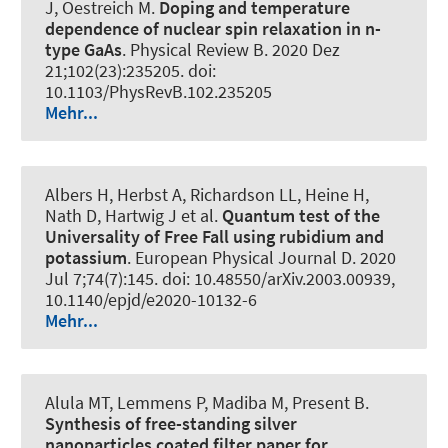
J
, Oestreich M
.
Doping and temperature
dependence of nuclear spin relaxation in n-
type GaAs
.
Physical Review B
. 2020 Dez
21;102(23):235205. doi:
10.1103/PhysRevB.102.235205
Mehr...
Albers H, Herbst A, Richardson LL, Heine H,
Nath D, Hartwig J et al.
Quantum test of the
Universality of Free Fall using rubidium and
potassium
.
European Physical Journal D
. 2020
Jul 7;74(7):145. doi: 10.48550/arXiv.2003.00939,
10.1140/epjd/e2020-10132-6
Mehr...
Alula MT, Lemmens P, Madiba M, Present B.
Synthesis of free-standing silver
nanoparticles coated filter paper for