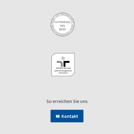
So erreichen Sie uns
Kontakt