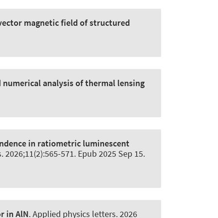
vector magnetic field of structured
 numerical analysis of thermal lensing
ndence in ratiometric luminescent
s
. 2026;11(2):565-571. Epub 2025 Sep 15.
r in AlN
.
Applied physics letters
. 2026