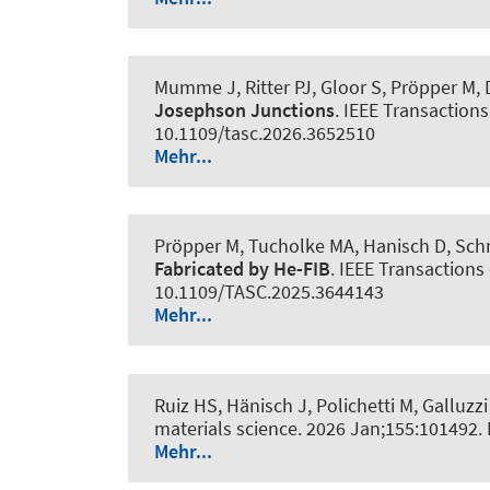
Mumme J, Ritter PJ, Gloor S, Pröpper M, D
Josephson Junctions
.
IEEE Transactions
10.1109/tasc.2026.3652510
Mehr...
Pröpper M, Tucholke MA, Hanisch D, Schm
Fabricated by He-FIB
.
IEEE Transactions
10.1109/TASC.2025.3644143
Mehr...
Ruiz HS, Hänisch J, Polichetti M, Galluzzi
materials science
. 2026 Jan;155:101492.
Mehr...