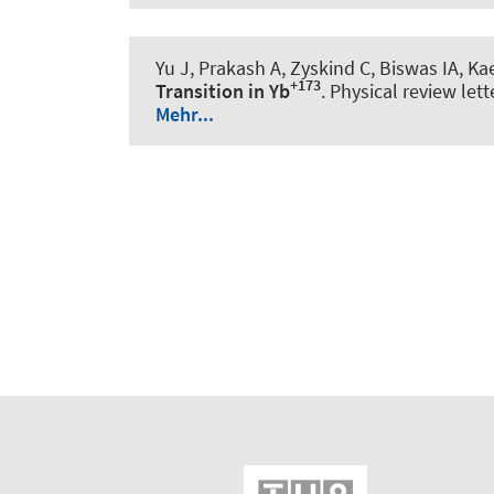
Yu J, Prakash A, Zyskind C, Biswas IA, 
+173
Transition in Yb
.
Physical review lett
Mehr...