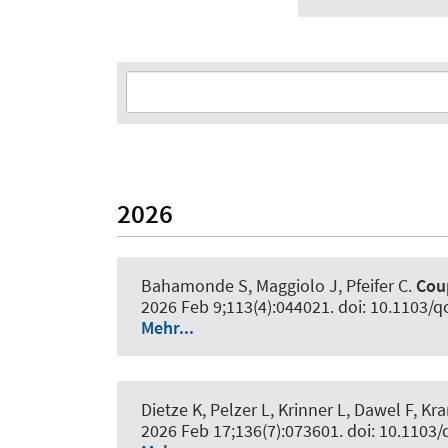
2026
Bahamonde S, Maggiolo J, Pfeifer C.
Cou
2026 Feb 9;113(4):044021. doi: 10.1103/q
Mehr...
Dietze K, Pelzer L, Krinner L, Dawel F, 
2026 Feb 17;136(7):073601. doi: 10.110