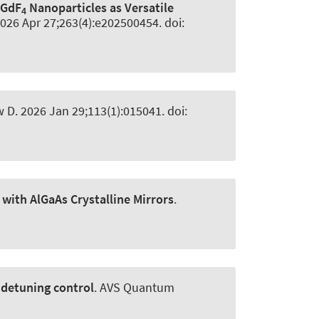
aGdF
Nanoparticles as Versatile
4
2026 Apr 27;263(4):e202500454. doi:
w D
. 2026 Jan 29;113(1):015041. doi:
 with AlGaAs Crystalline Mirrors
.
 detuning control
.
AVS Quantum