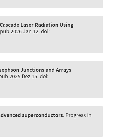
Cascade Laser Radiation Using
Epub 2026 Jan 12. doi:
ephson Junctions and Arrays
pub 2025 Dez 15. doi:
n advanced superconductors
.
Progress in