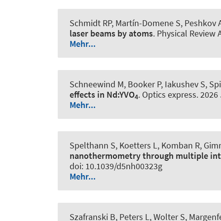
Schmidt RP, Martín-Domene S, Peshkov A
laser beams by atoms
.
Physical Review 
Mehr...
Schneewind M, Booker P, Iakushev S, Sp
effects in Nd:YVO
.
Optics express
. 2026
4
Mehr...
Spelthann S, Koetters L, Komban R, Gim
nanothermometry through multiple inte
doi: 10.1039/d5nh00323g
Mehr...
Szafranski B, Peters L, Wolter S, Margenf