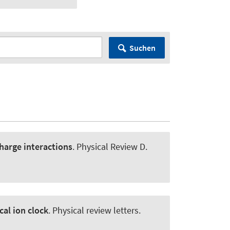
Suchen
harge interactions
.
Physical Review D
.
al ion clock
.
Physical review letters
.