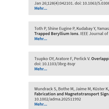
Jan 26;128(4):042101. doi: 10.1063/5.03
Mehr...
Toth P, Shine Eugine P, Kudabay Y, Yamash
Trapped Beryllium Ions
.
IEEE Journal of 
Mehr...
Tsupko OY, Aratore F, Perlick V.
Overlappi
doi: 10.1103/3brg-8sqr
Mehr...
Wundrack S, Bothe M, Jaime M, Küster K, 
Fabrication and Magnetotransport Sign
10.1002/adma.202511992
Mehr...