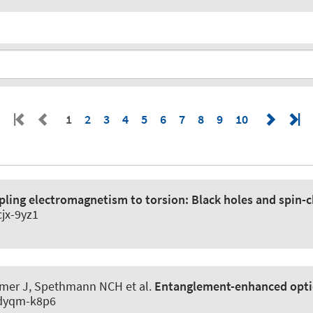
1
2
3
4
5
6
7
8
9
10
pling electromagnetism to torsion:
Black holes and spin-c
cjx-9yz1
Kramer J, Spethmann NCH et al.
Entanglement-enhanced optic
3/dyqm-k8p6