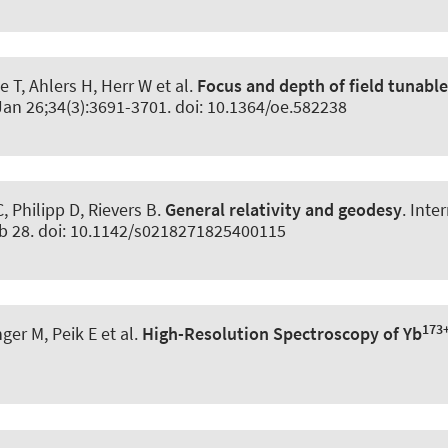
 T, Ahlers H, Herr W et al.
Focus and depth of field tunabl
Jan 26;34(3):3691-3701. doi: 10.1364/oe.582238
Philipp D, Rievers B.
General relativity and geodesy
.
Inte
eb 28. doi: 10.1142/s0218271825400115
173
nger M, Peik E et al.
High-Resolution Spectroscopy of Yb