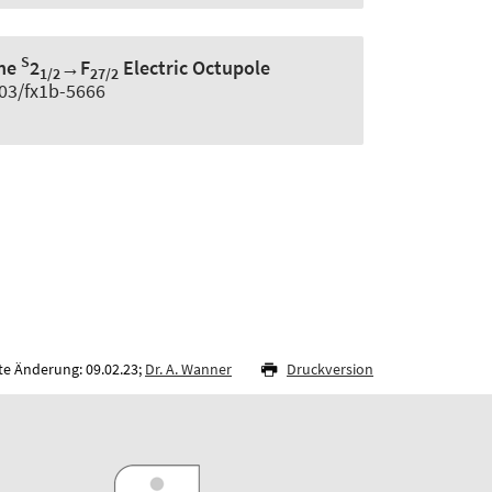
S
the
2
→F
Electric Octupole
1/2
27/2
103/fx1b-5666
te Änderung: 09.02.23;
Dr. A. Wanner
Druckversion