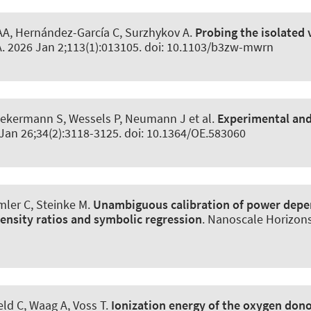
A, Hernández-García C, Surzhykov A.
Probing the isolated 
A
. 2026 Jan 2;113(1):013105. doi: 10.1103/b3zw-mwrn
iekermann S, Wessels P, Neumann J et al.
Experimental and
 Jan 26;34(2):3118-3125. doi: 10.1364/OE.583060
mler C, Steinke M.
Unambiguous calibration of power depe
nsity ratios and symbolic regression
.
Nanoscale Horizon
eld C, Waag A, Voss T.
Ionization energy of the oxygen dono