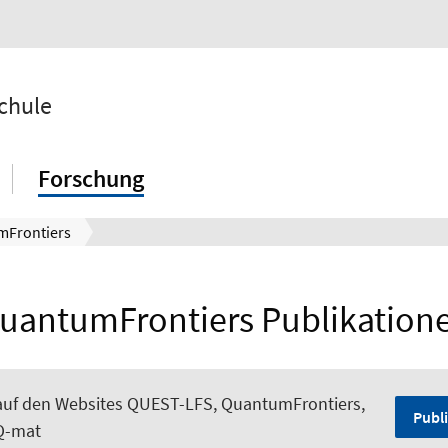
chule
Forschung
mFrontiers
uantumFrontiers Publikation
auf den Websites QUEST-LFS, QuantumFrontiers,
Publi
Q-mat