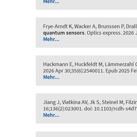
Mehr...
Frye-Arndt K, Wacker A, Brunssen P, Dralle
quantum sensors
.
Optics express
. 2026 
Mehr...
Hackmann E, Huckfeldt M, Lämmerzahl C, 
2026 Apr 30;35(6):2540011. Epub 2025 F
Mehr...
Jiang J, Viatkina AV, Jk S, Steinel M, Filzi
16;136(2):023001. doi: 10.1103/rcdh-s4d7
Mehr...