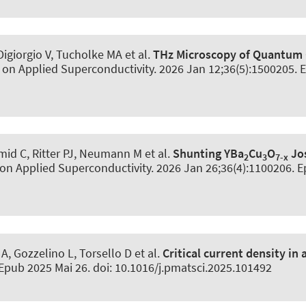
igiorgio V, Tucholke MA et al.
THz Microscopy of Quantum 
 on Applied Superconductivity
. 2026 Jan 12;36(5):1500205. 
id C, Ritter PJ, Neumann M et al.
Shunting YBa
Cu
O
Jos
2
3
7-x
 on Applied Superconductivity
. 2026 Jan 26;36(4):1100206. E
 A, Gozzelino L, Torsello D et al.
Critical current density i
 Epub 2025 Mai 26. doi: 10.1016/j.pmatsci.2025.101492