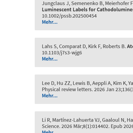
Jungclaus J, Semenenko B, Meierhofer F,
Luminescent Labels for Cathodolumin
10.1002/pssb.202500454
Mehr...
Lahs S, Comparat D, Kirk F, Roberts B.
At
10.1103/j7s3-wjg6
Mehr...
Lee D, Hu ZZ, Lewis B, Aeppli A, Kim K, Ya
Physical review letters
. 2026 Jan 23;136(
Mehr...
Li R, Martínez-Lahuerta VJ, Gaaloul N
, H
Science
. 2026 Mär;8(1):014402. Epub 202
Mehr...