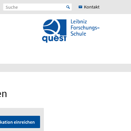
Kontakt
en
kation einreichen