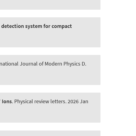
e detection system for compact
rnational Journal of Modern Physics D
.
+
Ions
.
Physical review letters
. 2026 Jan