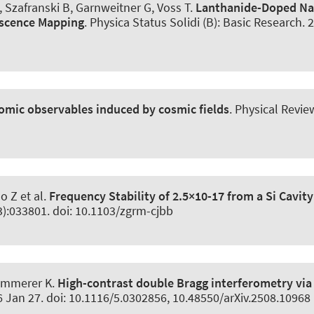
 Szafranski B, Garnweitner G, Voss T.
Lanthanide-Doped N
escence Mapping
.
Physica Status Solidi (B): Basic Research
. 
omic observables induced by cosmic fields
.
Physical Revie
o Z et al.
Frequency Stability of 2.5×10-17 from a Si Cavity
3):033801. doi: 10.1103/zgrm-cjbb
ammerer K
.
High-contrast double Bragg interferometry via
6 Jan 27. doi: 10.1116/5.0302856, 10.48550/arXiv.2508.10968