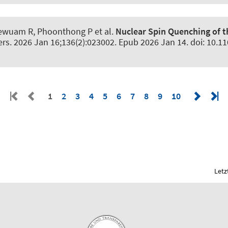
Kaewuam R, Phoonthong P et al.
Nuclear Spin Quenching of 
ers
. 2026 Jan 16;136(2):023002. Epub 2026 Jan 14. doi: 10.1
1
2
3
4
5
6
7
8
9
10
Letz