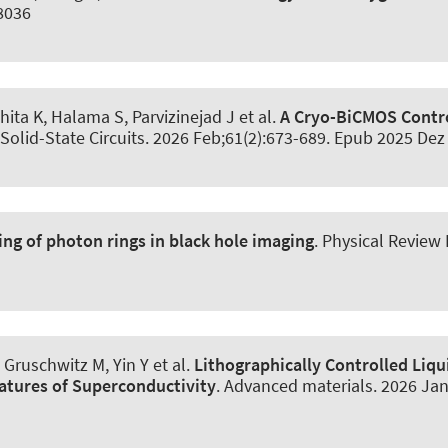
08036
ita K, Halama S, Parvizinejad J et al.
A Cryo-BiCMOS Contr
Solid-State Circuits
. 2026 Feb;61(2):673-689. Epub 2025 Dez
ng of photon rings in black hole imaging
.
Physical Review
Gruschwitz M, Yin Y et al.
Lithographically Controlled Liqu
atures of Superconductivity
.
Advanced materials
. 2026 Jan