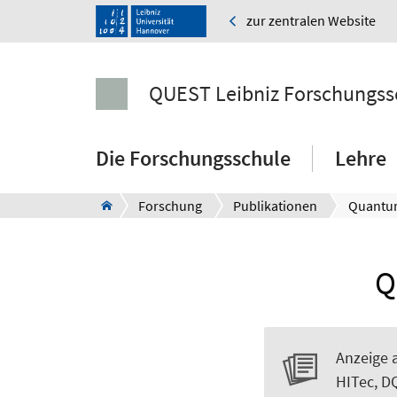
zur zentralen Website
QUEST Leibniz Forschungss
Die Forschungsschule
Lehre
Forschung
Publikationen
Quantu
Q
Anzeige 
HITec, D