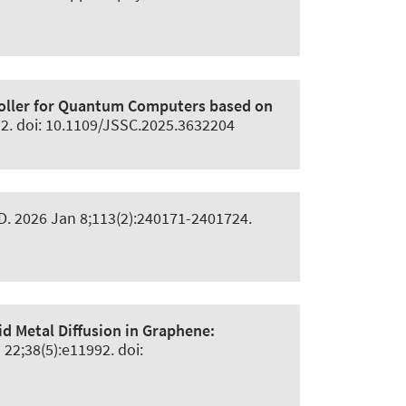
oller for Quantum Computers based on
 2. doi: 10.1109/JSSC.2025.3632204
 D
. 2026 Jan 8;113(2):240171-2401724.
id Metal Diffusion in Graphene:
 22;38(5):e11992. doi: