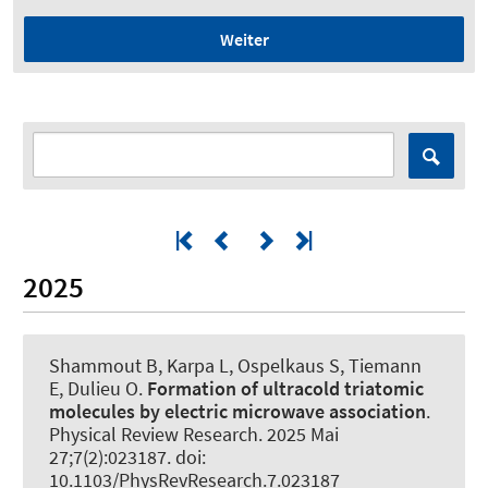
Weiter
2025
Shammout B, Karpa L, Ospelkaus S, Tiemann
E, Dulieu O.
Formation of ultracold triatomic
molecules by electric microwave association
.
Physical Review Research
. 2025 Mai
27;7(2):023187. doi:
10.1103/PhysRevResearch.7.023187