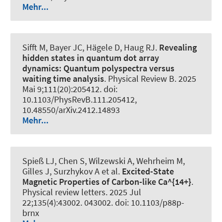
Mehr...
Sifft M, Bayer JC, Hägele D
, Haug RJ
.
Revealing
hidden states in quantum dot array
dynamics: Quantum polyspectra versus
waiting time analysis
.
Physical Review B
. 2025
Mai 9;111(20):205412. doi:
10.1103/PhysRevB.111.205412,
10.48550/arXiv.2412.14893
Mehr...
Spieß LJ, Chen S, Wilzewski A, Wehrheim M,
Gilles J, Surzhykov A et al.
Excited-State
Magnetic Properties of Carbon-like Ca^{14+}
.
Physical review letters
. 2025 Jul
22;135(4):43002. 043002. doi: 10.1103/p88p-
brnx