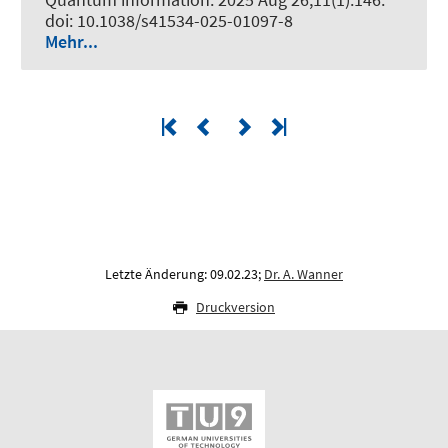
doi: 10.1038/s41534-025-01097-8
Mehr...
Letzte Änderung: 09.02.23;
Dr. A. Wanner
Druckversion