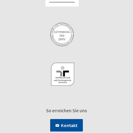
So erreichen Sie uns
Kontakt