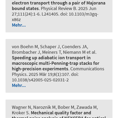
electron transport through a pair of Majorana
bound states
.
Physical Review B
. 2025 Jun
27;111(24):1-6. L241405. doi: 10.1103/m3gq-
x86z
Mehr...
von Boehn M, Schaper J, Coenders JA,
Brombacher J, Meiners T, Niemann M et al.
Speeding up adiabatic ion transport in
macroscopic multi-Penning-trap stacks for
high-precision experiments
.
Communications
Physics
. 2025 Mär 19;8(1):107. doi:
10.1038/s42005-025-02031-2
Mehr...
Wagner N, Naroznik M, Bober M, Zawada M,
Kroker S.
Mechanical quality factor and