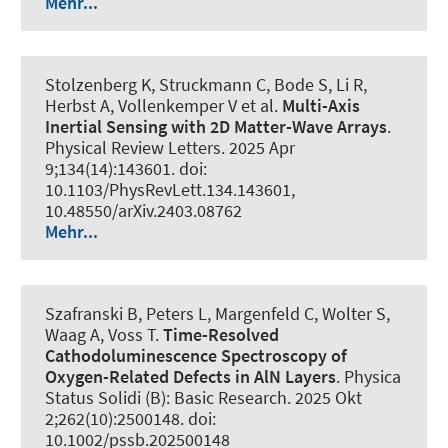
Mehr...
Stolzenberg K, Struckmann C, Bode S, Li R,
Herbst A, Vollenkemper V et al.
Multi-Axis
Inertial Sensing with 2D Matter-Wave Arrays
.
Physical Review Letters
. 2025 Apr
9;134(14):143601. doi:
10.1103/PhysRevLett.134.143601,
10.48550/arXiv.2403.08762
Mehr...
Szafranski B, Peters L, Margenfeld C, Wolter S,
Waag A, Voss T.
Time-Resolved
Cathodoluminescence Spectroscopy of
Oxygen-Related Defects in AlN Layers
.
Physica
Status Solidi (B): Basic Research
. 2025 Okt
2;262(10):2500148. doi:
10.1002/pssb.202500148