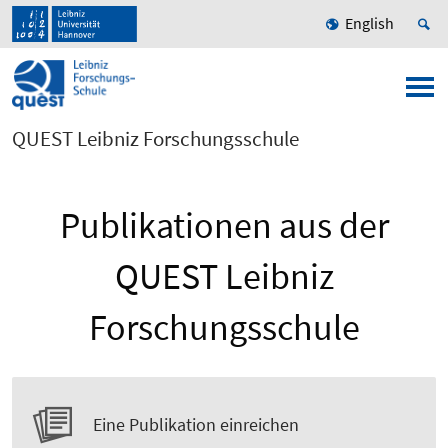
English
QUEST Leibniz Forschungsschule
Publikationen aus der
QUEST Leibniz
Forschungsschule
Eine Publikation einreichen