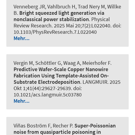
Venneberg JR, Vahlbruch H, Trad Nery M, Willke
B.
Bright squeezed light generation via
nonclassical power stabilization
.
Physical
Review Research
. 2025 Mai 20;7(2):L022040. doi:
10.1103/PhysRevResearch.7.L022040
Mehr...
Vergin M, Schöttler G, Waag A, Meierhofer F.
Predictive Wafer-Scale Copper Nanowire
Fabrication Using Template-Assisted On-
Substrate Electrodeposition
.
LANGMUIR
. 2025
Okt 1;41(44):29627-29639. doi:
10.1021/acs.langmuir.5c03780
Mehr...
Viñas Boström F, Recher P.
Super-Poissonian
noise from quasiparticle poisoning in