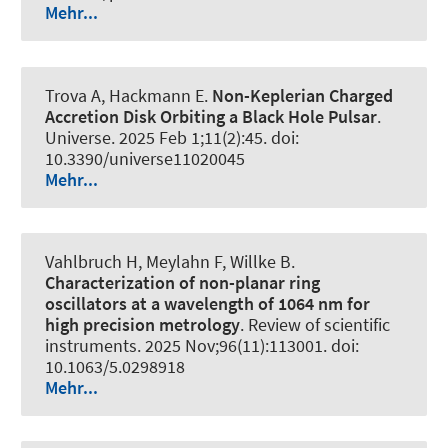
Mehr...
Trova A, Hackmann E.
Non-Keplerian Charged
Accretion Disk Orbiting a Black Hole Pulsar
.
Universe
. 2025 Feb 1;11(2):45. doi:
10.3390/universe11020045
Mehr...
Vahlbruch H, Meylahn F, Willke B.
Characterization of non-planar ring
oscillators at a wavelength of 1064 nm for
high precision metrology
.
Review of scientific
instruments
. 2025 Nov;96(11):113001. doi:
10.1063/5.0298918
Mehr...