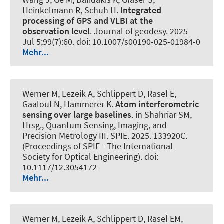
Heinkelmann R, Schuh H.
Integrated
processing of GPS and VLBI at the
observation level
.
Journal of geodesy
. 2025
Jul 5;99(7):60. doi: 10.1007/s00190-025-01984-0
Mehr...
Werner M, Lezeik A, Schlippert D, Rasel E,
Gaaloul N
, Hammerer K
.
Atom interferometric
sensing over large baselines
. in Shahriar SM,
Hrsg., Quantum Sensing, Imaging, and
Precision Metrology III. SPIE. 2025. 133920C.
(Proceedings of SPIE - The International
Society for Optical Engineering). doi:
10.1117/12.3054172
Mehr...
Werner M, Lezeik A, Schlippert D, Rasel EM,