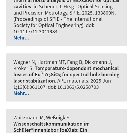
thermal noise analysis of NEXCERA for optical
cavities
. in Scheuer J, Hrsg., Optical Sensing
and Precision Metrology. SPIE. 2025. 133800N.
(Proceedings of SPIE - The International
Society for Optical Engineering). doi:
10.1117/12.3041984
Mehr...
Wagner N, Hartman MT, Fang B, Dickmann J,
Kroker S.
Temperature-dependent mechanical
3+
losses of Eu
:Y
SiO
for spectral hole burning
2
5
laser stabilization
.
APL materials
. 2025 Jun
1;13(6):061107. doi: 10.1063/5.0258703
Mehr...
Waitzmann M, Weßnigk S.
Wissenschaftskommunikation im
Schüler*innenlabor foeXlab:
Ein