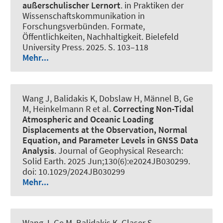
außerschulischer Lernort
. in Praktiken der
Wissenschaftskommunikation in
Forschungsverbünden. Formate,
Öffentlichkeiten, Nachhaltigkeit. Bielefeld
University Press. 2025. S. 103–118
Mehr...
Wang J, Balidakis K, Dobslaw H, Männel B, Ge
M, Heinkelmann R et al.
Correcting Non-Tidal
Atmospheric and Oceanic Loading
Displacements at the Observation, Normal
Equation, and Parameter Levels in GNSS Data
Analysis
.
Journal of Geophysical Research:
Solid Earth
. 2025 Jun;130(6):e2024JB030299.
doi: 10.1029/2024JB030299
Mehr...
Wang J, Ge M, Balidakis K, Glaser S,