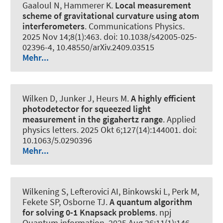
Gaaloul N
, Hammerer K
.
Local measurement
scheme of gravitational curvature using atom
interferometers
.
Communications Physics
.
2025 Nov 14;8(1):463. doi: 10.1038/s42005-025-
02396-4, 10.48550/arXiv.2409.03515
Mehr...
Wilken D, Junker J
, Heurs M
.
A highly efficient
photodetector for squeezed light
measurement in the gigahertz range
.
Applied
physics letters
. 2025 Okt 6;127(14):144001. doi:
10.1063/5.0290396
Mehr...
Wilkening S
, Lefterovici AI
, Binkowski L
, Perk M,
Fekete SP, Osborne TJ.
A quantum algorithm
for solving 0-1 Knapsack problems
.
npj
Quantum information
. 2025 Aug 26;11(1):146.