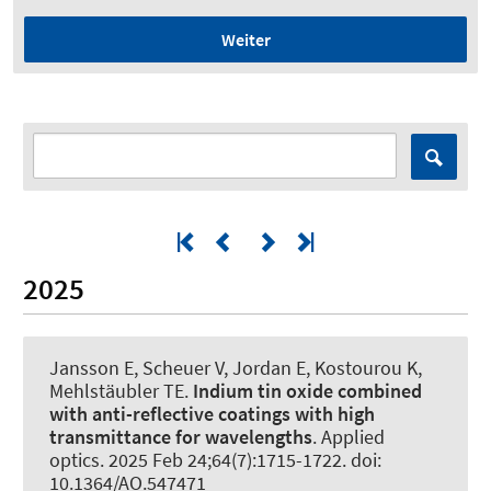
Weiter
2025
Jansson E, Scheuer V, Jordan E, Kostourou K,
Mehlstäubler TE.
Indium tin oxide combined
with anti-reflective coatings with high
transmittance for wavelengths
.
Applied
optics
. 2025 Feb 24;64(7):1715-1722. doi:
10.1364/AO.547471