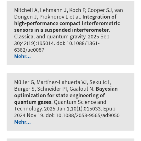
Mitchell A, Lehmann J, Koch P, Cooper SJ, van
Dongen J, Prokhorov L et al.
Integration of
high-performance compact interferometric
sensors in a suspended interferometer
.
Classical and quantum gravity
. 2025 Sep
30;42(19):195014. doi: 10.1088/1361-
6382/ae0087
Mehr...
Müller G, Martínez-Lahuerta VJ, Sekulic I,
Burger S, Schneider PI, Gaaloul N.
Bayesian
optimization for state engineering of
quantum gases
.
Quantum Science and
Technology
. 2025 Jan 1;10(1):015033. Epub
2024 Nov 19. doi: 10.1088/2058-9565/ad9050
Mehr...