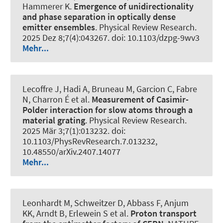
Hammerer K
.
Emergence of unidirectionality
and phase separation in optically dense
emitter ensembles
.
Physical Review Research
.
2025 Dez 8;7(4):043267. doi: 10.1103/dzpg-9wv3
Mehr...
Lecoffre J, Hadi A, Bruneau M, Garcion C, Fabre
N, Charron É et al.
Measurement of Casimir-
Polder interaction for slow atoms through a
material grating
.
Physical Review Research
.
2025 Mär 3;7(1):013232. doi:
10.1103/PhysRevResearch.7.013232,
10.48550/arXiv.2407.14077
Mehr...
Leonhardt M, Schweitzer D, Abbass F, Anjum
KK, Arndt B, Erlewein S et al.
Proton transport