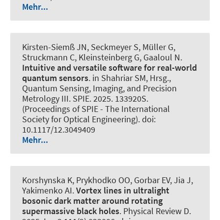
Mehr...
Kirsten-Siemß JN, Seckmeyer S, Müller G,
Struckmann C, Kleinsteinberg G, Gaaloul N.
Intuitive and versatile software for real-world
quantum sensors
. in Shahriar SM, Hrsg.,
Quantum Sensing, Imaging, and Precision
Metrology III. SPIE. 2025. 133920S.
(Proceedings of SPIE - The International
Society for Optical Engineering). doi:
10.1117/12.3049409
Mehr...
Korshynska K, Prykhodko OO, Gorbar EV, Jia J,
Yakimenko AI.
Vortex lines in ultralight
bosonic dark matter around rotating
supermassive black holes
.
Physical Review D
.