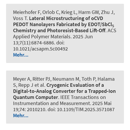
Meierhofer F, Orlob C, Krieg L, Harm GW, Zhu J,
Voss T.
Lateral Microstructuring of oCVD
PEDOT Nanolayers Fabricated by EDOT/SbCl
5
Chemistry and Photoresist-Based Lift-Off
.
ACS
Applied Polymer Materials
. 2025 Jun
13;7(11):6874-6886. doi:
10.1021/acsapm.5c00492
Mehr...
Meyer A, Ritter PJ, Neumann M, Toth P, Halama
S, Repp J et al.
Cryogenic Evaluation of a
Digital-to-Analog Converter for a Trapped-Ion
Quantum Computer
.
IEEE Transactions on
Instrumentation and Measurement
. 2025 Mai
19;74: 2010210. doi: 10.1109/TIM.2025.3571087
Mehr...