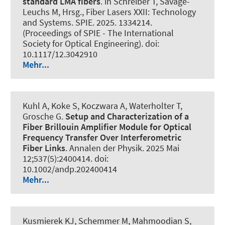
standard LMA fibers
. in Schreiber T, Savage-
Leuchs M, Hrsg., Fiber Lasers XXII: Technology
and Systems. SPIE. 2025. 1334214.
(Proceedings of SPIE - The International
Society for Optical Engineering). doi:
10.1117/12.3042910
Mehr...
Kuhl A, Koke S, Koczwara A, Waterholter T,
Grosche G.
Setup and Characterization of a
Fiber Brillouin Amplifier Module for Optical
Frequency Transfer Over Interferometric
Fiber Links
.
Annalen der Physik
. 2025 Mai
12;537(5):2400414. doi:
10.1002/andp.202400414
Mehr...
Kusmierek KJ, Schemmer M, Mahmoodian S
,