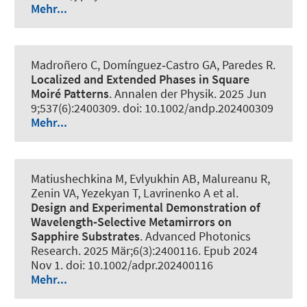
Mehr...
Madroñero C, Domínguez‐Castro GA, Paredes R.
Localized and Extended Phases in Square
Moiré Patterns
.
Annalen der Physik
. 2025 Jun
9;537(6):2400309. doi: 10.1002/andp.202400309
Mehr...
Matiushechkina M, Evlyukhin AB, Malureanu R,
Zenin VA, Yezekyan T, Lavrinenko A et al.
Design and Experimental Demonstration of
Wavelength‐Selective Metamirrors on
Sapphire Substrates
.
Advanced Photonics
Research
. 2025 Mär;6(3):2400116. Epub 2024
Nov 1. doi: 10.1002/adpr.202400116
Mehr...