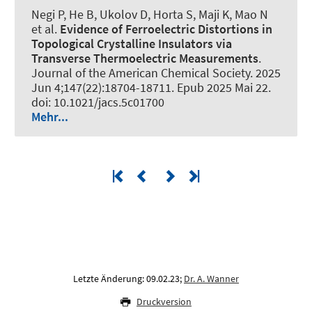
Negi P, He B, Ukolov D, Horta S, Maji K, Mao N
et al.
Evidence of Ferroelectric Distortions in
Topological Crystalline Insulators via
Transverse Thermoelectric Measurements
.
Journal of the American Chemical Society
. 2025
Jun 4;147(22):18704-18711. Epub 2025 Mai 22.
doi: 10.1021/jacs.5c01700
Mehr...
Letzte Änderung: 09.02.23;
Dr. A. Wanner
Druckversion