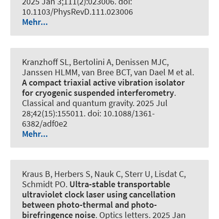
2025 Jan 3;111(2):023006. doi:
10.1103/PhysRevD.111.023006
Mehr...
Kranzhoff SL, Bertolini A, Denissen MJC,
Janssen HLMM, van Bree BCT, van Dael M et al.
A compact triaxial active vibration isolator
for cryogenic suspended interferometry
.
Classical and quantum gravity
. 2025 Jul
28;42(15):155011. doi: 10.1088/1361-
6382/adf0e2
Mehr...
Kraus B, Herbers S, Nauk C, Sterr U, Lisdat C
,
Schmidt PO
.
Ultra-stable transportable
ultraviolet clock laser using cancellation
between photo-thermal and photo-
birefringence noise
.
Optics letters
. 2025 Jan