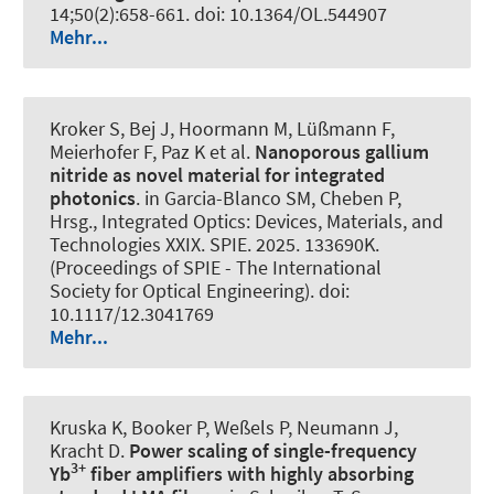
14;50(2):658-661. doi: 10.1364/OL.544907
Mehr...
Kroker S, Bej J, Hoormann M, Lüßmann F,
Meierhofer F, Paz K et al.
Nanoporous gallium
nitride as novel material for integrated
photonics
. in Garcia-Blanco SM, Cheben P,
Hrsg., Integrated Optics: Devices, Materials, and
Technologies XXIX. SPIE. 2025. 133690K.
(Proceedings of SPIE - The International
Society for Optical Engineering). doi:
10.1117/12.3041769
Mehr...
Kruska K, Booker P, Weßels P, Neumann J,
Kracht D.
Power scaling of single-frequency
3+
Yb
fiber amplifiers with highly absorbing