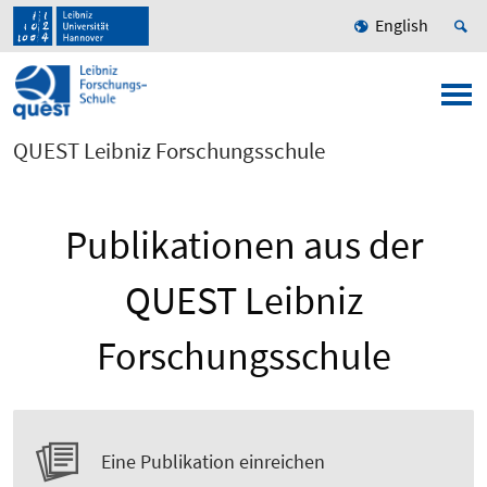
English
QUEST Leibniz Forschungsschule
Publikationen aus der
QUEST Leibniz
Forschungsschule
Eine Publikation einreichen