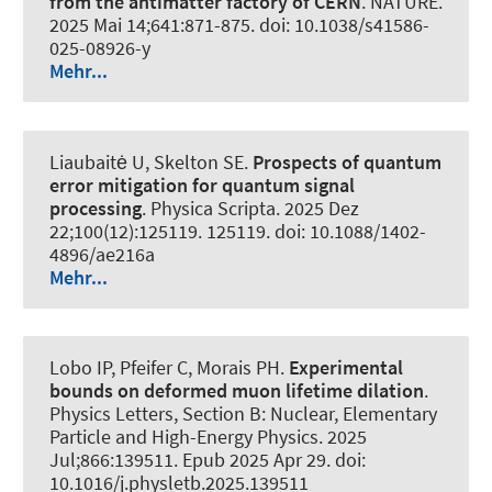
from the antimatter factory of CERN
.
NATURE
.
2025 Mai 14;641:871-875. doi: 10.1038/s41586-
025-08926-y
Mehr...
Liaubaitė U
, Skelton SE
.
Prospects of quantum
error mitigation for quantum signal
processing
.
Physica Scripta
. 2025 Dez
22;100(12):125119. 125119. doi: 10.1088/1402-
4896/ae216a
Mehr...
Lobo IP, Pfeifer C, Morais PH.
Experimental
bounds on deformed muon lifetime dilation
.
Physics Letters, Section B: Nuclear, Elementary
Particle and High-Energy Physics
. 2025
Jul;866:139511. Epub 2025 Apr 29. doi:
10.1016/j.physletb.2025.139511