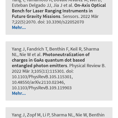
Esteban Delgado JJ, Jia J et al.
On-Axis Optical
Bench for Laser Ranging Instruments in
Future Gravity Missions
.
Sensors
. 2022 Mär
7;22(5):2070. doi: 10.3390/s22052070
Mehr...
Yang J, Fandrich T, Benthin F, Keil R, Sharma
NL, Nie W et al.
Photoneutralization of
charges in GaAs quantum dot based
entangled photon emitters
.
Physical Review B
.
2022 Mär 3;105(11):115301. doi:
10.1103/PhysRevB.105.115301,
10.48550/arXiv.2110.02346,
10.1103/PhysRevB.109.119903
Mehr...
Yang J
, Zopf M
, Li P, Sharma NL, Nie W, Benthin