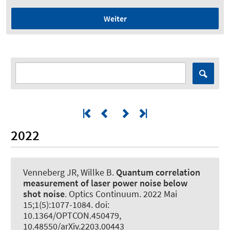
Weiter
2022
Venneberg JR, Willke B.
Quantum correlation
measurement of laser power noise below
shot noise
.
Optics Continuum
. 2022 Mai
15;1(5):1077-1084. doi:
10.1364/OPTCON.450479,
10.48550/arXiv.2203.00443