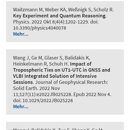
Waitzmann M, Weber KA, Weßnigk S, Scholz R.
Key Experiment and Quantum Reasoning
.
Physics
. 2022 Okt 8;4(4):1202-1229. doi:
10.3390/physics4040078
Mehr...
Wang J, Ge M, Glaser S, Balidakis K,
Heinkelmann R, Schuh H.
Impact of
Tropospheric Ties on UT1-UTC in GNSS and
VLBI Integrated Solution of Intensive
Sessions
.
Journal of Geophysical Research:
Solid Earth
. 2022 Nov
11;127(11):e2022JB025228. Epub 2022 Nov 4.
doi: 10.1029/2022JB025228
Mehr...