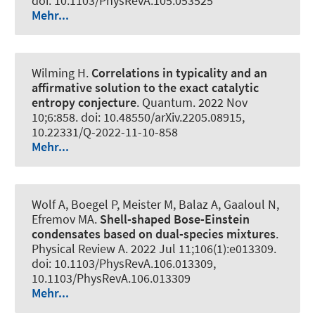
doi: 10.1103/PhysRevA.105.053525
Mehr...
Wilming H
.
Correlations in typicality and an
affirmative solution to the exact catalytic
entropy conjecture
.
Quantum
. 2022 Nov
10;6:858. doi: 10.48550/arXiv.2205.08915,
10.22331/Q-2022-11-10-858
Mehr...
Wolf A, Boegel P, Meister M, Balaz A, Gaaloul N,
Efremov MA.
Shell-shaped Bose-Einstein
condensates based on dual-species mixtures
.
Physical Review A
. 2022 Jul 11;106(1):e013309.
doi: 10.1103/PhysRevA.106.013309,
10.1103/PhysRevA.106.013309
Mehr...