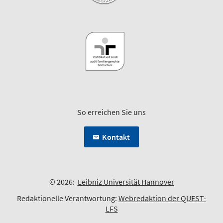
So erreichen Sie uns
Kontakt
© 2026:
Leibniz Universität Hannover
Redaktionelle Verantwortung:
Webredaktion der QUEST-
LFS