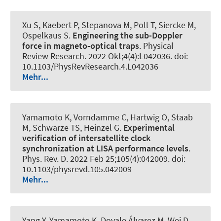
Xu S, Kaebert P, Stepanova M, Poll T, Siercke M,
Ospelkaus S.
Engineering the sub-Doppler
force in magneto-optical traps
.
Physical
Review Research
. 2022 Okt;4(4):L042036. doi:
10.1103/PhysRevResearch.4.L042036
Mehr...
Yamamoto K, Vorndamme C, Hartwig O, Staab
M, Schwarze TS, Heinzel G.
Experimental
verification of intersatellite clock
synchronization at LISA performance levels
.
Phys. Rev. D
. 2022 Feb 25;105(4):042009. doi:
10.1103/physrevd.105.042009
Mehr...
Yang Y, Yamamoto K, Dovale Álvarez M, Wei D,