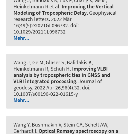
Wang J, Balidakis K, Zus F, Chang X, Ge M,
Heinkelmann R et al.
Improving the Vertical
Modeling of Tropospheric Delay
.
Geophysical
research letters
. 2022 Mär
16;49(5):e2021GL096732. doi:
10.1029/2021GL096732
Mehr...
Wang J, Ge M, Glaser S, Balidakis K,
Heinkelmann R, Schuh H.
Improving VLBI
analysis by tropospheric ties in GNSS and
VLBI integrated processing
.
Journal of
geodesy
. 2022 Apr 26;96(4):32. doi:
10.1007/s00190-022-01615-y
Mehr...
Wang Y, Bushmakin V, Stein GA
, Schell AW
,
Gerhardt I
.
Optical Ramsey spectroscopy on a