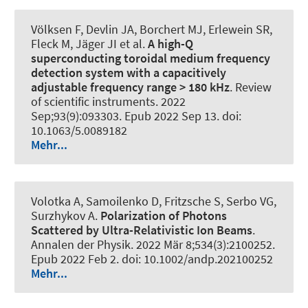
Völksen F, Devlin JA, Borchert MJ, Erlewein SR,
Fleck M, Jäger JI et al.
A high-Q
superconducting toroidal medium frequency
detection system with a capacitively
adjustable frequency range > 180 kHz
.
Review
of scientific instruments
. 2022
Sep;93(9):093303. Epub 2022 Sep 13. doi:
10.1063/5.0089182
Mehr...
Volotka A, Samoilenko D, Fritzsche S, Serbo VG,
Surzhykov A.
Polarization of Photons
Scattered by Ultra-Relativistic Ion Beams
.
Annalen der Physik
. 2022 Mär 8;534(3):2100252.
Epub 2022 Feb 2. doi: 10.1002/andp.202100252
Mehr...