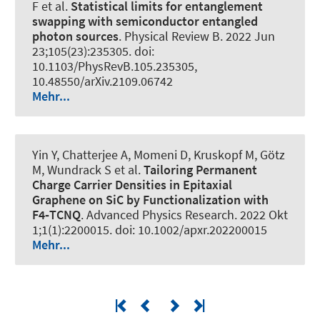
F et al.
Statistical limits for entanglement
swapping with semiconductor entangled
photon sources
.
Physical Review B
. 2022 Jun
23;105(23):235305. doi:
10.1103/PhysRevB.105.235305,
10.48550/arXiv.2109.06742
Mehr...
Yin Y, Chatterjee A, Momeni D, Kruskopf M, Götz
M, Wundrack S et al.
Tailoring Permanent
Charge Carrier Densities in Epitaxial
Graphene on SiC by Functionalization with
F4‐TCNQ
.
Advanced Physics Research
. 2022 Okt
1;1(1):2200015. doi: 10.1002/apxr.202200015
Mehr...