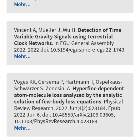
Mehr...
Vincent A
, Mueller J
, Wu H.
Detection of Time
Variable Gravity Signals using Terrestrial
Clock Networks
. in EGU General Assembly
2022. 2022 doi: 10.5194/egusphere-egu22-1743
Mehr...
Voges KK, Gersema P, Hartmann T, Ospelkaus-
Schwarzer S, Zenesini A.
Hyperfine dependent
atom-molecule loss analyzed by the analytic
solution of few-body loss equations
.
Physical
Review Research
. 2022 Jun;4(2):023184. Epub
2022 Jun 6. doi: 10.48550/arXiv.2109.03605,
10.1103/PhysRevResearch.4.023184
Mehr...