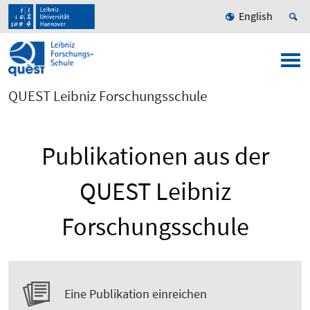
English
QUEST Leibniz Forschungsschule
Publikationen aus der
QUEST Leibniz
Forschungsschule
Eine Publikation einreichen