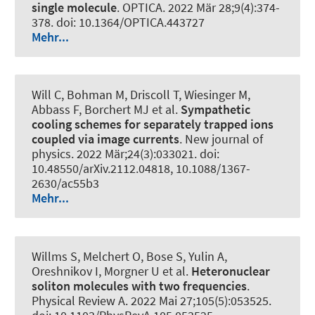
single molecule
.
OPTICA
. 2022 Mär 28;9(4):374-
378. doi: 10.1364/OPTICA.443727
Mehr...
Will C, Bohman M, Driscoll T, Wiesinger M,
Abbass F, Borchert MJ et al.
Sympathetic
cooling schemes for separately trapped ions
coupled via image currents
.
New journal of
physics
. 2022 Mär;24(3):033021. doi:
10.48550/arXiv.2112.04818, 10.1088/1367-
2630/ac55b3
Mehr...
Willms S, Melchert O, Bose S, Yulin A,
Oreshnikov I
, Morgner U
et al.
Heteronuclear
soliton molecules with two frequencies
.
Physical Review A
. 2022 Mai 27;105(5):053525.