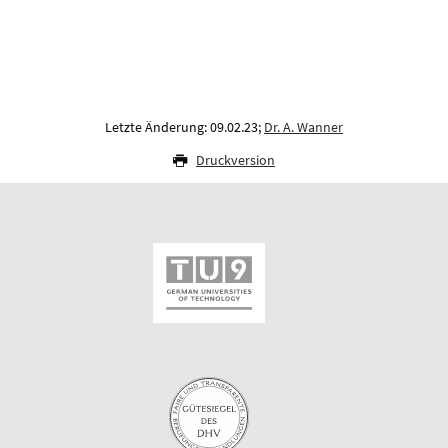
Letzte Änderung: 09.02.23;
Dr. A. Wanner
Druckversion