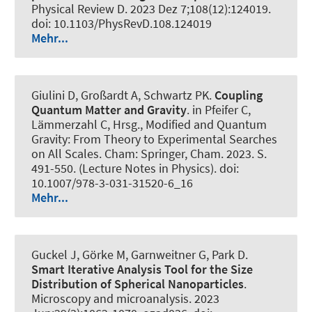
Physical Review D
. 2023 Dez 7;108(12):124019.
doi: 10.1103/PhysRevD.108.124019
Mehr...
Giulini D
, Großardt A
, Schwartz PK
.
Coupling
Quantum Matter and Gravity
. in Pfeifer C,
Lämmerzahl C, Hrsg., Modified and Quantum
Gravity: From Theory to Experimental Searches
on All Scales. Cham: Springer, Cham. 2023. S.
491-550. (Lecture Notes in Physics). doi:
10.1007/978-3-031-31520-6_16
Mehr...
Guckel J, Görke M, Garnweitner G, Park D.
Smart Iterative Analysis Tool for the Size
Distribution of Spherical Nanoparticles
.
Microscopy and microanalysis
. 2023