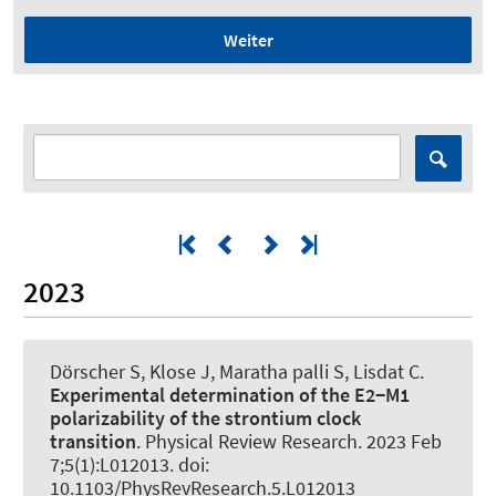
Weiter
2023
Dörscher S, Klose J, Maratha palli S, Lisdat C.
Experimental determination of the E2−M1
polarizability of the strontium clock
transition
.
Physical Review Research
. 2023 Feb
7;5(1):L012013. doi:
10.1103/PhysRevResearch.5.L012013