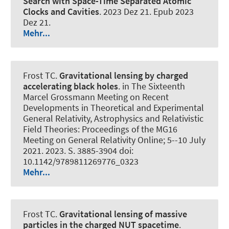
Search with Space-Time Separated Atomic
Clocks and Cavities
. 2023 Dez 21. Epub 2023
Dez 21.
Mehr...
Frost TC.
Gravitational lensing by charged
accelerating black holes
. in The Sixteenth
Marcel Grossmann Meeting on Recent
Developments in Theoretical and Experimental
General Relativity, Astrophysics and Relativistic
Field Theories: Proceedings of the MG16
Meeting on General Relativity Online; 5--10 July
2021. 2023. S. 3885-3904 doi:
10.1142/9789811269776_0323
Mehr...
Frost TC.
Gravitational lensing of massive
particles in the charged NUT spacetime
.