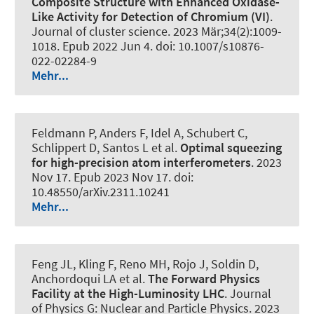
Composite Structure with Enhanced Oxidase-
Like Activity for Detection of Chromium (VI)
.
Journal of cluster science
. 2023 Mär;34(2):1009-
1018. Epub 2022 Jun 4. doi: 10.1007/s10876-
022-02284-9
Mehr...
Feldmann P, Anders F, Idel A, Schubert C,
Schlippert D, Santos L et al.
Optimal squeezing
for high-precision atom interferometers
. 2023
Nov 17. Epub 2023 Nov 17. doi:
10.48550/arXiv.2311.10241
Mehr...
Feng JL, Kling F, Reno MH, Rojo J, Soldin D,
Anchordoqui LA et al.
The Forward Physics
Facility at the High-Luminosity LHC
.
Journal
of Physics G: Nuclear and Particle Physics
. 2023