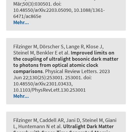
Mär;50(3):030501. doi:
10.48550/arXiv.2203.05090, 10.1088/1361-
6471/ac865e
Mehr...
Filzinger M, Dörscher S, Lange R, Klose J,
Steinel M, Benkler E et al.
Improved limits on
the coupling of ultralight bosonic dark matter
to photons from optical atomic clock
comparisons
.
Physical Review Letters
. 2023
Jun 22;130(25):253001. 253001. doi:
10.48550/arXiv.2301.03433,
10.1103/PhysRevLett.130.253001
Mehr...
Filzinger M, Caddell AR, Jani D, Steinel M, Giani
L, Huntemann N et al.
Ultralight Dark Matter