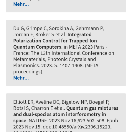
Mehr...
Du G, Grimpe C, Sorokina A, Gehrmann P,
Jordan E, Kroker S et al.
Integrated
Polarization Control for Trapped-Ion
Quantum Computers
. in META 2023 Paris -
France: The 13th International Conference on
Metamaterials, Photonic Crystals and
Plasmonics. 2023. S. 1407-1408. (META
proceedings).
Mehr...
Elliott ER, Aveline DC, Bigelow NP, Boegel P,
Botsi S, Charron E et al.
Quantum gas mixtures
and dual-species atom interferometry in
space
.
NATURE
. 2023 Nov 16;623:502-508. Epub
2023 Nov 15. doi: 10.48550/arXiv.2306.15223,