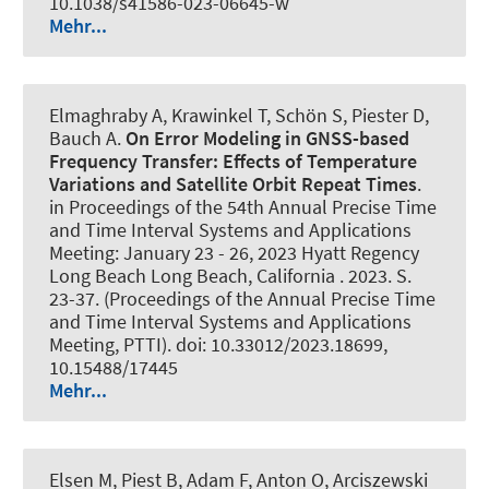
10.1038/s41586-023-06645-w
Mehr...
Elmaghraby A
, Krawinkel T
, Schön S
, Piester D,
Bauch A.
On Error Modeling in GNSS-based
Frequency Transfer: Effects of Temperature
Variations and Satellite Orbit Repeat Times
.
in Proceedings of the 54th Annual Precise Time
and Time Interval Systems and Applications
Meeting: January 23 - 26, 2023 Hyatt Regency
Long Beach Long Beach, California . 2023. S.
23-37. (Proceedings of the Annual Precise Time
and Time Interval Systems and Applications
Meeting, PTTI). doi: 10.33012/2023.18699,
10.15488/17445
Mehr...
Elsen M, Piest B, Adam F, Anton O, Arciszewski