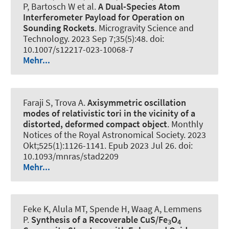
P, Bartosch W et al.
A Dual-Species Atom
Interferometer Payload for Operation on
Sounding Rockets
.
Microgravity Science and
Technology
. 2023 Sep 7;35(5):48. doi:
10.1007/s12217-023-10068-7
Mehr...
Faraji S, Trova A.
Axisymmetric oscillation
modes of relativistic tori in the vicinity of a
distorted, deformed compact object
.
Monthly
Notices of the Royal Astronomical Society
. 2023
Okt;525(1):1126-1141. Epub 2023 Jul 26. doi:
10.1093/mnras/stad2209
Mehr...
Feke K, Alula MT, Spende H, Waag A, Lemmens
P.
Synthesis of a Recoverable CuS/Fe
O
3
4