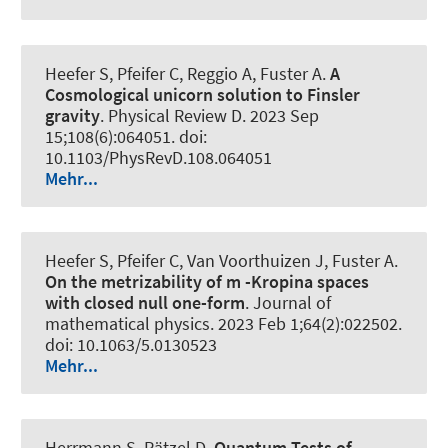
Heefer S, Pfeifer C, Reggio A, Fuster A.
A
Cosmological unicorn solution to Finsler
gravity
.
Physical Review D
. 2023 Sep
15;108(6):064051. doi:
10.1103/PhysRevD.108.064051
Mehr...
Heefer S, Pfeifer C, Van Voorthuizen J, Fuster A.
On the metrizability of m -Kropina spaces
with closed null one-form
.
Journal of
mathematical physics
. 2023 Feb 1;64(2):022502.
doi: 10.1063/5.0130523
Mehr...
Herrmann S, Rätzel D.
Quantum Tests of