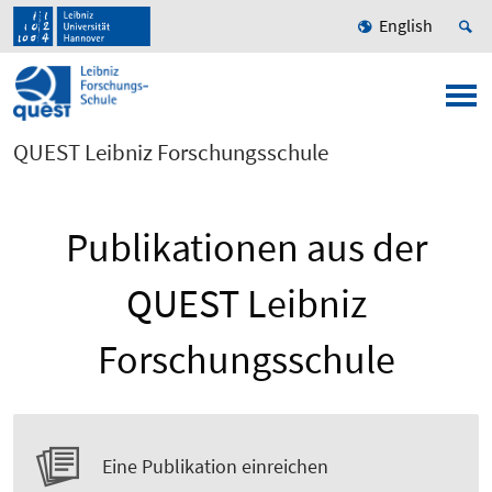
English
QUEST Leibniz Forschungsschule
Publikationen aus der
QUEST Leibniz
Forschungsschule
Eine Publikation einreichen