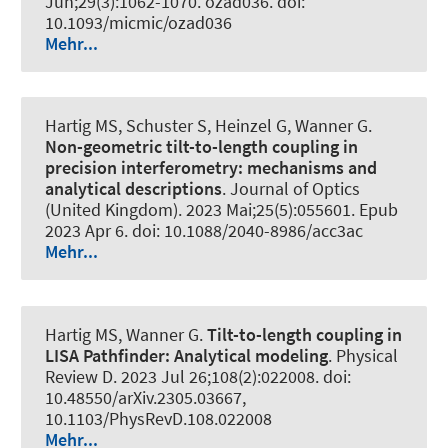
Jun;29(3):1062-1070. ozad036. doi:
10.1093/micmic/ozad036
Mehr...
Hartig MS, Schuster S, Heinzel G, Wanner G.
Non-geometric tilt-to-length coupling in
precision interferometry: mechanisms and
analytical descriptions
.
Journal of Optics
(United Kingdom)
. 2023 Mai;25(5):055601. Epub
2023 Apr 6. doi: 10.1088/2040-8986/acc3ac
Mehr...
Hartig MS, Wanner G.
Tilt-to-length coupling in
LISA Pathfinder: Analytical modeling
.
Physical
Review D
. 2023 Jul 26;108(2):022008. doi:
10.48550/arXiv.2305.03667,
10.1103/PhysRevD.108.022008
Mehr...