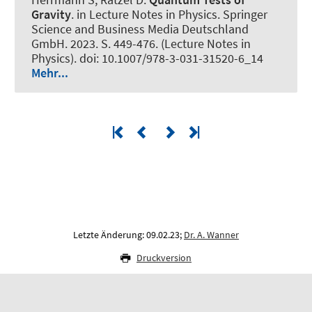
Gravity
. in Lecture Notes in Physics. Springer
Science and Business Media Deutschland
GmbH. 2023. S. 449-476. (Lecture Notes in
Physics). doi: 10.1007/978-3-031-31520-6_14
Mehr...
Letzte Änderung: 09.02.23;
Dr. A. Wanner
Druckversion