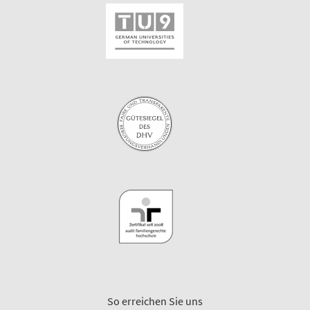
So erreichen Sie uns