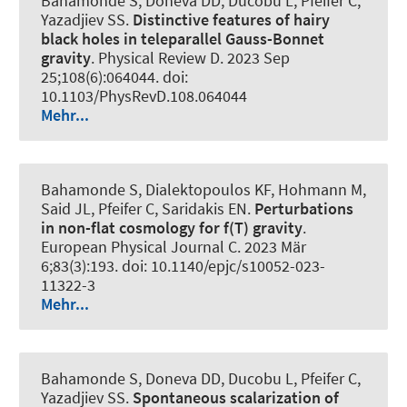
Bahamonde S, Doneva DD, Ducobu L, Pfeifer C,
Yazadjiev SS.
Distinctive features of hairy
black holes in teleparallel Gauss-Bonnet
gravity
.
Physical Review D
. 2023 Sep
25;108(6):064044. doi:
10.1103/PhysRevD.108.064044
Mehr...
Bahamonde S, Dialektopoulos KF, Hohmann M,
Said JL, Pfeifer C, Saridakis EN.
Perturbations
in non-flat cosmology for f(T) gravity
.
European Physical Journal C
. 2023 Mär
6;83(3):193. doi: 10.1140/epjc/s10052-023-
11322-3
Mehr...
Bahamonde S, Doneva DD, Ducobu L, Pfeifer C,
Yazadjiev SS.
Spontaneous scalarization of