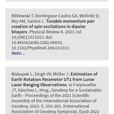
Bilitewski T, Domínguez-Castro GA, Wellnitz D,
Rey AM, Santos L.
Tunable momentum pair
creation of spin excitations in dipolar
bilayers
.
Physical Review A
. 2023 Jul
19;108(1):013313. doi:
10.48550/arXiv.2302.09059,
10.1103/PhysRevA.108.013313
Mehr...
Biskupek L
, Singh VV
, Müller J
.
Estimation of
Earth Rotation Parameter UT1 from Lunar
Laser Ranging Observations
. in Freymueller
JT, Sánchez L, Hrsg., Geodesy for a Sustainable
Earth - Proceedings of the 2021 Scientific
Assembly of the International Association of
Geodesy. 2023. S. 259-265. (International
Association of Geodesy Symposia). Epub 2022