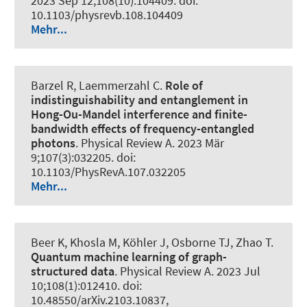
2023 Sep 12;108(10):104409. doi:
10.1103/physrevb.108.104409
Mehr...
Barzel R, Laemmerzahl C.
Role of
indistinguishability and entanglement in
Hong-Ou-Mandel interference and finite-
bandwidth effects of frequency-entangled
photons
.
Physical Review A
. 2023 Mär
9;107(3):032205. doi:
10.1103/PhysRevA.107.032205
Mehr...
Beer K, Khosla M, Köhler J, Osborne TJ, Zhao T.
Quantum machine learning of graph-
structured data
.
Physical Review A
. 2023 Jul
10;108(1):012410. doi:
10.48550/arXiv.2103.10837,