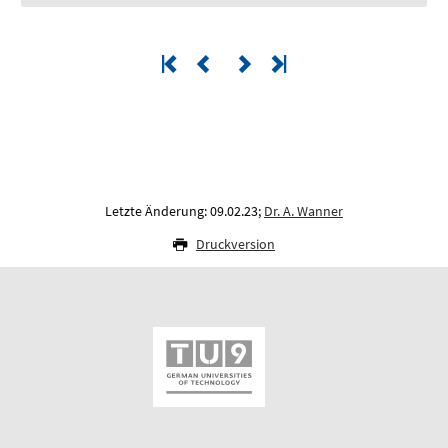
Letzte Änderung: 09.02.23;
Dr. A. Wanner
Druckversion