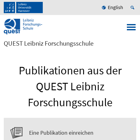
English
QUEST Leibniz Forschungsschule
Publikationen aus der
QUEST Leibniz
Forschungsschule
Eine Publikation einreichen