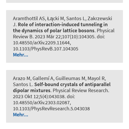
Aramthottil AS, Łącki M, Santos L, Zakrzewski
J.
Role of interaction-induced tunneling in
the dynamics of polar lattice bosons
.
Physical
Review B
. 2023 Mär 22;107(10):104305. doi:
10.48550/arXiv.2209.11644,
10.1103/PhysRevB.107.104305
Mehr...
Arazo M, Gallemí A, Guilleumas M, Mayol R,
Santos L.
Self-bound crystals of antiparallel
dipolar mixtures
.
Physical Review Research
.
2023 Okt 12;5(4):043038. doi:
10.48550/arXiv.2303.02087,
10.1103/PhysRevResearch.5.043038
Mehr...