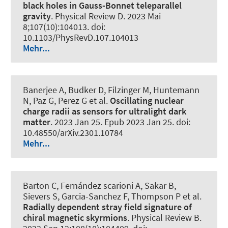
black holes in Gauss-Bonnet teleparallel
gravity
.
Physical Review D
. 2023 Mai
8;107(10):104013. doi:
10.1103/PhysRevD.107.104013
Mehr...
Banerjee A, Budker D, Filzinger M, Huntemann
N, Paz G, Perez G et al.
Oscillating nuclear
charge radii as sensors for ultralight dark
matter
. 2023 Jan 25. Epub 2023 Jan 25. doi:
10.48550/arXiv.2301.10784
Mehr...
Barton C, Fernández scarioni A, Sakar B,
Sievers S, Garcia-Sanchez F, Thompson P et al.
Radially dependent stray field signature of
chiral magnetic skyrmions
.
Physical Review B
.