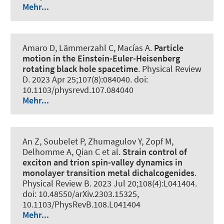
Mehr...
Amaro D, Lämmerzahl C, Macías A.
Particle
motion in the Einstein-Euler-Heisenberg
rotating black hole spacetime
.
Physical Review
D
. 2023 Apr 25;107(8):084040. doi:
10.1103/physrevd.107.084040
Mehr...
An Z, Soubelet P, Zhumagulov Y
, Zopf M
,
Delhomme A, Qian C et al.
Strain control of
exciton and trion spin-valley dynamics in
monolayer transition metal dichalcogenides
.
Physical Review B
. 2023 Jul 20;108(4):L041404.
doi: 10.48550/arXiv.2303.15325,
10.1103/PhysRevB.108.L041404
Mehr...