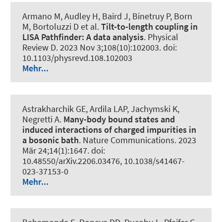
Armano M, Audley H, Baird J, Binetruy P, Born
M, Bortoluzzi D et al.
Tilt-to-length coupling in
LISA Pathfinder: A data analysis
.
Physical
Review D
. 2023 Nov 3;108(10):102003. doi:
10.1103/physrevd.108.102003
Mehr...
Astrakharchik GE, Ardila LAP, Jachymski K,
Negretti A.
Many-body bound states and
induced interactions of charged impurities in
a bosonic bath
.
Nature Communications
. 2023
Mär 24;14(1):1647. doi:
10.48550/arXiv.2206.03476, 10.1038/s41467-
023-37153-0
Mehr...