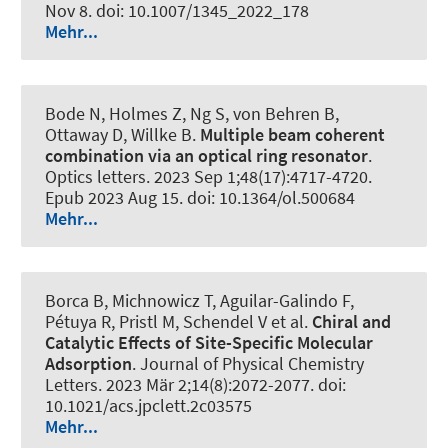
Nov 8. doi: 10.1007/1345_2022_178
Mehr...
Bode N, Holmes Z, Ng S, von Behren B,
Ottaway D, Willke B.
Multiple beam coherent
combination via an optical ring resonator
.
Optics letters
. 2023 Sep 1;48(17):4717-4720.
Epub 2023 Aug 15. doi: 10.1364/ol.500684
Mehr...
Borca B, Michnowicz T, Aguilar-Galindo F,
Pétuya R, Pristl M, Schendel V et al.
Chiral and
Catalytic Effects of Site-Specific Molecular
Adsorption
.
Journal of Physical Chemistry
Letters
. 2023 Mär 2;14(8):2072-2077. doi:
10.1021/acs.jpclett.2c03575
Mehr...