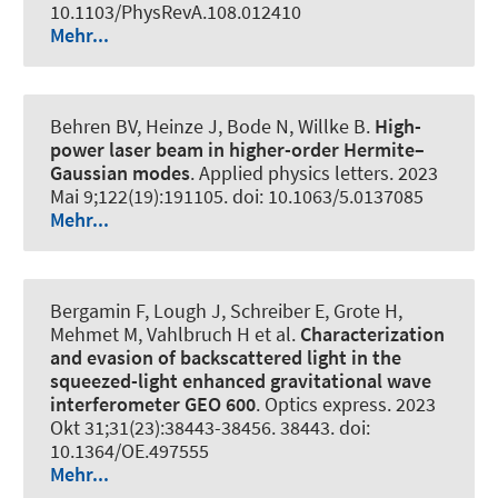
10.1103/PhysRevA.108.012410
Mehr...
Behren BV, Heinze J, Bode N, Willke B.
High-
power laser beam in higher-order Hermite–
Gaussian modes
.
Applied physics letters
. 2023
Mai 9;122(19):191105. doi: 10.1063/5.0137085
Mehr...
Bergamin F, Lough J, Schreiber E, Grote H,
Mehmet M, Vahlbruch H et al.
Characterization
and evasion of backscattered light in the
squeezed-light enhanced gravitational wave
interferometer GEO 600
.
Optics express
. 2023
Okt 31;31(23):38443-38456. 38443. doi:
10.1364/OE.497555
Mehr...