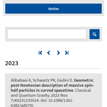
Weiter
2023
Alibabaei A
, Schwartz PK
, Giulini D
.
Geometric
post-Newtonian description of massive spin-
half particles in curved spacetime
.
Classical
and Quantum Gravity
. 2023 Nov
7;40(23):235014. doi: 10.1088/1361-
6382/ad079c