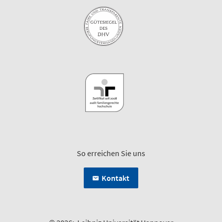
So erreichen Sie uns
Kontakt