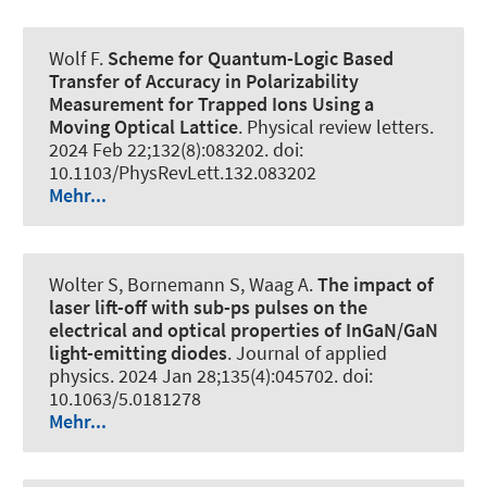
Wolf F.
Scheme for Quantum-Logic Based
Transfer of Accuracy in Polarizability
Measurement for Trapped Ions Using a
Moving Optical Lattice
.
Physical review letters
.
2024 Feb 22;132(8):083202. doi:
10.1103/PhysRevLett.132.083202
Mehr...
Wolter S, Bornemann S, Waag A.
The impact of
laser lift-off with sub-ps pulses on the
electrical and optical properties of InGaN/GaN
light-emitting diodes
.
Journal of applied
physics
. 2024 Jan 28;135(4):045702. doi:
10.1063/5.0181278
Mehr...