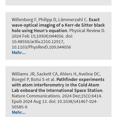
Willenborg F, Philipp D, Lämmerzahl C.
Exact
wave-optical imaging of a Kerr-de Sitter black
hole using Heun's equation
.
Physical Review D
.
2024 Feb 15;109(4):044056. doi:
10.48550/arXiv.2310.12917,
10.1103/PhysRevD.109.044056
Mehr...
Williams JR, Sackett CA, Ahlers H, Aveline DC,
Boegel P, Botsi S et al.
Pathfinder experiments
with atom interferometry in the Cold Atom
Lab onboard the International Space Station
.
Nature Communications
. 2024 Dez;15(1):6414.
Epub 2024 Aug 13. doi: 10.1038/s41467-024-
50585-6
Mehr...