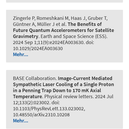
Zingerle P, Romeshkani M, Haas J, Gruber T,
Güntner A
, Müller J
et al.
The Benefits of
Future Quantum Accelerometers for Satellite
Gravimetry
.
Earth and Space Science (ESS)
.
2024 Sep 1;11(9):e2024EA003630. doi:
10.1029/2024EA003630
Mehr...
BASE Collaboration.
Image-Current Mediated
Sympathetic Laser Cooling of a Single Proton
in a Penning Trap Down to 170 mK Axial
Temperature
.
Physical review letters
. 2024 Jul
12;133(2):023002. doi:
10.1103/PhysRevLett.133.023002,
10.48550/arXiv.2310.10208
Mehr...