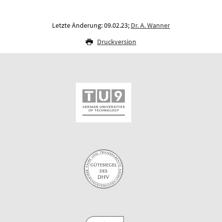
Letzte Änderung: 09.02.23;
Dr. A. Wanner
Druckversion