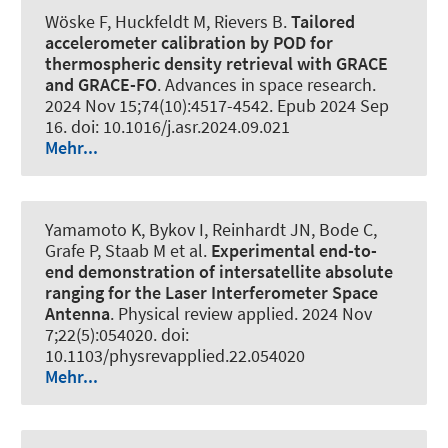
Wöske F, Huckfeldt M, Rievers B.
Tailored
accelerometer calibration by POD for
thermospheric density retrieval with GRACE
and GRACE-FO
.
Advances in space research
.
2024 Nov 15;74(10):4517-4542. Epub 2024 Sep
16. doi: 10.1016/j.asr.2024.09.021
Mehr...
Yamamoto K, Bykov I, Reinhardt JN, Bode C,
Grafe P, Staab M et al.
Experimental end-to-
end demonstration of intersatellite absolute
ranging for the Laser Interferometer Space
Antenna
.
Physical review applied
. 2024 Nov
7;22(5):054020. doi:
10.1103/physrevapplied.22.054020
Mehr...