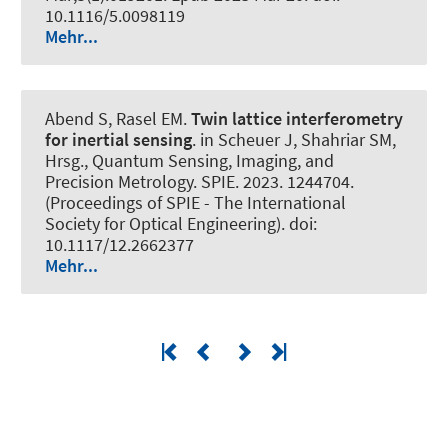
10.1116/5.0098119
Mehr...
Abend S
, Rasel EM.
Twin lattice interferometry
for inertial sensing
. in Scheuer J, Shahriar SM,
Hrsg., Quantum Sensing, Imaging, and
Precision Metrology. SPIE. 2023. 1244704.
(Proceedings of SPIE - The International
Society for Optical Engineering). doi:
10.1117/12.2662377
Mehr...