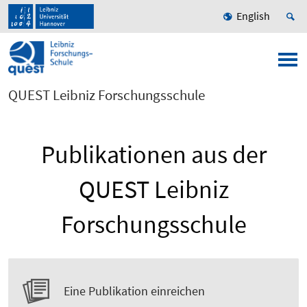
English
QUEST Leibniz Forschungsschule
Publikationen aus der
QUEST Leibniz
Forschungsschule
Eine Publikation einreichen