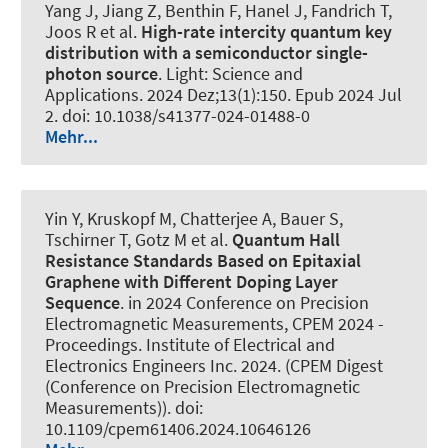
Yang J, Jiang Z, Benthin F, Hanel J, Fandrich T,
Joos R et al.
High-rate intercity quantum key
distribution with a semiconductor single-
photon source
.
Light: Science and
Applications
. 2024 Dez;13(1):150. Epub 2024 Jul
2. doi: 10.1038/s41377-024-01488-0
Mehr...
Yin Y, Kruskopf M, Chatterjee A, Bauer S,
Tschirner T, Gotz M et al.
Quantum Hall
Resistance Standards Based on Epitaxial
Graphene with Different Doping Layer
Sequence
. in 2024 Conference on Precision
Electromagnetic Measurements, CPEM 2024 -
Proceedings. Institute of Electrical and
Electronics Engineers Inc. 2024. (CPEM Digest
(Conference on Precision Electromagnetic
Measurements)). doi:
10.1109/cpem61406.2024.10646126