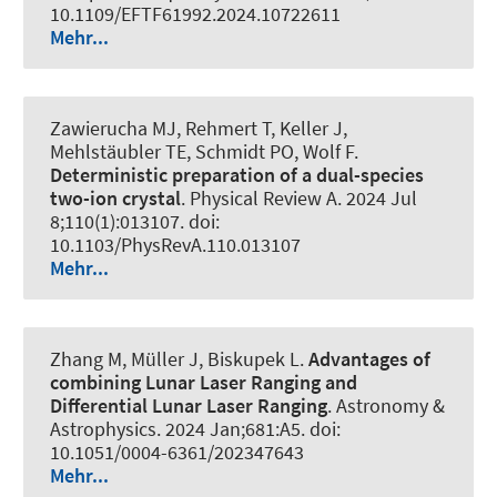
10.1109/EFTF61992.2024.10722611
Mehr...
Zawierucha MJ, Rehmert T, Keller J,
Mehlstäubler TE
, Schmidt PO
, Wolf F.
Deterministic preparation of a dual-species
two-ion crystal
.
Physical Review A
. 2024 Jul
8;110(1):013107. doi:
10.1103/PhysRevA.110.013107
Mehr...
Zhang M
, Müller J
, Biskupek L
.
Advantages of
combining Lunar Laser Ranging and
Differential Lunar Laser Ranging
.
Astronomy &
Astrophysics
. 2024 Jan;681:A5. doi:
10.1051/0004-6361/202347643
Mehr...