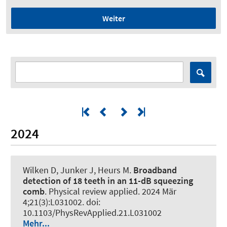
Weiter
2024
Wilken D, Junker J
, Heurs M
.
Broadband
detection of 18 teeth in an 11-dB squeezing
comb
.
Physical review applied
. 2024 Mär
4;21(3):L031002. doi:
10.1103/PhysRevApplied.21.L031002
Mehr...