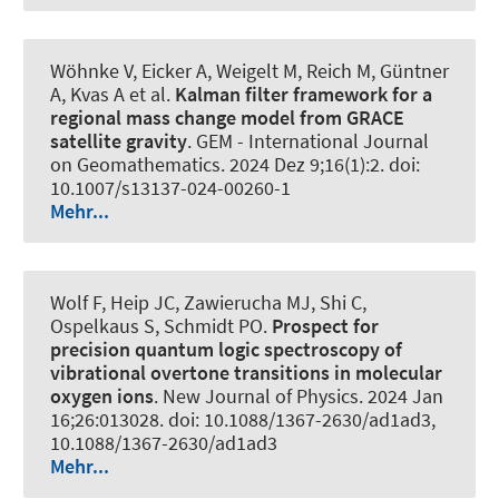
Wöhnke V, Eicker A
, Weigelt M
, Reich M, Güntner
A, Kvas A et al.
Kalman filter framework for a
regional mass change model from GRACE
satellite gravity
.
GEM - International Journal
on Geomathematics
. 2024 Dez 9;16(1):2. doi:
10.1007/s13137-024-00260-1
Mehr...
Wolf F, Heip JC, Zawierucha MJ, Shi C,
Ospelkaus S
, Schmidt PO
.
Prospect for
precision quantum logic spectroscopy of
vibrational overtone transitions in molecular
oxygen ions
.
New Journal of Physics
. 2024 Jan
16;26:013028. doi: 10.1088/1367-2630/ad1ad3,
10.1088/1367-2630/ad1ad3
Mehr...