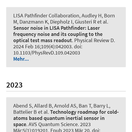
LISA Pathfinder Collaboration, Audley H, Born
M, Danzmann K, Diepholz I, Giusteri R et al.
Sensor noise in LISA Pathfinder: Laser
frequency noise and its coupling to the
optical test mass readout
.
Physical Review D
.
2024 Feb 16;109(4):042003. doi:
10.1103/PhysRevD.109.042003
Mehr...
2023
Abend S
, Allard B, Arnold AS, Ban T, Barry L,
Battelier B et al.
Technology roadmap for cold-
atoms based quantum inertial sensor in
space
.
AVS Quantum Science
. 2023
Mär;5(1):019201. Epub 2023 Mär 20. doi: