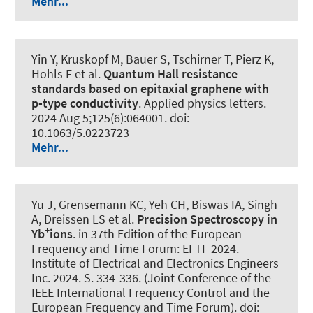
Mehr...
Yin Y, Kruskopf M, Bauer S, Tschirner T, Pierz K,
Hohls F et al.
Quantum Hall resistance
standards based on epitaxial graphene with
p-type conductivity
.
Applied physics letters
.
2024 Aug 5;125(6):064001. doi:
10.1063/5.0223723
Mehr...
Yu J, Grensemann KC, Yeh CH, Biswas IA, Singh
A, Dreissen LS et al.
Precision Spectroscopy in
+
Yb
ions
. in 37th Edition of the European
Frequency and Time Forum: EFTF 2024.
Institute of Electrical and Electronics Engineers
Inc. 2024. S. 334-336. (Joint Conference of the
IEEE International Frequency Control and the
European Frequency and Time Forum). doi: