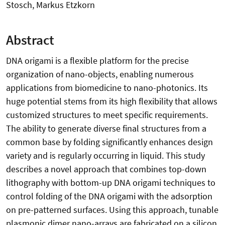
Stosch, Markus Etzkorn
Abstract
DNA origami is a flexible platform for the precise
organization of nano-objects, enabling numerous
applications from biomedicine to nano-photonics. Its
huge potential stems from its high flexibility that allows
customized structures to meet specific requirements.
The ability to generate diverse final structures from a
common base by folding significantly enhances design
variety and is regularly occurring in liquid. This study
describes a novel approach that combines top-down
lithography with bottom-up DNA origami techniques to
control folding of the DNA origami with the adsorption
on pre-patterned surfaces. Using this approach, tunable
plasmonic dimer nano-arrays are fabricated on a silicon