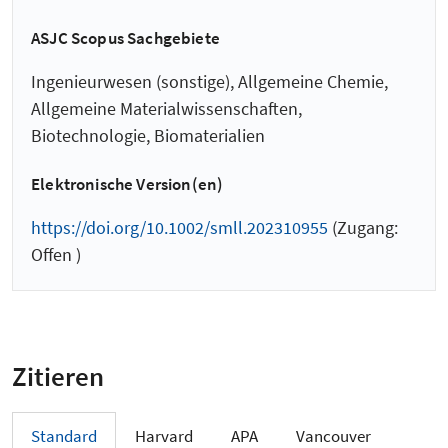
ASJC Scopus Sachgebiete
Ingenieurwesen (sonstige), Allgemeine Chemie,
Allgemeine Materialwissenschaften,
Biotechnologie, Biomaterialien
Elektronische Version(en)
https://doi.org/10.1002/smll.202310955
(Zugang:
Offen )
Zitieren
Standard
Harvard
APA
Vancouver