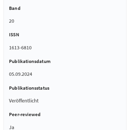
Band
20
ISSN
1613-6810
Publikationsdatum
05.09.2024
Publikationsstatus
Veröffentlicht
Peer-reviewed
Ja