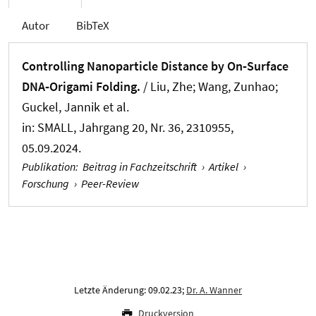
Autor
BibTeX
Controlling Nanoparticle Distance by On‐Surface
DNA‐Origami Folding.
/ Liu, Zhe; Wang, Zunhao;
Guckel, Jannik et al.
in:
SMALL
, Jahrgang 20, Nr. 36, 2310955,
05.09.2024.
Publikation
:
Beitrag in Fachzeitschrift
›
Artikel
›
Forschung
›
Peer-Review
Letzte Änderung: 09.02.23;
Dr. A. Wanner
Druckversion