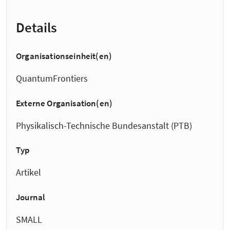
Details
Organisationseinheit(en)
QuantumFrontiers
Externe Organisation(en)
Physikalisch-Technische Bundesanstalt (PTB)
Typ
Artikel
Journal
SMALL