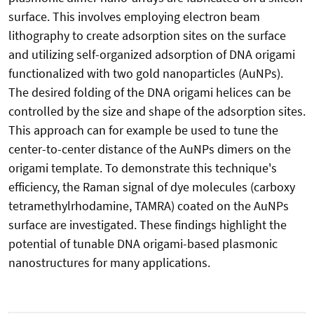
surface. This involves employing electron beam
lithography to create adsorption sites on the surface
and utilizing self-organized adsorption of DNA origami
functionalized with two gold nanoparticles (AuNPs).
The desired folding of the DNA origami helices can be
controlled by the size and shape of the adsorption sites.
This approach can for example be used to tune the
center-to-center distance of the AuNPs dimers on the
origami template. To demonstrate this technique's
efficiency, the Raman signal of dye molecules (carboxy
tetramethylrhodamine, TAMRA) coated on the AuNPs
surface are investigated. These findings highlight the
potential of tunable DNA origami-based plasmonic
nanostructures for many applications.