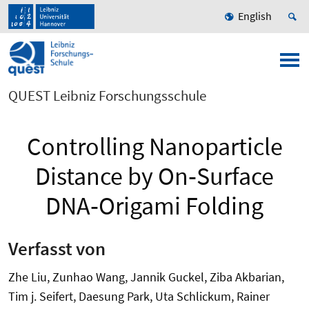
English
QUEST Leibniz Forschungsschule
Controlling Nanoparticle
Distance by On‐Surface
DNA‐Origami Folding
Verfasst von
Zhe Liu, Zunhao Wang, Jannik Guckel, Ziba Akbarian,
Tim j. Seifert, Daesung Park, Uta Schlickum, Rainer