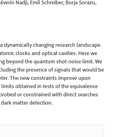
erin Nadji, Emil Schreiber, Borja Sorazu,
 a dynamically changing research landscape.
atomic clocks and optical cavities. Here we
rating beyond the quantum shot-noise limit. We
xcluding the presence of signals that would be
meter. The new constraints improve upon
imits obtained in tests of the equivalence
 probed or constrained with direct searches
 dark matter detection.