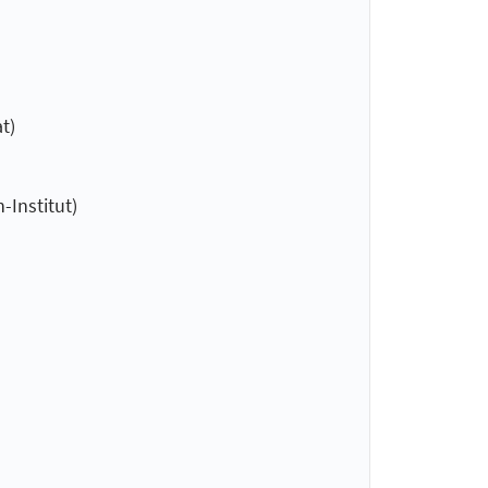
t)
-Institut)