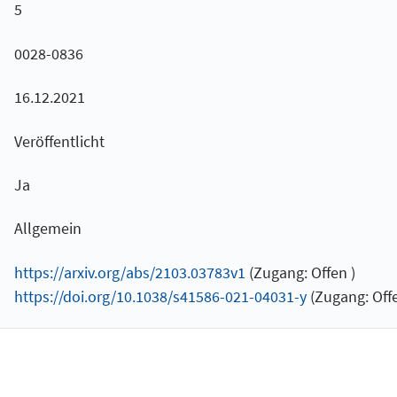
5
0028-0836
16.12.2021
Veröffentlicht
Ja
Allgemein
https://arxiv.org/abs/2103.03783v1
(Zugang: Offen )
https://doi.org/10.1038/s41586-021-04031-y
(Zugang: Offe