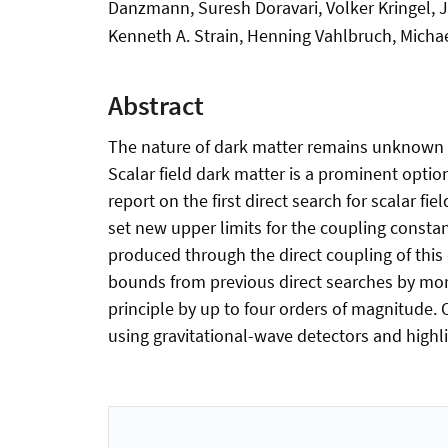
Danzmann, Suresh Doravari, Volker Kringel, J
Kenneth A. Strain, Henning Vahlbruch, Michae
Abstract
The nature of dark matter remains unknown to
Scalar field dark matter is a prominent optio
report on the first direct search for scalar f
set new upper limits for the coupling constan
produced through the direct coupling of this
bounds from previous direct searches by more
principle by up to four orders of magnitude.
using gravitational-wave detectors and highl