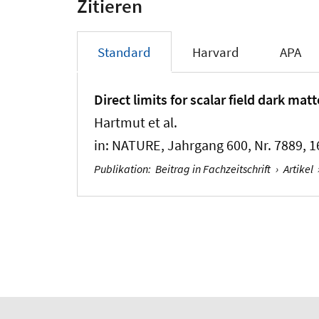
Zitieren
Standard
Harvard
APA
Direct limits for scalar field dark ma
Hartmut et al.
in:
NATURE
, Jahrgang 600, Nr. 7889, 1
Publikation
:
Beitrag in Fachzeitschrift
›
Artikel