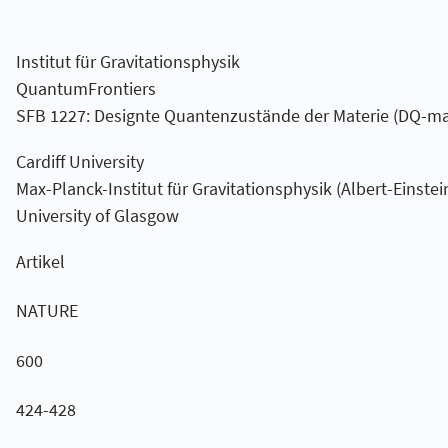
Institut für Gravitationsphysik
QuantumFrontiers
SFB 1227: Designte Quantenzustände der Materie (DQ-ma
Cardiff University
Max-Planck-Institut für Gravitationsphysik (Albert-Einstein
University of Glasgow
Artikel
NATURE
600
424-428