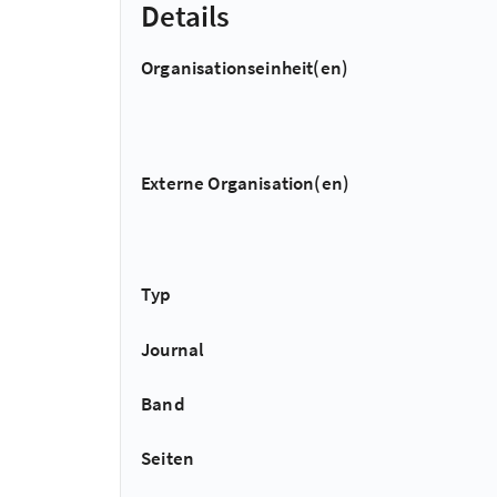
Details
Organisationseinheit(en)
Externe Organisation(en)
Typ
Journal
Band
Seiten