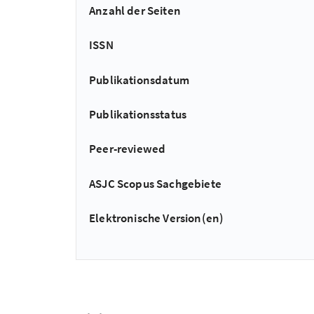
Anzahl der Seiten
ISSN
Publikationsdatum
Publikationsstatus
Peer-reviewed
ASJC Scopus Sachgebiete
Elektronische Version(en)