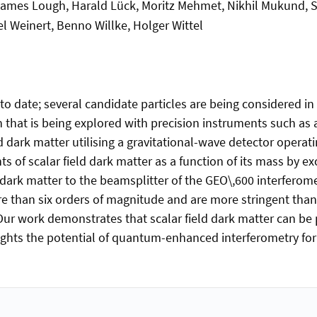
ames Lough, Harald Lück, Moritz Mehmet, Nikhil Mukund, Sév
l Weinert, Benno Willke, Holger Wittel
 date; several candidate particles are being considered in
n that is being explored with precision instruments such as 
ield dark matter utilising a gravitational-wave detector ope
ts of scalar field dark matter as a function of its mass by e
 dark matter to the beamsplitter of the GEO\,600 interfero
 than six orders of magnitude and are more stringent than l
 Our work demonstrates that scalar field dark matter can be
ights the potential of quantum-enhanced interferometry for