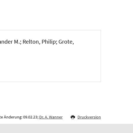
nder M.; Relton, Philip; Grote,
te Änderung: 09.02.23;
Dr. A. Wanner
Druckversion