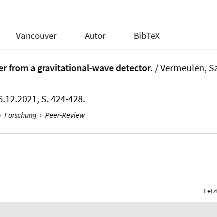
Vancouver
Autor
BibTeX
tter from a gravitational-wave detector.
/ Vermeulen, Sa
6.12.2021, S. 424-428.
›
Forschung
›
Peer-Review
Letz