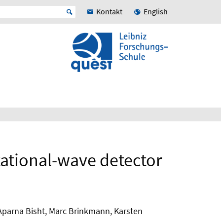
Kontakt
English
itational-wave detector
 Aparna Bisht, Marc Brinkmann, Karsten