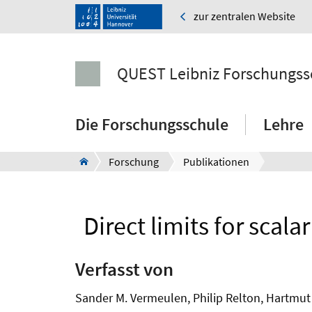
zur zentralen Website
QUEST Leibniz Forschungss
Die Forschungsschule
Lehre
Forschung
Publikationen
Direct limits for scal
Verfasst von
Sander M. Vermeulen, Philip Relton, Hartmut