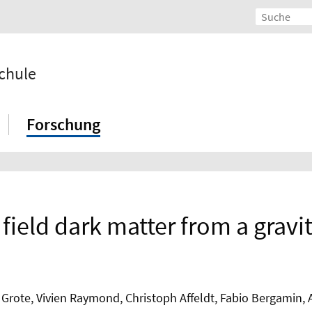
chule
Forschung
ar field dark matter from a grav
 Grote, Vivien Raymond, Christoph Affeldt, Fabio Bergamin,