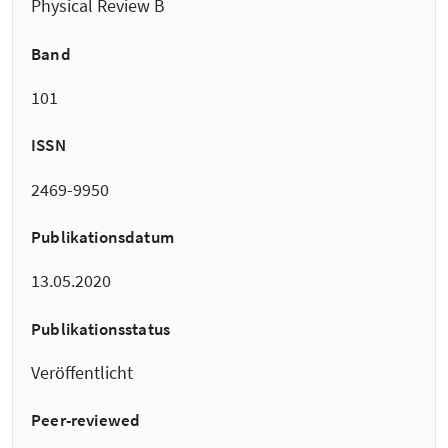
Physical Review B
Band
101
ISSN
2469-9950
Publikationsdatum
13.05.2020
Publikationsstatus
Veröffentlicht
Peer-reviewed