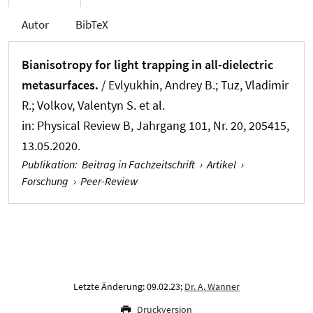
Autor
BibTeX
Bianisotropy for light trapping in all-dielectric
metasurfaces.
/ Evlyukhin, Andrey B.; Tuz, Vladimir
R.; Volkov, Valentyn S. et al.
in:
Physical Review B
, Jahrgang 101, Nr. 20, 205415,
13.05.2020.
Publikation
:
Beitrag in Fachzeitschrift
›
Artikel
›
Forschung
›
Peer-Review
Letzte Änderung: 09.02.23;
Dr. A. Wanner
Druckversion