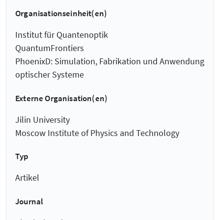
Organisationseinheit(en)
Institut für Quantenoptik
QuantumFrontiers
PhoenixD: Simulation, Fabrikation und Anwendung
optischer Systeme
Externe Organisation(en)
Jilin University
Moscow Institute of Physics and Technology
Typ
Artikel
Journal