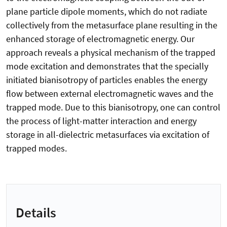
plane particle dipole moments, which do not radiate
collectively from the metasurface plane resulting in the
enhanced storage of electromagnetic energy. Our
approach reveals a physical mechanism of the trapped
mode excitation and demonstrates that the specially
initiated bianisotropy of particles enables the energy
flow between external electromagnetic waves and the
trapped mode. Due to this bianisotropy, one can control
the process of light-matter interaction and energy
storage in all-dielectric metasurfaces via excitation of
trapped modes.
Details