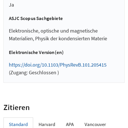
Ja
ASJC Scopus Sachgebiete
Elektronische, optische und magnetische
Materialien, Physik der kondensierten Materie
Elektronische Version(en)
https://doi.org/10.1103/PhysRevB.101.205415
(Zugang: Geschlossen )
Zitieren
Standard
Harvard
APA
Vancouver