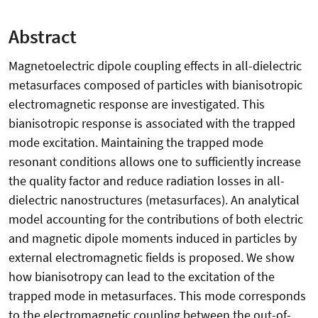
Abstract
Magnetoelectric dipole coupling effects in all-dielectric
metasurfaces composed of particles with bianisotropic
electromagnetic response are investigated. This
bianisotropic response is associated with the trapped
mode excitation. Maintaining the trapped mode
resonant conditions allows one to sufficiently increase
the quality factor and reduce radiation losses in all-
dielectric nanostructures (metasurfaces). An analytical
model accounting for the contributions of both electric
and magnetic dipole moments induced in particles by
external electromagnetic fields is proposed. We show
how bianisotropy can lead to the excitation of the
trapped mode in metasurfaces. This mode corresponds
to the electromagnetic coupling between the out-of-