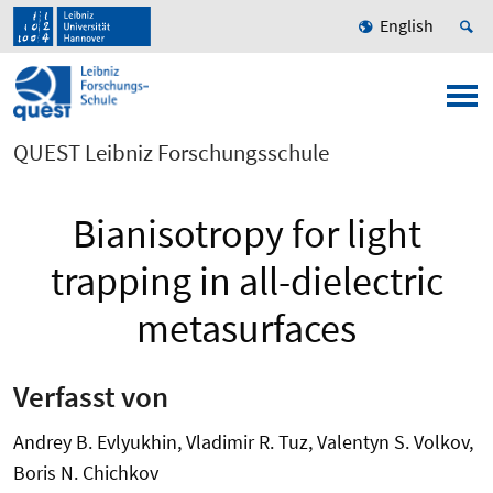
English
QUEST Leibniz Forschungsschule
Bianisotropy for light
trapping in all-dielectric
metasurfaces
Verfasst von
Andrey B. Evlyukhin, Vladimir R. Tuz, Valentyn S. Volkov,
Boris N. Chichkov