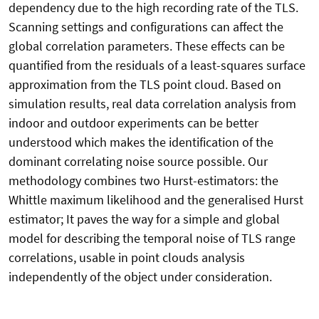
dependency due to the high recording rate of the TLS.
Scanning settings and configurations can affect the
global correlation parameters. These effects can be
quantified from the residuals of a least-squares surface
approximation from the TLS point cloud. Based on
simulation results, real data correlation analysis from
indoor and outdoor experiments can be better
understood which makes the identification of the
dominant correlating noise source possible. Our
methodology combines two Hurst-estimators: the
Whittle maximum likelihood and the generalised Hurst
estimator; It paves the way for a simple and global
model for describing the temporal noise of TLS range
correlations, usable in point clouds analysis
independently of the object under consideration.