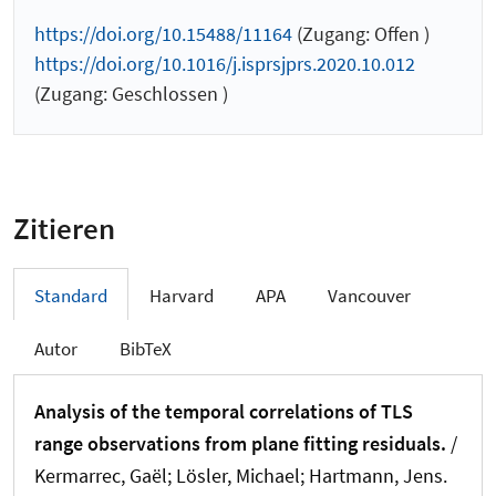
https://doi.org/10.15488/11164
(Zugang: Offen )
https://doi.org/10.1016/j.isprsjprs.2020.10.012
(Zugang: Geschlossen )
Zitieren
Standard
Harvard
APA
Vancouver
Autor
BibTeX
Analysis of the temporal correlations of TLS
range observations from plane fitting residuals.
/
Kermarrec, Gaël
; Lösler, Michael
; Hartmann, Jens
.