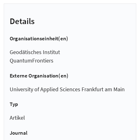
Details
Organisationseinheit(en)
Geodätisches Institut
QuantumFrontiers
Externe Organisation(en)
University of Applied Sciences Frankfurt am Main
Typ
Artikel
Journal