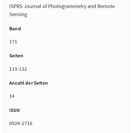
ISPRS Journal of Photogrammetry and Remote
Sensing
Band
171
Seiten
119-132
Anzahl der Seiten
14
ISSN
0924-2716