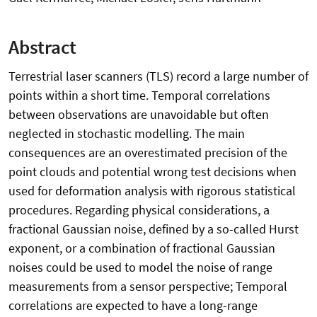
Abstract
Terrestrial laser scanners (TLS) record a large number of
points within a short time. Temporal correlations
between observations are unavoidable but often
neglected in stochastic modelling. The main
consequences are an overestimated precision of the
point clouds and potential wrong test decisions when
used for deformation analysis with rigorous statistical
procedures. Regarding physical considerations, a
fractional Gaussian noise, defined by a so-called Hurst
exponent, or a combination of fractional Gaussian
noises could be used to model the noise of range
measurements from a sensor perspective; Temporal
correlations are expected to have a long-range