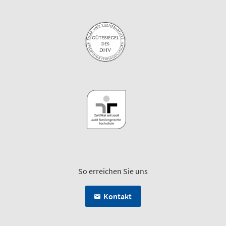
So erreichen Sie uns
Kontakt