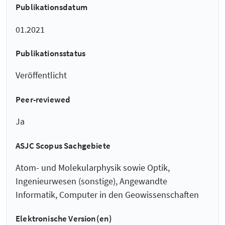
Publikationsdatum
01.2021
Publikationsstatus
Veröffentlicht
Peer-reviewed
Ja
ASJC Scopus Sachgebiete
Atom- und Molekularphysik sowie Optik,
Ingenieurwesen (sonstige), Angewandte
Informatik, Computer in den Geowissenschaften
Elektronische Version(en)