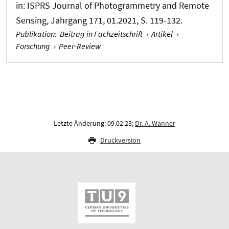
in:
ISPRS Journal of Photogrammetry and Remote
Sensing
, Jahrgang 171, 01.2021, S. 119-132.
Publikation
:
Beitrag in Fachzeitschrift
›
Artikel
›
Forschung
›
Peer-Review
Letzte Änderung: 09.02.23;
Dr. A. Wanner
Druckversion