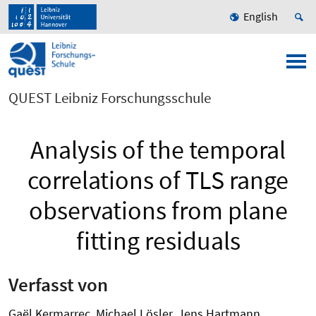
English
QUEST Leibniz Forschungsschule
Analysis of the temporal
correlations of TLS range
observations from plane
fitting residuals
Verfasst von
Gaël Kermarrec, Michael Lösler, Jens Hartmann