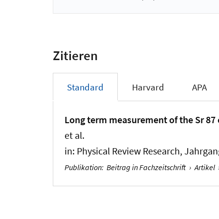
Zitieren
Standard
Harvard
APA
Long term measurement of the Sr 87 cl
et al.
in:
Physical Review Research
, Jahrgan
Publikation
:
Beitrag in Fachzeitschrift
›
Artikel