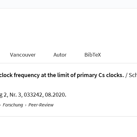
Vancouver
Autor
BibTeX
ock frequency at the limit of primary Cs clocks.
/ Sch
g 2, Nr. 3, 033242, 08.2020.
›
Forschung
›
Peer-Review