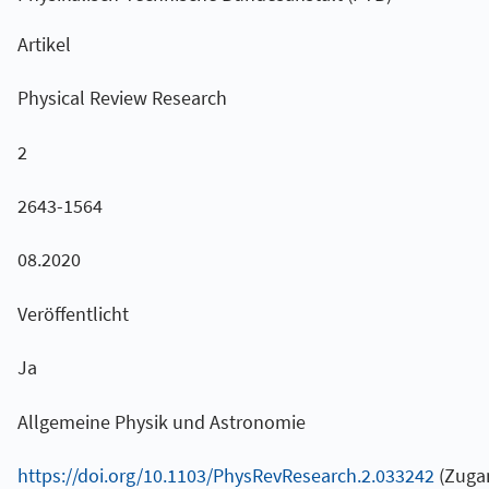
Artikel
Physical Review Research
2
2643-1564
08.2020
Veröffentlicht
Ja
Allgemeine Physik und Astronomie
https://doi.org/10.1103/PhysRevResearch.2.033242
(Zugan