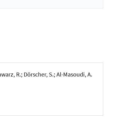
warz, R.; Dörscher, S.; Al-Masoudi, A.