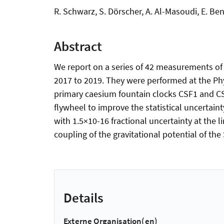
R. Schwarz, S. Dörscher, A. Al-Masoudi, E. Benk
Abstract
We report on a series of 42 measurements of t
2017 to 2019. They were performed at the Ph
primary caesium fountain clocks CSF1 and C
flywheel to improve the statistical uncertai
with 1.5×10-16 fractional uncertainty at the l
coupling of the gravitational potential of the
Details
Externe Organisation(en)