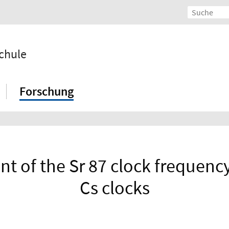
chule
Forschung
of the Sr 87 clock frequency 
Cs clocks