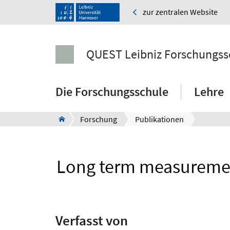
zur zentralen Website
QUEST Leibniz Forschungss
Die Forschungsschule
Lehre
Forschung
Publikationen
Long term measurement 
Verfasst von