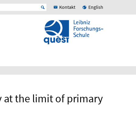
Kontakt
English
at the limit of primary