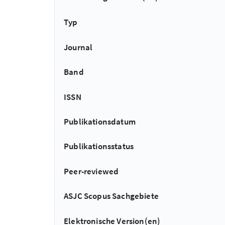
Typ
Journal
Band
ISSN
Publikationsdatum
Publikationsstatus
Peer-reviewed
ASJC Scopus Sachgebiete
Elektronische Version(en)