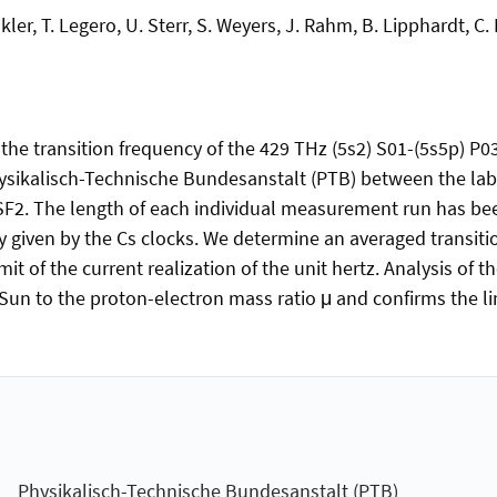
ler, T. Legero, U. Sterr, S. Weyers, J. Rahm, B. Lipphardt, C.
he transition frequency of the 429 THz (5s2) S01-(5s5p) P03
ysikalisch-Technische Bundesanstalt (PTB) between the labo
SF2. The length of each individual measurement run has be
nty given by the Cs clocks. We determine an averaged transi
imit of the current realization of the unit hertz. Analysis of
 Sun to the proton-electron mass ratio μ and confirms the lim
Physikalisch-Technische Bundesanstalt (PTB)