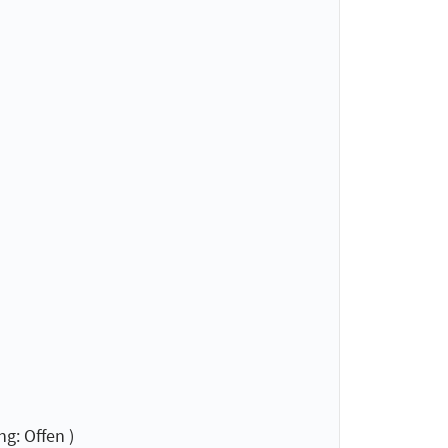
g: Offen )