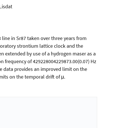
 Lisdat
 line in Sr87 taken over three years from
ratory strontium lattice clock and the
en extended by use of a hydrogen maser as a
tion frequency of 429228004229873.00(0.07) Hz
 the data provides an improved limit on the
its on the temporal drift of μ.