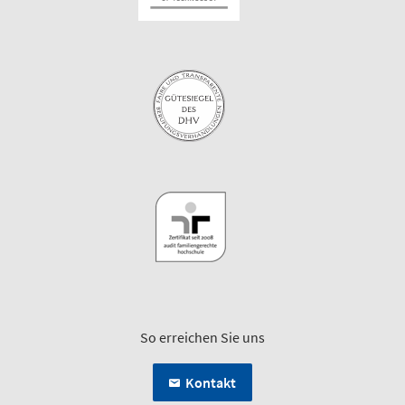
So erreichen Sie uns
Kontakt