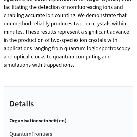
facilitating the detection of nonfluorescing ions and
enabling accurate ion counting. We demonstrate that
our method reliably produces two-ion crystals within
minutes. These results represent a significant advance
in the production of two-species ion crystals with
applications ranging from quantum logic spectroscopy
and optical clocks to quantum computing and
simulations with trapped ions.
Details
Organisationseinheit(en)
QuantumFrontiers