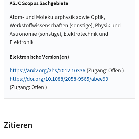
ASJC Scopus Sachgebiete
Atom- und Molekularphysik sowie Optik,
Werkstoffwissenschaften (sonstige), Physik und
Astronomie (sonstige), Elektrotechnik und
Elektronik
Elektronische Version(en)
https://arxiv.org/abs/2012.10336
(Zugang: Offen )
https://doi.org/10.1088/2058-9565/abee99
(Zugang: Offen )
Zitieren