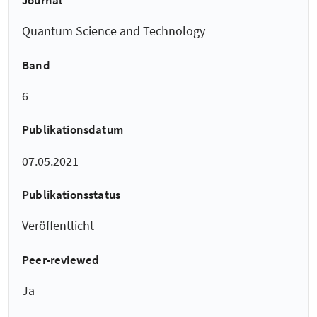
Journal
Quantum Science and Technology
Band
6
Publikationsdatum
07.05.2021
Publikationsstatus
Veröffentlicht
Peer-reviewed
Ja