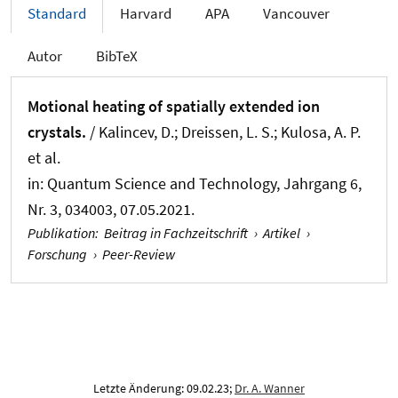
Standard
Harvard
APA
Vancouver
Autor
BibTeX
Motional heating of spatially extended ion
crystals.
/ Kalincev, D.; Dreissen, L. S.; Kulosa, A. P.
et al.
in:
Quantum Science and Technology
, Jahrgang 6,
Nr. 3, 034003, 07.05.2021.
Publikation
:
Beitrag in Fachzeitschrift
›
Artikel
›
Forschung
›
Peer-Review
Letzte Änderung: 09.02.23;
Dr. A. Wanner