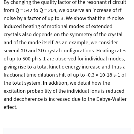
By changing the quality factor of the resonant rf circuit
from Q = 542 to Q = 204, we observe an increase of rf
noise by a factor of up to 3. We show that the rf-noise
induced heating of motional modes of extended
crystals also depends on the symmetry of the crystal
and of the mode itself. As an example, we consider
several 2D and 3D crystal configurations. Heating rates
of up to 500 ph s-1 are observed for individual modes,
giving rise to a total kinetic energy increase and thus a
fractional time dilation shift of up to -0.3 × 10-18 s-1 of
the total system. In addition, we detail how the
excitation probability of the individual ions is reduced
and decoherence is increased due to the Debye-Waller
effect.