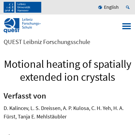
English
QUEST Leibniz Forschungsschule
Motional heating of spatially
extended ion crystals
Verfasst von
D. Kalincev, L. S. Dreissen, A. P. Kulosa, C. H. Yeh, H. A.
Fürst, Tanja E. Mehlstäubler