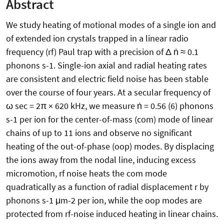
Abstract
We study heating of motional modes of a single ion and
of extended ion crystals trapped in a linear radio
frequency (rf) Paul trap with a precision of Δ ṅ ≈ 0.1
phonons s-1. Single-ion axial and radial heating rates
are consistent and electric field noise has been stable
over the course of four years. At a secular frequency of
ω sec = 2π × 620 kHz, we measure ṅ = 0.56 (6) phonons
s-1 per ion for the center-of-mass (com) mode of linear
chains of up to 11 ions and observe no significant
heating of the out-of-phase (oop) modes. By displacing
the ions away from the nodal line, inducing excess
micromotion, rf noise heats the com mode
quadratically as a function of radial displacement r by
phonons s-1 μm-2 per ion, while the oop modes are
protected from rf-noise induced heating in linear chains.