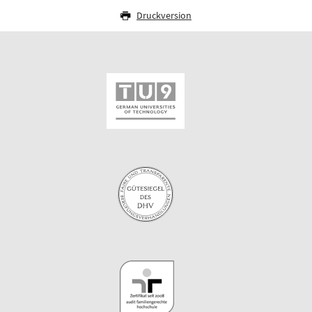
Druckversion