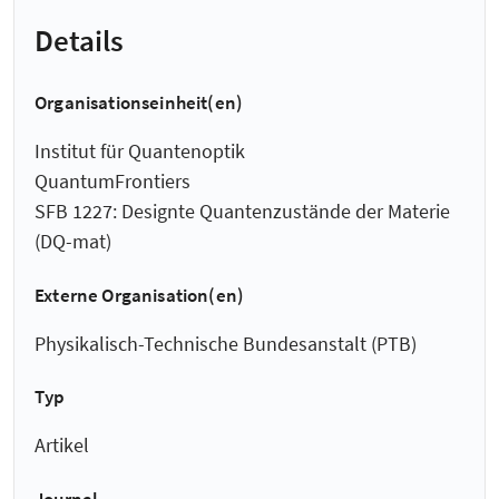
Details
Organisationseinheit(en)
Institut für Quantenoptik
QuantumFrontiers
SFB 1227: Designte Quantenzustände der Materie
(DQ-mat)
Externe Organisation(en)
Physikalisch-Technische Bundesanstalt (PTB)
Typ
Artikel