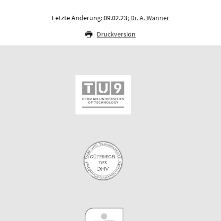
Letzte Änderung: 09.02.23;
Dr. A. Wanner
Druckversion