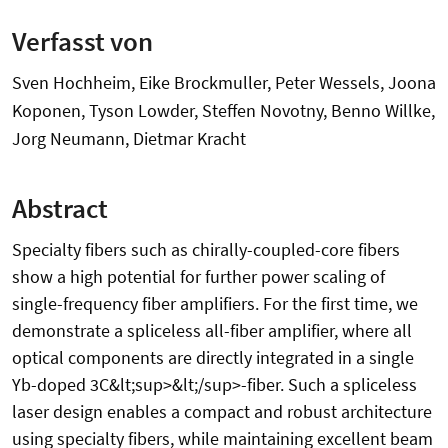
Verfasst von
Sven Hochheim, Eike Brockmuller, Peter Wessels, Joona
Koponen, Tyson Lowder, Steffen Novotny, Benno Willke,
Jorg Neumann, Dietmar Kracht
Abstract
Specialty fibers such as chirally-coupled-core fibers
show a high potential for further power scaling of
single-frequency fiber amplifiers. For the first time, we
demonstrate a spliceless all-fiber amplifier, where all
optical components are directly integrated in a single
Yb-doped 3C&lt;sup>&lt;/sup>-fiber. Such a spliceless
laser design enables a compact and robust architecture
using specialty fibers, while maintaining excellent beam