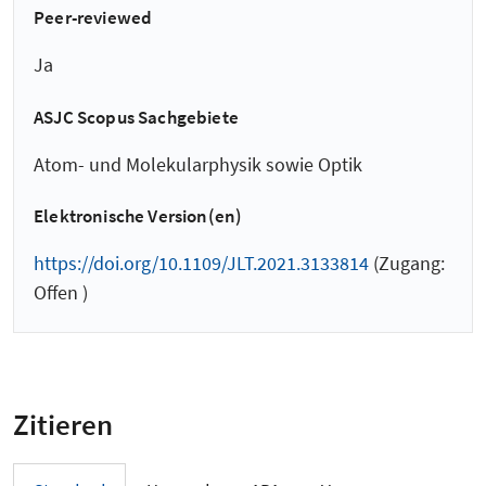
Peer-reviewed
Ja
ASJC Scopus Sachgebiete
Atom- und Molekularphysik sowie Optik
Elektronische Version(en)
https://doi.org/10.1109/JLT.2021.3133814
(Zugang:
Offen )
Zitieren