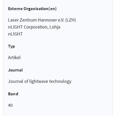
Externe Organisation(en)
Laser Zentrum Hannover e.V. (LZH)
nLIGHT Corporation, Lohja
nLIGHT
Typ
Artikel
Journal
Journal of lightwave technology
Band
40