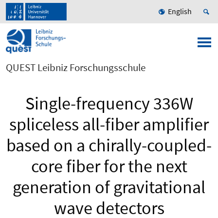
English
QUEST Leibniz Forschungsschule
Single-frequency 336W
spliceless all-fiber amplifier
based on a chirally-coupled-
core fiber for the next
generation of gravitational
wave detectors