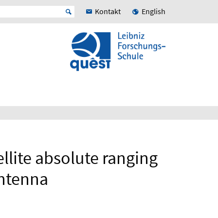
Kontakt
English
llite absolute ranging
Antenna