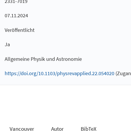
2331-7019
07.11.2024
Veröffentlicht
Ja
Allgemeine Physik und Astronomie
https://doi.org/10.1103/physrevapplied.22.054020
(Zugang
Vancouver
Autor
BibTeX