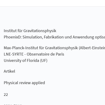
Institut für Gravitationsphysik
PhoenixD: Simulation, Fabrikation und Anwendung optis
Max-Planck-Institut für Gravitationsphysik (Albert-Einstein
LNE-SYRTE - Observatoire de Paris
University of Florida (UF)
Artikel
Physical review applied
22