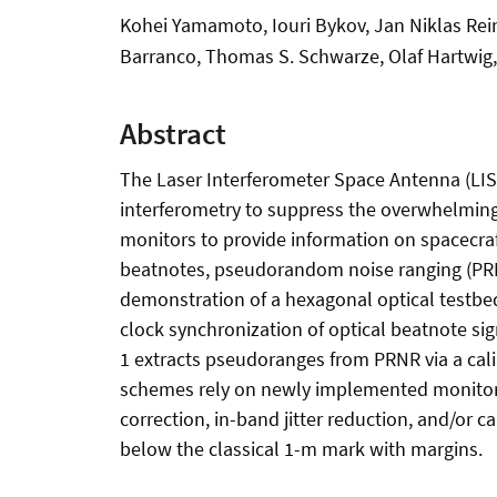
Kohei Yamamoto, Iouri Bykov, Jan Niklas Rein
Barranco, Thomas S. Schwarze, Olaf Hartwig
Abstract
The Laser Interferometer Space Antenna (LISA
interferometry to suppress the overwhelming 
monitors to provide information on spacecraf
beatnotes, pseudorandom noise ranging (PRNR)
demonstration of a hexagonal optical testbed
clock synchronization of optical beatnote 
1 extracts pseudoranges from PRNR via a cali
schemes rely on newly implemented monitors 
correction, in-band jitter reduction, and/or c
below the classical 1-m mark with margins.