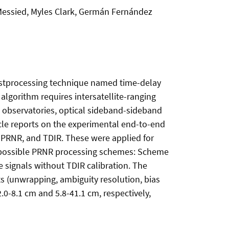
 Messied, Myles Clark, Germán Fernández
 postprocessing technique named time-delay
algorithm requires intersatellite-ranging
d observatories, optical sideband-sideband
cle reports on the experimental end-to-end
, PRNR, and TDIR. These were applied for
o possible PRNR processing schemes: Scheme
 signals without TDIR calibration. The
 (unwrapping, ambiguity resolution, bias
2.0-8.1 cm and 5.8-41.1 cm, respectively,