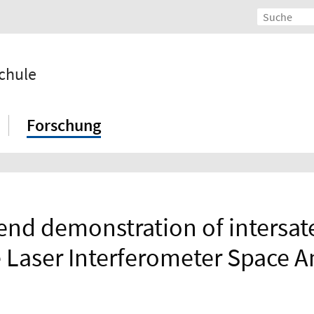
chule
Forschung
nd demonstration of intersate
e Laser Interferometer Space 