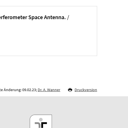
terferometer Space Antenna.
/
te Änderung: 09.02.23;
Dr. A. Wanner
Druckversion