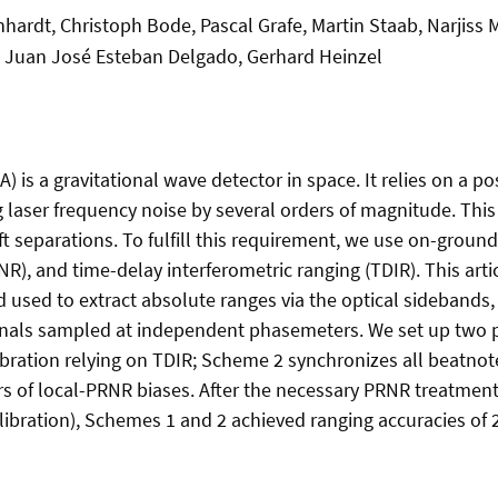
hardt, Christoph Bode, Pascal Grafe, Martin Staab, Narjiss
, Juan José Esteban Delgado, Gerhard Heinzel
) is a gravitational wave detector in space. It relies on a
laser frequency noise by several orders of magnitude. This 
t separations. To fulfill this requirement, we use on-groun
, and time-delay interferometric ranging (TDIR). This arti
 used to extract absolute ranges via the optical sidebands
signals sampled at independent phasemeters. We set up tw
bration relying on TDIR; Scheme 2 synchronizes all beatnote
of local-PRNR biases. After the necessary PRNR treatments
alibration), Schemes 1 and 2 achieved ranging accuracies of 