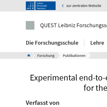
zur zentralen Website
QUEST Leibniz Forschungss
Die Forschungsschule
Lehre
Forschung
Publikationen
Experimental end-to-e
for th
Verfasst von