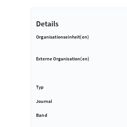
Details
Organisationseinheit(en)
Externe Organisation(en)
Typ
Journal
Band