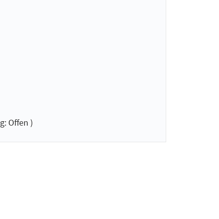
: Offen )