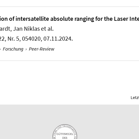
n of intersatellite absolute ranging for the Laser In
dt, Jan Niklas et al.
22, Nr. 5, 054020, 07.11.2024.
›
Forschung
›
Peer-Review
Letz