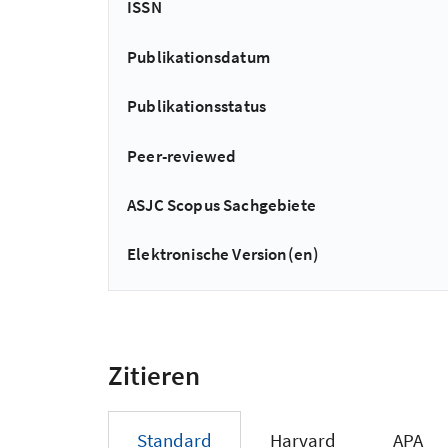
ISSN
Publikationsdatum
Publikationsstatus
Peer-reviewed
ASJC Scopus Sachgebiete
Elektronische Version(en)
Zitieren
Standard
Harvard
APA