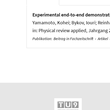
Experimental end-to-end demonstratio
Yamamoto, Kohei; Bykov, Iouri; Reinhar
in:
Physical review applied
, Jahrgang 
Publikation
:
Beitrag in Fachzeitschrift
›
Artikel