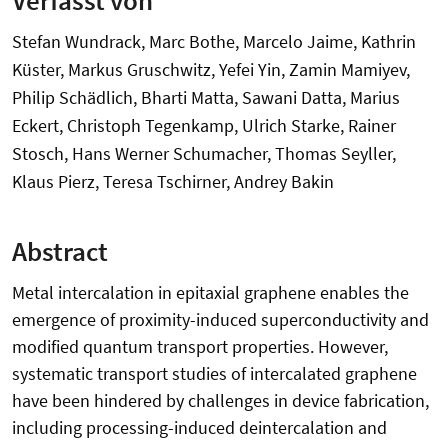
Stefan Wundrack, Marc Bothe, Marcelo Jaime, Kathrin
Küster, Markus Gruschwitz, Yefei Yin, Zamin Mamiyev,
Philip Schädlich, Bharti Matta, Sawani Datta, Marius
Eckert, Christoph Tegenkamp, Ulrich Starke, Rainer
Stosch, Hans Werner Schumacher, Thomas Seyller,
Klaus Pierz, Teresa Tschirner, Andrey Bakin
Abstract
Metal intercalation in epitaxial graphene enables the
emergence of proximity-induced superconductivity and
modified quantum transport properties. However,
systematic transport studies of intercalated graphene
have been hindered by challenges in device fabrication,
including processing-induced deintercalation and