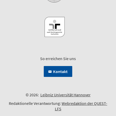
So erreichen Sie uns
Kontakt
© 2026:
Leibniz Universität Hannover
Redaktionelle Verantwortung:
Webredaktion der QUEST-
LFS