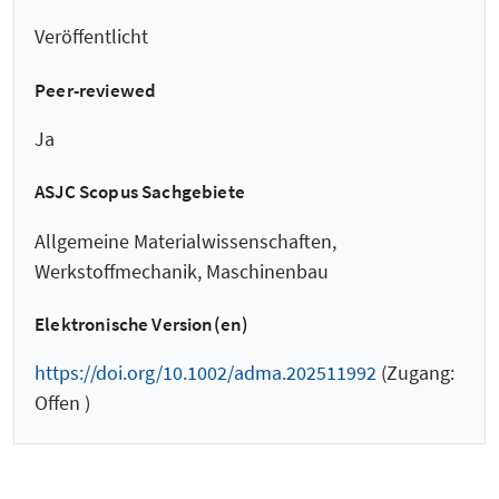
Veröffentlicht
Peer-reviewed
Ja
ASJC Scopus Sachgebiete
Allgemeine Materialwissenschaften,
Werkstoffmechanik, Maschinenbau
Elektronische Version(en)
https://doi.org/10.1002/adma.202511992
(Zugang:
Offen )