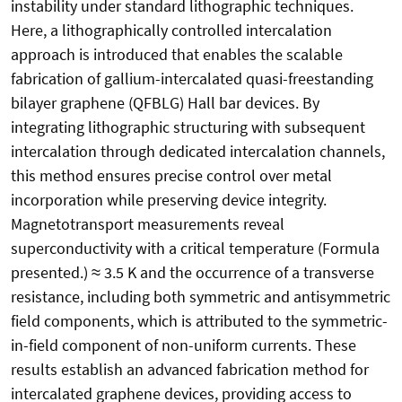
instability under standard lithographic techniques.
Here, a lithographically controlled intercalation
approach is introduced that enables the scalable
fabrication of gallium-intercalated quasi-freestanding
bilayer graphene (QFBLG) Hall bar devices. By
integrating lithographic structuring with subsequent
intercalation through dedicated intercalation channels,
this method ensures precise control over metal
incorporation while preserving device integrity.
Magnetotransport measurements reveal
superconductivity with a critical temperature (Formula
presented.) ≈ 3.5 K and the occurrence of a transverse
resistance, including both symmetric and antisymmetric
field components, which is attributed to the symmetric-
in-field component of non-uniform currents. These
results establish an advanced fabrication method for
intercalated graphene devices, providing access to