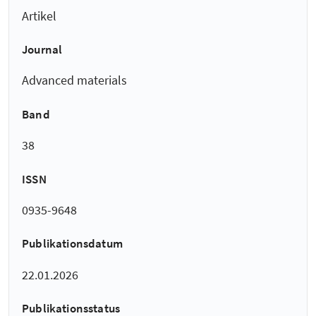
Artikel
Journal
Advanced materials
Band
38
ISSN
0935-9648
Publikationsdatum
22.01.2026
Publikationsstatus