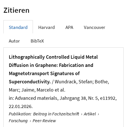
Zitieren
Standard
Harvard
APA
Vancouver
Autor
BibTeX
Lithographically Controlled Liquid Metal
Diffusion in Graphene: Fabrication and
Magnetotransport Signatures of
Superconductivity.
/ Wundrack, Stefan; Bothe,
Marc; Jaime, Marcelo et al.
in:
Advanced materials
, Jahrgang 38, Nr. 5, e11992,
22.01.2026.
Publikation
:
Beitrag in Fachzeitschrift
›
Artikel
›
Forschung
›
Peer-Review