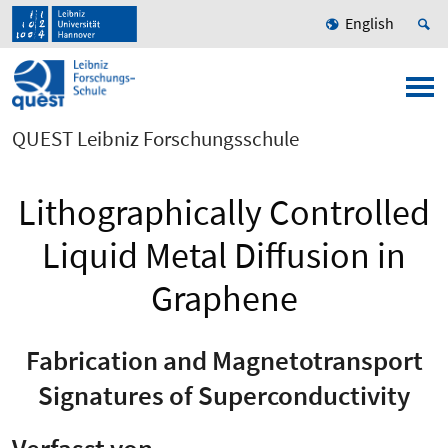
English
QUEST Leibniz Forschungsschule
Lithographically Controlled
Liquid Metal Diffusion in
Graphene
Fabrication and Magnetotransport
Signatures of Superconductivity
Verfasst von