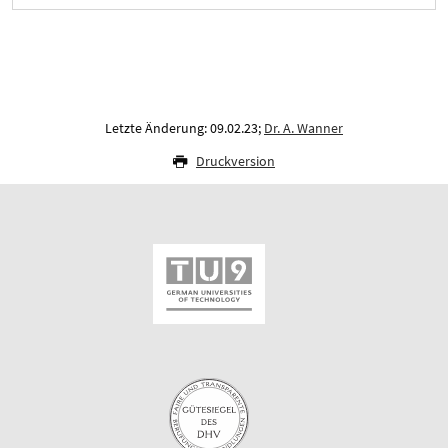
Letzte Änderung: 09.02.23;
Dr. A. Wanner
Druckversion