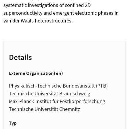
systematic investigations of confined 2D
superconductivity and emergent electronic phases in
van der Waals heterostructures.
Details
Externe Organisation(en)
Physikalisch-Technische Bundesanstalt (PTB)
Technische Universität Braunschweig
Max-Planck-Institut für Festkörperforschung
Technische Universität Chemnitz
Typ