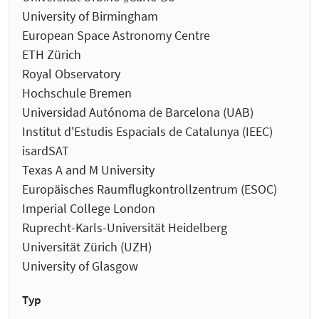
University of Birmingham
European Space Astronomy Centre
ETH Zürich
Royal Observatory
Hochschule Bremen
Universidad Autónoma de Barcelona (UAB)
Institut d'Estudis Espacials de Catalunya (IEEC)
isardSAT
Texas A and M University
Europäisches Raumflugkontrollzentrum (ESOC)
Imperial College London
Ruprecht-Karls-Universität Heidelberg
Universität Zürich (UZH)
University of Glasgow
Typ