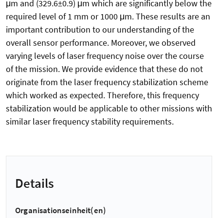
μm and (329.6±0.9) μm which are significantly below the
required level of 1 mm or 1000 μm. These results are an
important contribution to our understanding of the
overall sensor performance. Moreover, we observed
varying levels of laser frequency noise over the course
of the mission. We provide evidence that these do not
originate from the laser frequency stabilization scheme
which worked as expected. Therefore, this frequency
stabilization would be applicable to other missions with
similar laser frequency stability requirements.
Details
Organisationseinheit(en)