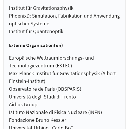
Institut für Gravitationsphysik
PhoenixD: Simulation, Fabrikation und Anwendung
optischer Systeme
Institut für Quantenoptik
Externe Organisation(en)
Europäische Weltraumforschungs- und
Technologiezentrum (ESTEC)
Max-Planck-Institut für Gravitationsphysik (Albert-
Einstein-Institut)
Observatoire de Paris (OBSPARIS)
Università degli Studi di Trento
Airbus Group
Istituto Nazionale di Fisica Nucleare (INFN)
Fondazione Bruno Kessler
Universität Urbino „Carlo Bo“