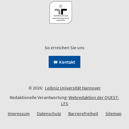
So erreichen Sie uns
Kontakt
© 2026:
Leibniz Universität Hannover
Redaktionelle Verantwortung:
Webredaktion der QUEST-
LFS
Impressum
Datenschutz
Barrierefreiheit
Sitemap