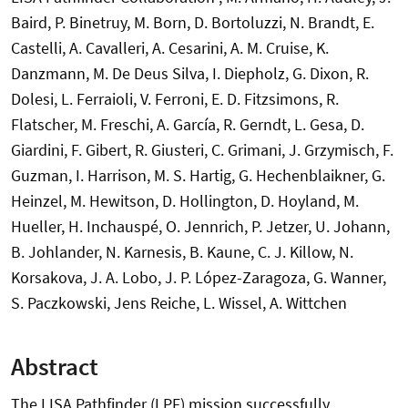
Baird, P. Binetruy, M. Born, D. Bortoluzzi, N. Brandt, E.
Castelli, A. Cavalleri, A. Cesarini, A. M. Cruise, K.
Danzmann, M. De Deus Silva, I. Diepholz, G. Dixon, R.
Dolesi, L. Ferraioli, V. Ferroni, E. D. Fitzsimons, R.
Flatscher, M. Freschi, A. García, R. Gerndt, L. Gesa, D.
Giardini, F. Gibert, R. Giusteri, C. Grimani, J. Grzymisch, F.
Guzman, I. Harrison, M. S. Hartig, G. Hechenblaikner, G.
Heinzel, M. Hewitson, D. Hollington, D. Hoyland, M.
Hueller, H. Inchauspé, O. Jennrich, P. Jetzer, U. Johann,
B. Johlander, N. Karnesis, B. Kaune, C. J. Killow, N.
Korsakova, J. A. Lobo, J. P. López-Zaragoza, G. Wanner,
S. Paczkowski, Jens Reiche, L. Wissel, A. Wittchen
Abstract
The LISA Pathfinder (LPF) mission successfully