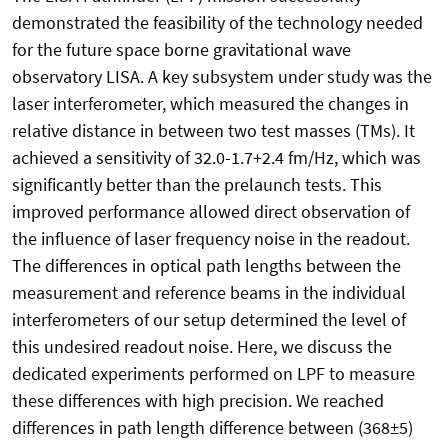
demonstrated the feasibility of the technology needed
for the future space borne gravitational wave
observatory LISA. A key subsystem under study was the
laser interferometer, which measured the changes in
relative distance in between two test masses (TMs). It
achieved a sensitivity of 32.0-1.7+2.4 fm/Hz, which was
significantly better than the prelaunch tests. This
improved performance allowed direct observation of
the influence of laser frequency noise in the readout.
The differences in optical path lengths between the
measurement and reference beams in the individual
interferometers of our setup determined the level of
this undesired readout noise. Here, we discuss the
dedicated experiments performed on LPF to measure
these differences with high precision. We reached
differences in path length difference between (368±5)