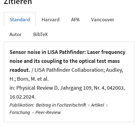
Zitieren
Standard
Harvard
APA
Vancouver
Autor
BibTeX
Sensor noise in LISA Pathfinder: Laser frequency
noise and its coupling to the optical test mass
readout.
/ LISA Pathfinder Collaboration; Audley,
H.; Born, M. et al.
in:
Physical Review D
, Jahrgang 109, Nr. 4, 042003,
16.02.2024.
Publikation
:
Beitrag in Fachzeitschrift
›
Artikel
›
Forschung
›
Peer-Review