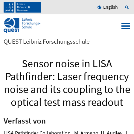
English
QUEST Leibniz Forschungsschule
Sensor noise in LISA
Pathfinder: Laser frequency
noise and its coupling to the
optical test mass readout
Verfasst von
LISA Pathfinder Collaboration , M. Armano, H. Audley, J.