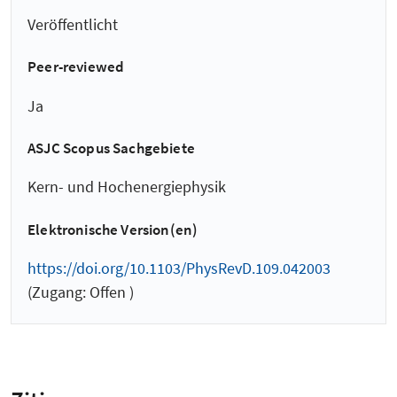
Veröffentlicht
Peer-reviewed
Ja
ASJC Scopus Sachgebiete
Kern- und Hochenergiephysik
Elektronische Version(en)
https://doi.org/10.1103/PhysRevD.109.042003
(Zugang: Offen )