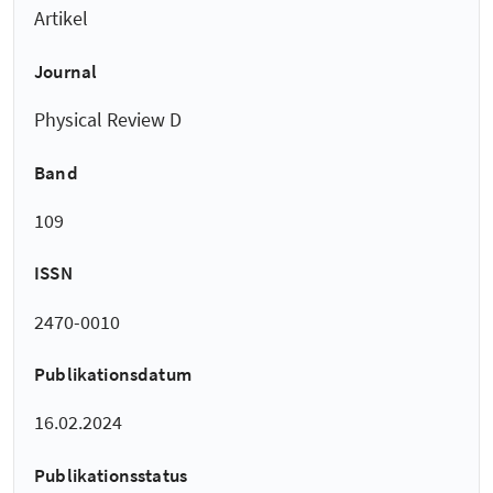
Artikel
Journal
Physical Review D
Band
109
ISSN
2470-0010
Publikationsdatum
16.02.2024
Publikationsstatus