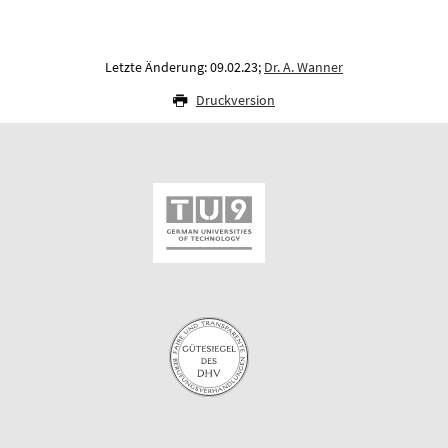
Letzte Änderung: 09.02.23;
Dr. A. Wanner
Druckversion