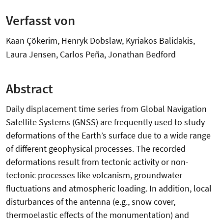
Verfasst von
Kaan Çökerim, Henryk Dobslaw, Kyriakos Balidakis,
Laura Jensen, Carlos Peña, Jonathan Bedford
Abstract
Daily displacement time series from Global Navigation
Satellite Systems (GNSS) are frequently used to study
deformations of the Earth’s surface due to a wide range
of different geophysical processes. The recorded
deformations result from tectonic activity or non-
tectonic processes like volcanism, groundwater
fluctuations and atmospheric loading. In addition, local
disturbances of the antenna (e.g., snow cover,
thermoelastic effects of the monumentation) and