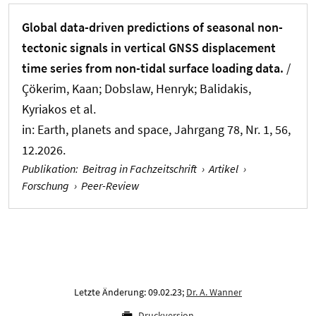
Global data-driven predictions of seasonal non-
tectonic signals in vertical GNSS displacement
time series from non-tidal surface loading data.
/
Çökerim, Kaan; Dobslaw, Henryk; Balidakis,
Kyriakos et al.
in:
Earth, planets and space
, Jahrgang 78, Nr. 1, 56,
12.2026.
Publikation
:
Beitrag in Fachzeitschrift
›
Artikel
›
Forschung
›
Peer-Review
Letzte Änderung: 09.02.23;
Dr. A. Wanner
Druckversion