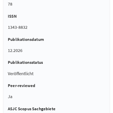
78
ISSN
1343-8832
Publikationsdatum
12.2026
Publikationsstatus
Veröffentlicht
Peer-reviewed
Ja
ASJC Scopus Sachgebiete