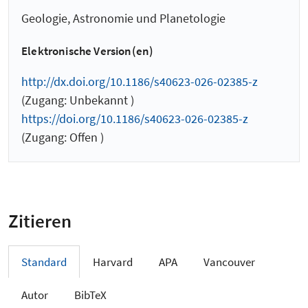
Geologie, Astronomie und Planetologie
Elektronische Version(en)
http://dx.doi.org/10.1186/s40623-026-02385-z
(Zugang: Unbekannt )
https://doi.org/10.1186/s40623-026-02385-z
(Zugang: Offen )
Zitieren
Standard
Harvard
APA
Vancouver
Autor
BibTeX