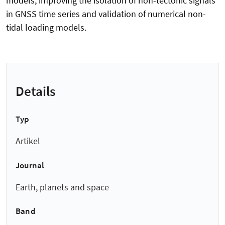
models, improving the isolation of non-tectonic signals
in GNSS time series and validation of numerical non-
tidal loading models.
Details
Typ
Artikel
Journal
Earth, planets and space
Band