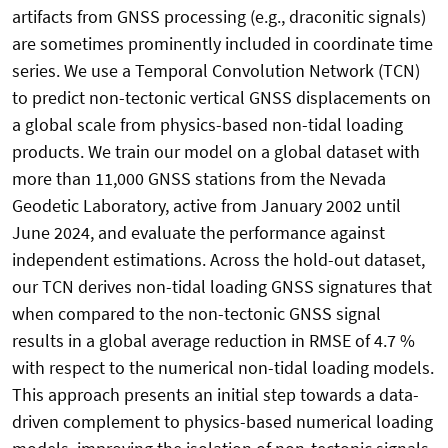
artifacts from GNSS processing (e.g., draconitic signals)
are sometimes prominently included in coordinate time
series. We use a Temporal Convolution Network (TCN)
to predict non-tectonic vertical GNSS displacements on
a global scale from physics-based non-tidal loading
products. We train our model on a global dataset with
more than 11,000 GNSS stations from the Nevada
Geodetic Laboratory, active from January 2002 until
June 2024, and evaluate the performance against
independent estimations. Across the hold-out dataset,
our TCN derives non-tidal loading GNSS signatures that
when compared to the non-tectonic GNSS signal
results in a global average reduction in RMSE of 4.7 %
with respect to the numerical non-tidal loading models.
This approach presents an initial step towards a data-
driven complement to physics-based numerical loading