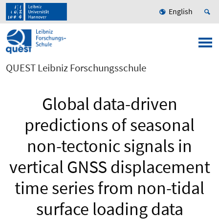
English
QUEST Leibniz Forschungsschule
Global data-driven
predictions of seasonal
non-tectonic signals in
vertical GNSS displacement
time series from non-tidal
surface loading data