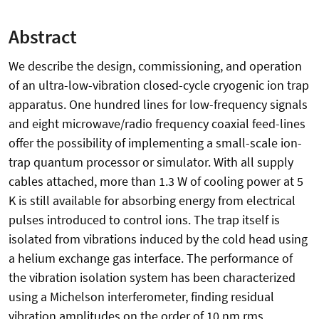
Abstract
We describe the design, commissioning, and operation
of an ultra-low-vibration closed-cycle cryogenic ion trap
apparatus. One hundred lines for low-frequency signals
and eight microwave/radio frequency coaxial feed-lines
offer the possibility of implementing a small-scale ion-
trap quantum processor or simulator. With all supply
cables attached, more than 1.3 W of cooling power at 5
K is still available for absorbing energy from electrical
pulses introduced to control ions. The trap itself is
isolated from vibrations induced by the cold head using
a helium exchange gas interface. The performance of
the vibration isolation system has been characterized
using a Michelson interferometer, finding residual
vibration amplitudes on the order of 10 nm rms.