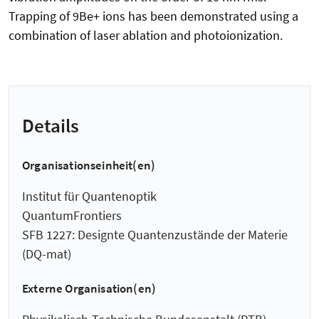
Trapping of 9Be+ ions has been demonstrated using a
combination of laser ablation and photoionization.
Details
Organisationseinheit(en)
Institut für Quantenoptik
QuantumFrontiers
SFB 1227: Designte Quantenzustände der Materie
(DQ-mat)
Externe Organisation(en)