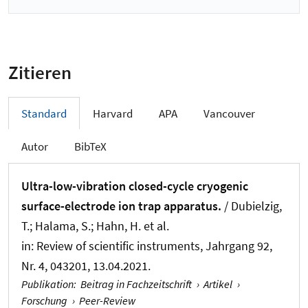
Zitieren
Standard
Harvard
APA
Vancouver
Autor
BibTeX
Ultra-low-vibration closed-cycle cryogenic
surface-electrode ion trap apparatus.
/ Dubielzig,
T.; Halama, S.; Hahn, H. et al.
in:
Review of scientific instruments
, Jahrgang 92,
Nr. 4, 043201, 13.04.2021.
Publikation
:
Beitrag in Fachzeitschrift
›
Artikel
›
Forschung
›
Peer-Review