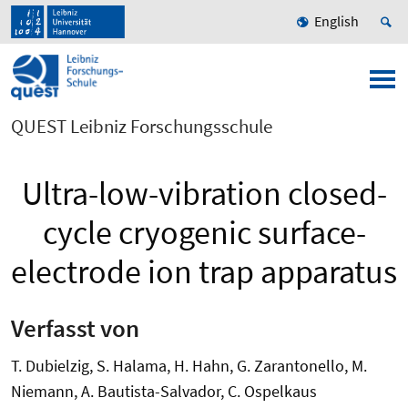
English
QUEST Leibniz Forschungsschule
Ultra-low-vibration closed-
cycle cryogenic surface-
electrode ion trap apparatus
Verfasst von
T. Dubielzig, S. Halama, H. Hahn, G. Zarantonello, M.
Niemann, A. Bautista-Salvador, C. Ospelkaus