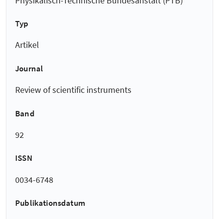
Physikalisch-Technische Bundesanstalt (PTB)
Typ
Artikel
Journal
Review of scientific instruments
Band
92
ISSN
0034-6748
Publikationsdatum