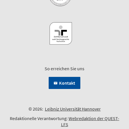
So erreichen Sie uns
Kontakt
© 2026:
Leibniz Universität Hannover
Redaktionelle Verantwortung:
Webredaktion der QUEST-
LFS