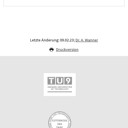
Letzte Änderung: 09.02.23;
Dr. A. Wanner
Druckversion