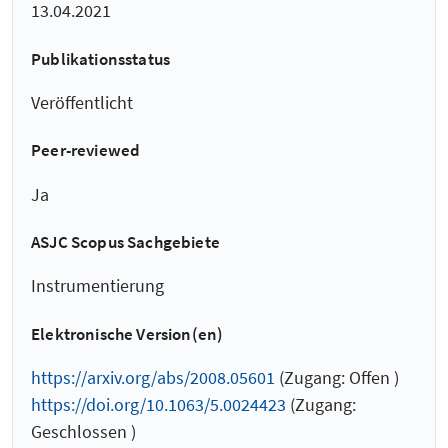
13.04.2021
Publikationsstatus
Veröffentlicht
Peer-reviewed
Ja
ASJC Scopus Sachgebiete
Instrumentierung
Elektronische Version(en)
https://arxiv.org/abs/2008.05601
(Zugang: Offen )
https://doi.org/10.1063/5.0024423
(Zugang:
Geschlossen )