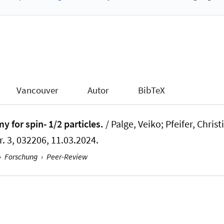
Vancouver
Autor
BibTeX
 for spin- 1/2 particles.
/ Palge, Veiko; Pfeifer, Christ
r. 3, 032206, 11.03.2024.
›
Forschung
›
Peer-Review