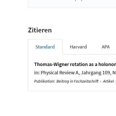
Zitieren
Standard
Harvard
APA
Thomas-Wigner rotation as a holonomy
in:
Physical Review A
, Jahrgang 109, N
Publikation
:
Beitrag in Fachzeitschrift
›
Artikel