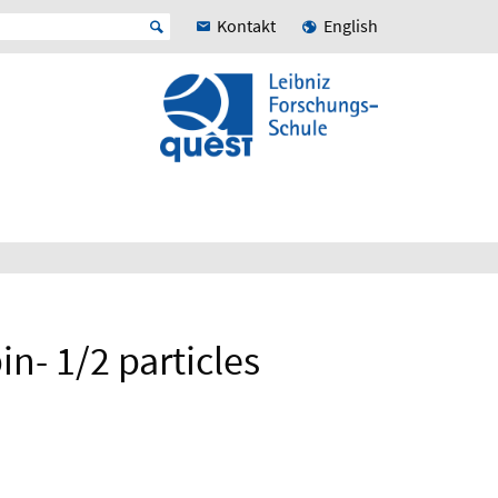
Kontakt
English
n- 1/2 particles