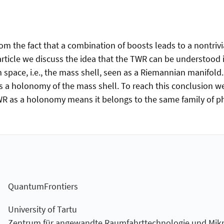
 the fact that a combination of boosts leads to a nontrivial 
s article we discuss the idea that the TWR can be understoo
 space, i.e., the mass shell, seen as a Riemannian manifold
as a holonomy of the mass shell. To reach this conclusion w
TWR as a holonomy means it belongs to the same family of 
QuantumFrontiers
University of Tartu
Zentrum für angewandte Raumfahrt­technologie und Mikro