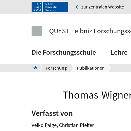
zur zentralen Website
QUEST Leibniz Forschungss
Die Forschungsschule
Lehre
Forschung
Publikationen
Thomas-Wigner r
Verfasst von
Veiko Palge, Christian Pfeifer