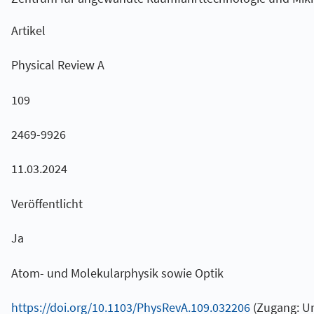
Artikel
Physical Review A
109
2469-9926
11.03.2024
Veröffentlicht
Ja
Atom- und Molekularphysik sowie Optik
https://doi.org/10.1103/PhysRevA.109.032206
(Zugang: U