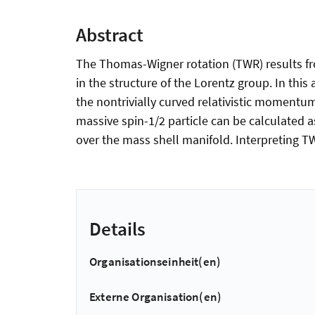
Abstract
The Thomas-Wigner rotation (TWR) results from
in the structure of the Lorentz group. In thi
the nontrivially curved relativistic momentum
massive spin-1/2 particle can be calculated 
over the mass shell manifold. Interpreting 
Details
Organisationseinheit(en)
Externe Organisation(en)