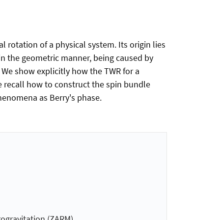
rotation of a physical system. Its origin lies
d in the geometric manner, being caused by
. We show explicitly how the TWR for a
e recall how to construct the spin bundle
phenomena as Berry's phase.
­gravitation (ZARM)