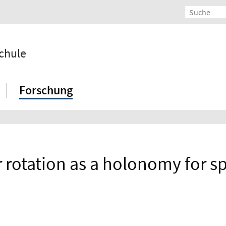
chule
Forschung
otation as a holonomy for spi