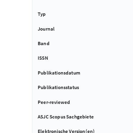
Typ
Journal
Band
ISSN
Publikationsdatum
Publikationsstatus
Peer-reviewed
ASJC Scopus Sachgebiete
Elektronische Version(en)