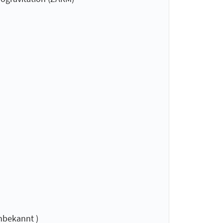
nbekannt )