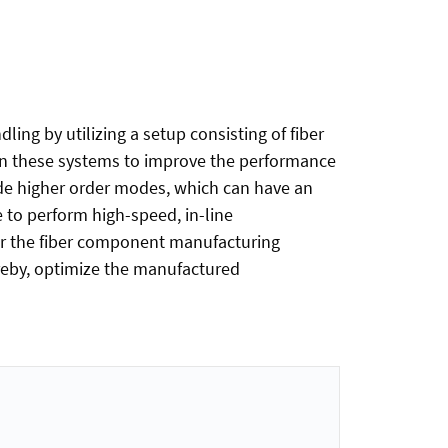
ing by utilizing a setup consisting of fiber
in these systems to improve the performance
ide higher order modes, which can have an
e to perform high-speed, in-line
or the fiber component manufacturing
ereby, optimize the manufactured