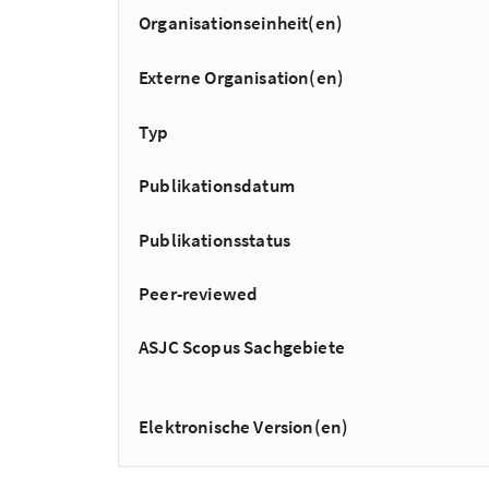
Organisationseinheit(en)
Externe Organisation(en)
Typ
Publikationsdatum
Publikationsstatus
Peer-reviewed
ASJC Scopus Sachgebiete
Elektronische Version(en)