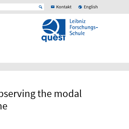
Kontakt
English
bserving the modal
me