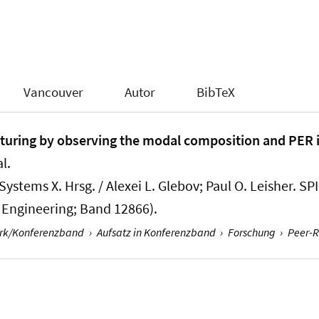
Vancouver
Autor
BibTeX
uring by observing the modal composition and PER i
l.
stems X. Hrsg. / Alexei L. Glebov; Paul O. Leisher. SP
l Engineering; Band 12866).
erk/Konferenzband
›
Aufsatz in Konferenzband
›
Forschung
›
Peer-