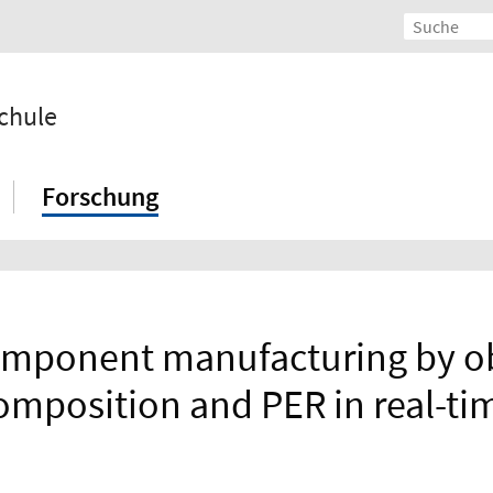
chule
Forschung
component manufacturing by o
omposition and PER in real-ti