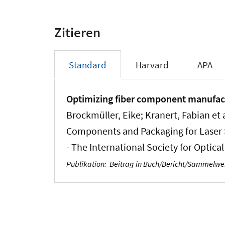
Zitieren
Standard
Harvard
APA
Optimizing fiber component manufact
Brockmüller, Eike; Kranert, Fabian et a
Components and Packaging for Laser Sy
- The International Society for Optica
Publikation
:
Beitrag in Buch/Bericht/Sammelw