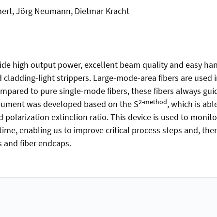
anert, Jörg Neumann, Dietmar Kracht
de high output power, excellent beam quality and easy handl
ladding-light strippers. Large-mode-area fibers are used 
mpared to pure single-mode fibers, these fibers always gu
2-method
trument was developed based on the S
, which is abl
olarization extinction ratio. This device is used to monit
-time, enabling us to improve critical process steps and, th
and fiber endcaps.