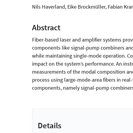
Nils Haverland, Eike Brockmüller, Fabian Kr
Abstract
Fiber-based laser and amplifier systems provi
components like signal-pump combiners and c
while maintaining single-mode operation. Co
impact on the system’s performance. An ins
measurements of the modal composition and p
process using large-mode-area fibers in real
components, namely signal-pump combiners 
Details