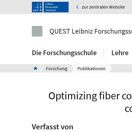
zur zentralen Website
QUEST Leibniz Forschungss
Die Forschungsschule
Lehre
Forschung
Publikationen
Optimizing fiber 
c
Verfasst von