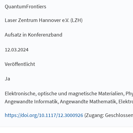
QuantumFrontiers
Laser Zentrum Hannover e.V. (LZH)
Aufsatz in Konferenzband
12.03.2024
Veröffentlicht
Ja
Elektronische, optische und magnetische Materialien, Phy
Angewandte Informatik, Angewandte Mathematik, Elektro
https://doi.org/10.1117/12.3000926
(Zugang: Geschlossen