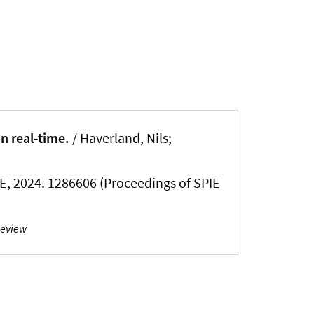
n real-time.
/ Haverland, Nils;
IE, 2024. 1286606 (Proceedings of SPIE
Review