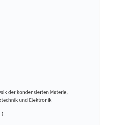
sik der kondensierten Materie,
technik und Elektronik
 )