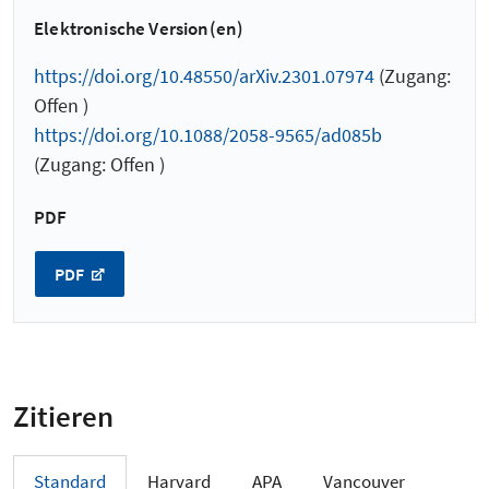
Elektronische Version(en)
https://doi.org/10.48550/arXiv.2301.07974
(Zugang:
Offen )
https://doi.org/10.1088/2058-9565/ad085b
(Zugang: Offen )
PDF
PDF
Zitieren
Standard
Harvard
APA
Vancouver