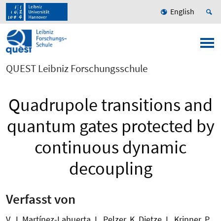
English
QUEST Leibniz Forschungsschule
Quadrupole transitions and
quantum gates protected by
continuous dynamic
decoupling
Verfasst von
V. J. Martínez-Lahuerta, L. Pelzer, K. Dietze, L. Krinner, P.