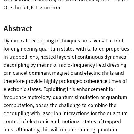
O. Schmidt, K. Hammerer
Abstract
Dynamical decoupling techniques are a versatile tool
for engineering quantum states with tailored properties.
In trapped ions, nested layers of continuous dynamical
decoupling by means of radio-frequency field dressing
can cancel dominant magnetic and electric shifts and
therefore provide highly prolonged coherence times of
electronic states. Exploiting this enhancement for
frequency metrology, quantum simulation or quantum
computation, poses the challenge to combine the
decoupling with laser-ion interactions for the quantum
control of electronic and motional states of trapped
ions. Ultimately, this will require running quantum