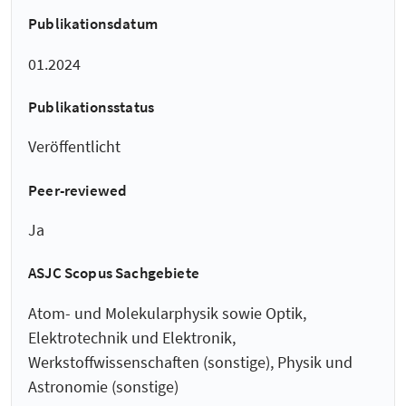
Publikationsdatum
01.2024
Publikationsstatus
Veröffentlicht
Peer-reviewed
Ja
ASJC Scopus Sachgebiete
Atom- und Molekularphysik sowie Optik,
Elektrotechnik und Elektronik,
Werkstoffwissenschaften (sonstige), Physik und
Astronomie (sonstige)