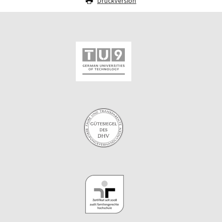
Druckversion