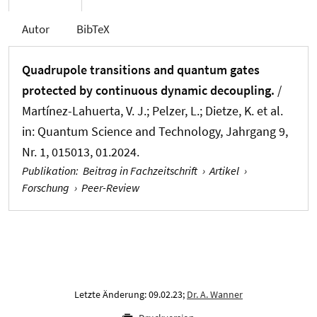
Autor
BibTeX
Quadrupole transitions and quantum gates
protected by continuous dynamic decoupling.
/
Martínez-Lahuerta, V. J.; Pelzer, L.; Dietze, K. et al.
in:
Quantum Science and Technology
, Jahrgang 9,
Nr. 1, 015013, 01.2024.
Publikation
:
Beitrag in Fachzeitschrift
›
Artikel
›
Forschung
›
Peer-Review
Letzte Änderung: 09.02.23;
Dr. A. Wanner