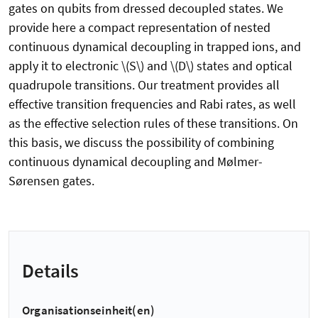
gates on qubits from dressed decoupled states. We
provide here a compact representation of nested
continuous dynamical decoupling in trapped ions, and
apply it to electronic \(S\) and \(D\) states and optical
quadrupole transitions. Our treatment provides all
effective transition frequencies and Rabi rates, as well
as the effective selection rules of these transitions. On
this basis, we discuss the possibility of combining
continuous dynamical decoupling and Mølmer-
Sørensen gates.
Details
Organisationseinheit(en)