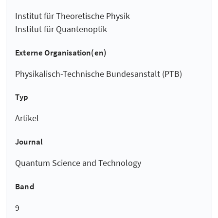
Institut für Theoretische Physik
Institut für Quantenoptik
Externe Organisation(en)
Physikalisch-Technische Bundesanstalt (PTB)
Typ
Artikel
Journal
Quantum Science and Technology
Band
9