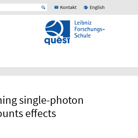
Kontakt
English
nning single-photon
unts effects