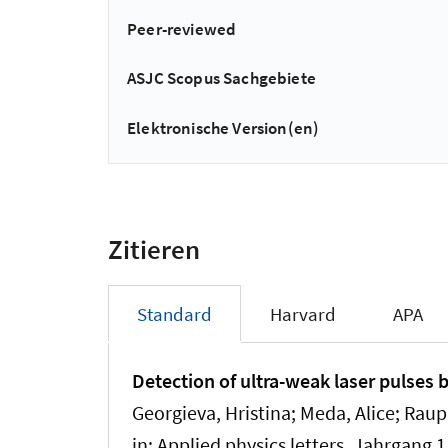
Peer-reviewed
ASJC Scopus Sachgebiete
Elektronische Version(en)
Zitieren
Standard
Harvard
APA
Detection of ultra-weak laser pulses 
Georgieva, Hristina; Meda, Alice; Raup
in:
Applied physics letters
, Jahrgang 1