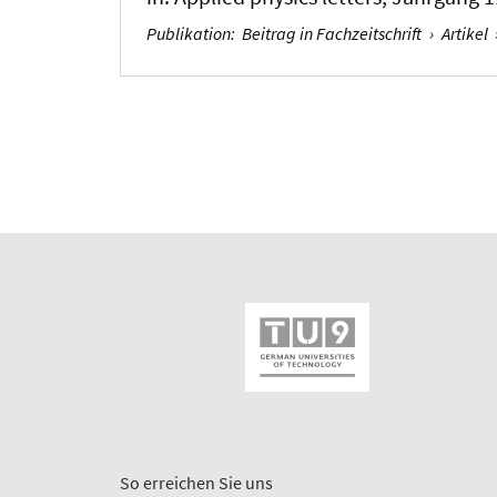
Publikation
:
Beitrag in Fachzeitschrift
›
Artikel
So erreichen Sie uns