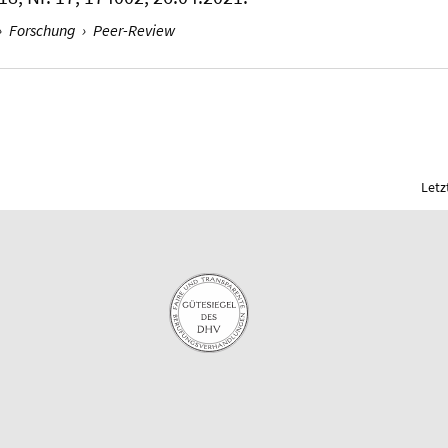
›
Forschung
›
Peer-Review
Letz