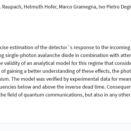
.F. Raupach, Helmuth Hofer, Marco Gramegna, Ivo Pietro De
e estimation of the detector´s response to the incoming li
ing single-photon avalanche diode in combination with att
validity of an analytical model for this regime that consid
of gaining a better understanding of these effects, the ph
ism. The model was verified by experimental data for mea
equencies below and above the inverse dead time. Consequent
n the field of quantum communications, but also in any oth