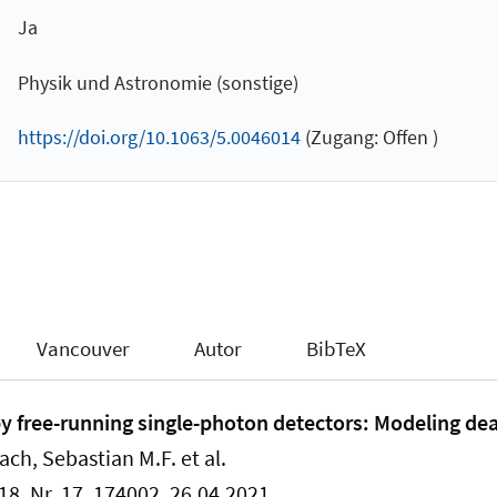
Ja
Physik und Astronomie (sonstige)
https://doi.org/10.1063/5.0046014
(Zugang: Offen )
Vancouver
Autor
BibTeX
by free-running single-photon detectors: Modeling de
ach, Sebastian M.F. et al.
18, Nr. 17, 174002, 26.04.2021.