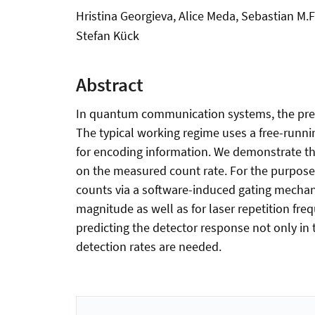
Hristina Georgieva, Alice Meda, Sebastian M
Stefan Kück
Abstract
In quantum communication systems, the precis
The typical working regime uses a free-runn
for encoding information. We demonstrate the 
on the measured count rate. For the purpose 
counts via a software-induced gating mechan
magnitude as well as for laser repetition fr
predicting the detector response not only i
detection rates are needed.