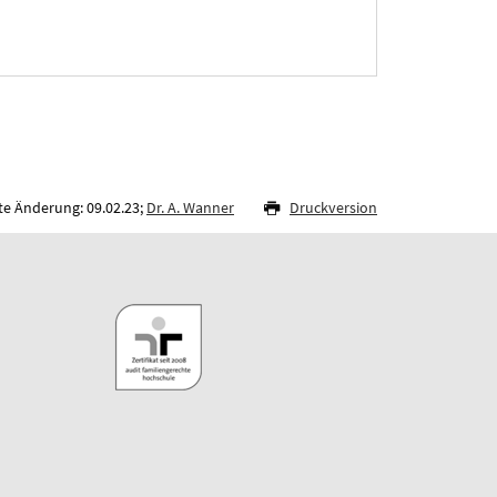
te Änderung: 09.02.23;
Dr. A. Wanner
Druckversion