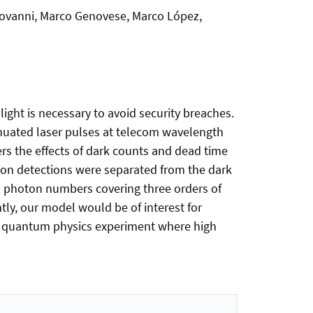
giovanni, Marco Genovese, Marco López,
ght is necessary to avoid security breaches.
enuated laser pulses at telecom wavelength
ers the effects of dark counts and dead time
oton detections were separated from the dark
n photon numbers covering three orders of
ly, our model would be of interest for
er quantum physics experiment where high