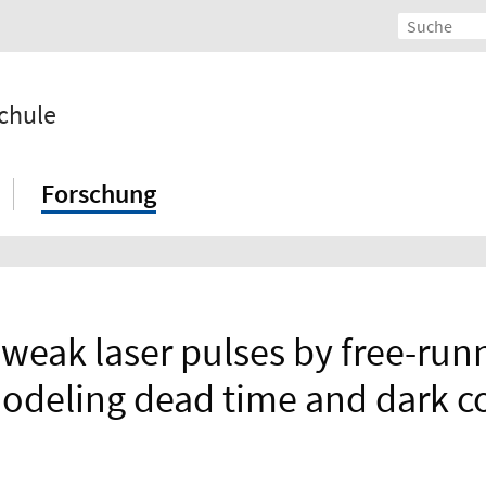
chule
Forschung
-weak laser pulses by free-ru
Modeling dead time and dark co