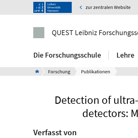
zur zentralen Website
QUEST Leibniz Forschungss
Die Forschungsschule
Lehre
Forschung
Publikationen
Detection of ultra
detectors: 
Verfasst von