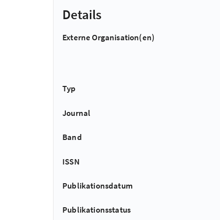
Details
Externe Organisation(en)
Typ
Journal
Band
ISSN
Publikationsdatum
Publikationsstatus