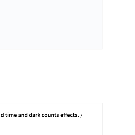
ad time and dark counts effects.
/