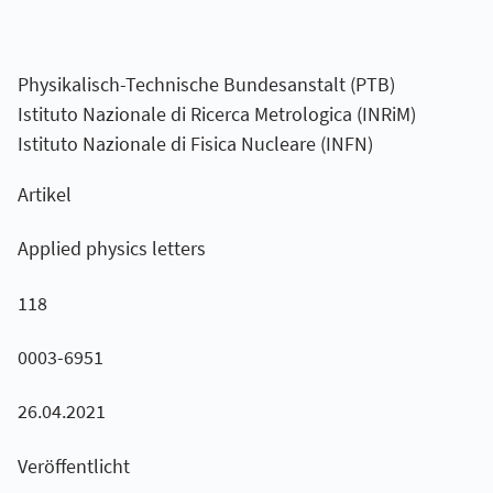
Physikalisch-Technische Bundesanstalt (PTB)
Istituto Nazionale di Ricerca Metrologica (INRiM)
Istituto Nazionale di Fisica Nucleare (INFN)
Artikel
Applied physics letters
118
0003-6951
26.04.2021
Veröffentlicht