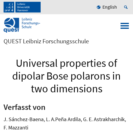
English
QUEST Leibniz Forschungsschule
Universal properties of
dipolar Bose polarons in
two dimensions
Verfasst von
J. Sánchez-Baena, L. A.Peña Ardila, G. E. Astrakharchik,
F. Mazzanti