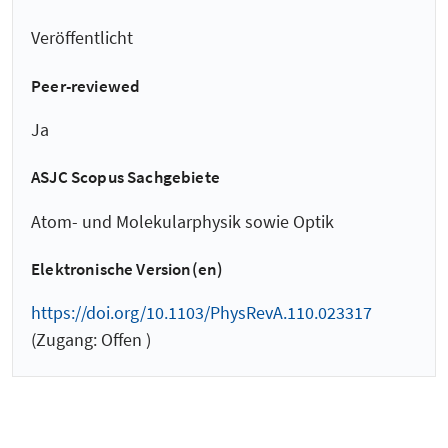
Veröffentlicht
Peer-reviewed
Ja
ASJC Scopus Sachgebiete
Atom- und Molekularphysik sowie Optik
Elektronische Version(en)
https://doi.org/10.1103/PhysRevA.110.023317
(Zugang: Offen )