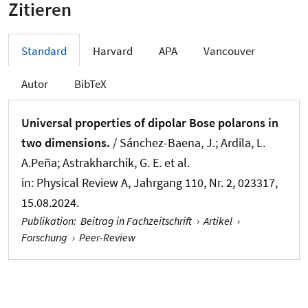
Zitieren
Standard
Harvard
APA
Vancouver
Autor
BibTeX
Universal properties of dipolar Bose polarons in
two dimensions.
/ Sánchez-Baena, J.; Ardila, L.
A.Peña; Astrakharchik, G. E. et al.
in:
Physical Review A
, Jahrgang 110, Nr. 2, 023317,
15.08.2024.
Publikation
:
Beitrag in Fachzeitschrift
›
Artikel
›
Forschung
›
Peer-Review