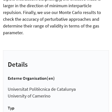
larger in the direction of minimum interparticle
repulsion. Finally, we use our Monte Carlo results to
check the accuracy of perturbative approaches and
determine their range of validity in terms of the gas
parameter.
Details
Externe Organisation(en)
Universitat Politècnica de Catalunya
University of Camerino
Typ