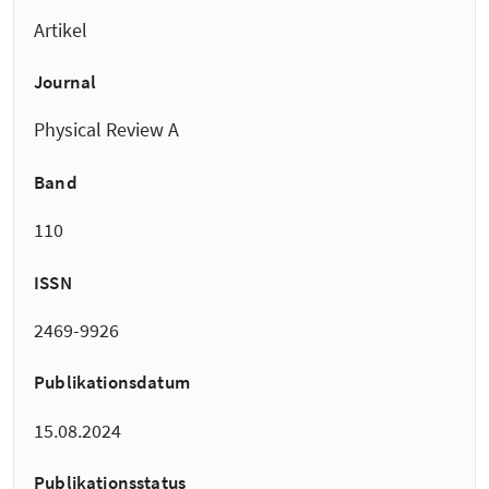
Artikel
Journal
Physical Review A
Band
110
ISSN
2469-9926
Publikationsdatum
15.08.2024
Publikationsstatus