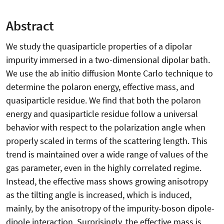
Abstract
We study the quasiparticle properties of a dipolar
impurity immersed in a two-dimensional dipolar bath.
We use the ab initio diffusion Monte Carlo technique to
determine the polaron energy, effective mass, and
quasiparticle residue. We find that both the polaron
energy and quasiparticle residue follow a universal
behavior with respect to the polarization angle when
properly scaled in terms of the scattering length. This
trend is maintained over a wide range of values of the
gas parameter, even in the highly correlated regime.
Instead, the effective mass shows growing anisotropy
as the tilting angle is increased, which is induced,
mainly, by the anisotropy of the impurity-boson dipole-
dipole interaction. Surprisingly, the effective mass is