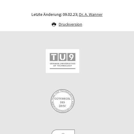
Letzte Änderung: 09.02.23;
Dr. A. Wanner
Druckversion