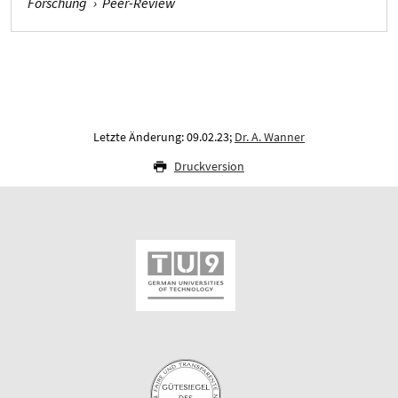
Forschung
›
Peer-Review
Letzte Änderung: 09.02.23;
Dr. A. Wanner
Druckversion