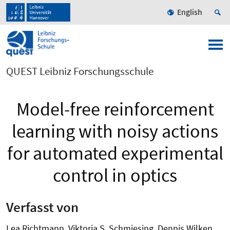
English
QUEST Leibniz Forschungsschule
Model-free reinforcement
learning with noisy actions
for automated experimental
control in optics
Verfasst von
Lea Richtmann, Viktoria S. Schmiesing, Dennis Wilken,