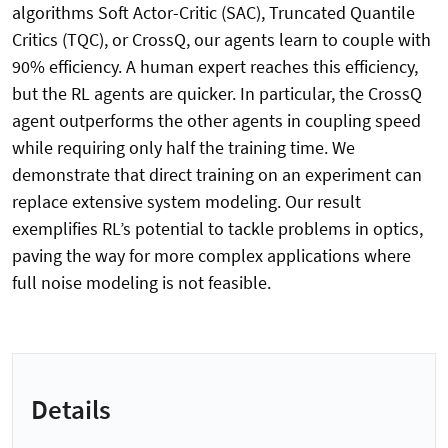
algorithms Soft Actor-Critic (SAC), Truncated Quantile
Critics (TQC), or CrossQ, our agents learn to couple with
90% efficiency. A human expert reaches this efficiency,
but the RL agents are quicker. In particular, the CrossQ
agent outperforms the other agents in coupling speed
while requiring only half the training time. We
demonstrate that direct training on an experiment can
replace extensive system modeling. Our result
exemplifies RL’s potential to tackle problems in optics,
paving the way for more complex applications where
full noise modeling is not feasible.
Details