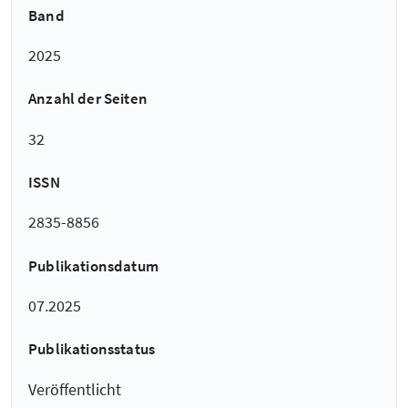
Band
2025
Anzahl der Seiten
32
ISSN
2835-8856
Publikationsdatum
07.2025
Publikationsstatus
Veröffentlicht