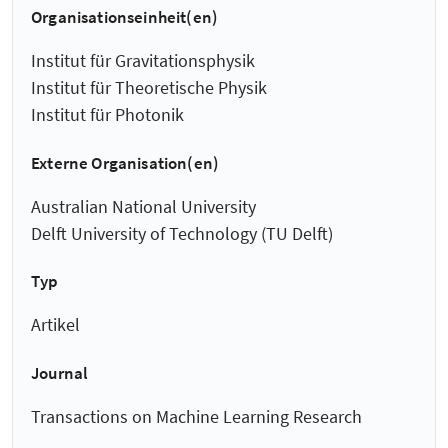
Organisationseinheit(en)
Institut für Gravitationsphysik
Institut für Theoretische Physik
Institut für Photonik
Externe Organisation(en)
Australian National University
Delft University of Technology (TU Delft)
Typ
Artikel
Journal
Transactions on Machine Learning Research