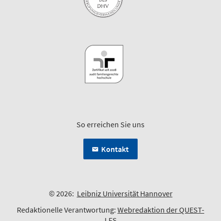
So erreichen Sie uns
Kontakt
© 2026:
Leibniz Universität Hannover
Redaktionelle Verantwortung:
Webredaktion der QUEST-
LFS