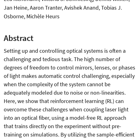
Jan Heine, Aaron Tranter, Avishek Anand, Tobias J.
Osborne, Michèle Heurs
Abstract
Setting up and controlling optical systems is often a
challenging and tedious task. The high number of
degrees of freedom to control mirrors, lenses, or phases
of light makes automatic control challenging, especially
when the complexity of the system cannot be
adequately modeled due to noise or non-linearities.
Here, we show that reinforcement learning (RL) can
overcome these challenges when coupling laser light
into an optical fiber, using a model-free RL approach
that trains directly on the experiment without pre-
training on simulations. By utilizing the sample-efficient