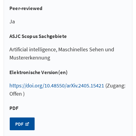
Peer-reviewed
Ja
ASJC Scopus Sachgebiete
Artificial intelligence, Maschinelles Sehen und
Mustererkennung
Elektronische Version(en)
https://doi.org/10.48550/arXiv.2405.15421
(Zugang:
Offen )
PDF
PDF