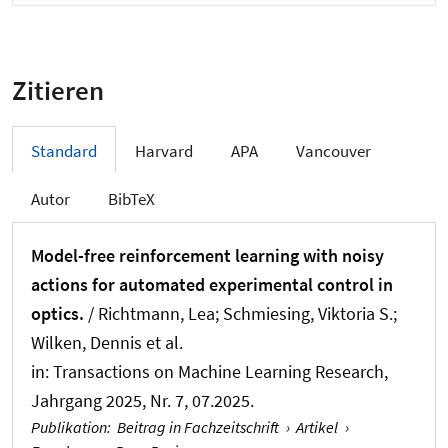
Zitieren
Standard
Harvard
APA
Vancouver
Autor
BibTeX
Model-free reinforcement learning with noisy
actions for automated experimental control in
optics.
/ Richtmann, Lea
; Schmiesing, Viktoria S.
;
Wilken, Dennis et al.
in:
Transactions on Machine Learning Research
,
Jahrgang 2025, Nr. 7, 07.2025.
Publikation
:
Beitrag in Fachzeitschrift
›
Artikel
›