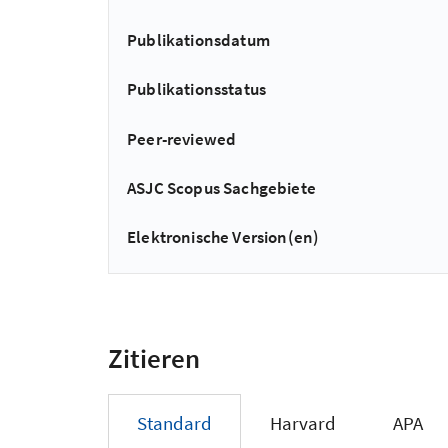
Publikationsdatum
Publikationsstatus
Peer-reviewed
ASJC Scopus Sachgebiete
Elektronische Version(en)
Zitieren
Standard
Harvard
APA