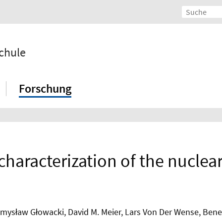
chule
Forschung
characterization of the nuclea
ysław Głowacki, David M. Meier, Lars Von Der Wense, Benedi