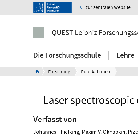
zur zentralen Website
QUEST Leibniz Forschungss
Die Forschungsschule
Lehre
Forschung
Publikationen
Laser spectroscopic 
Verfasst von
Johannes Thielking, Maxim V. Okhapkin, Przem