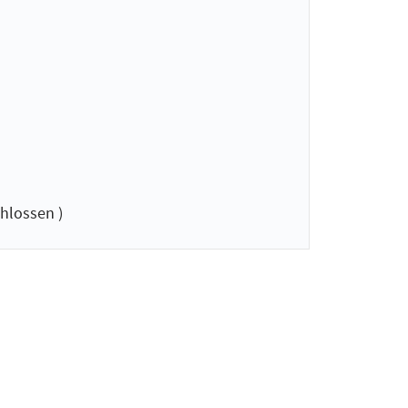
hlossen )