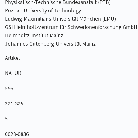
Physikalisch-Technische Bundesanstalt (PTB)
Poznan University of Technology
Ludwig-Maximilians-Universität München (LMU)
GSI Helmholtzzentrum für Schwerionenforschung GmbH
Helmholtz-Institut Mainz
Johannes Gutenberg-Universität Mainz
Artikel
NATURE
556
321-325
5
0028-0836