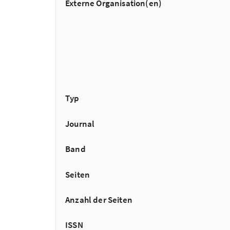
Externe Organisation(en)
Typ
Journal
Band
Seiten
Anzahl der Seiten
ISSN