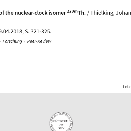
229m
of the nuclear-clock isomer
Th.
/ Thielking, Joha
9.04.2018, S. 321-325.
›
Forschung
›
Peer-Review
Letz