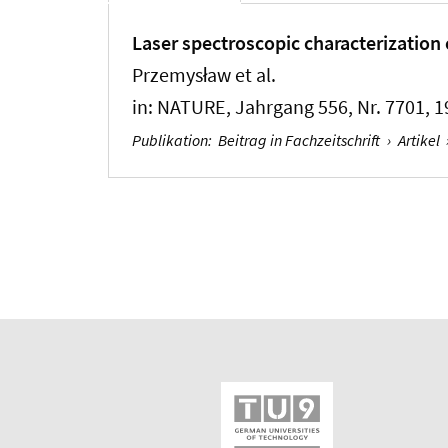
Laser spectroscopic characterization 
Przemysław et al.
in:
NATURE
, Jahrgang 556, Nr. 7701, 1
Publikation
:
Beitrag in Fachzeitschrift
›
Artikel