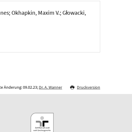
nnes; Okhapkin, Maxim V.; Głowacki,
te Änderung: 09.02.23;
Dr. A. Wanner
Druckversion