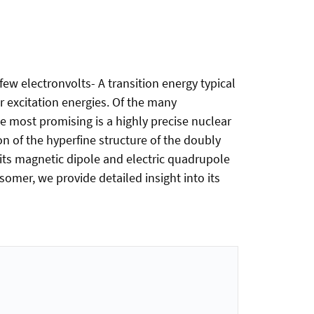
few electronvolts- A transition energy typical
r excitation energies. Of the many
e most promising is a highly precise nuclear
n of the hyperfine structure of the doubly
its magnetic dipole and electric quadrupole
somer, we provide detailed insight into its