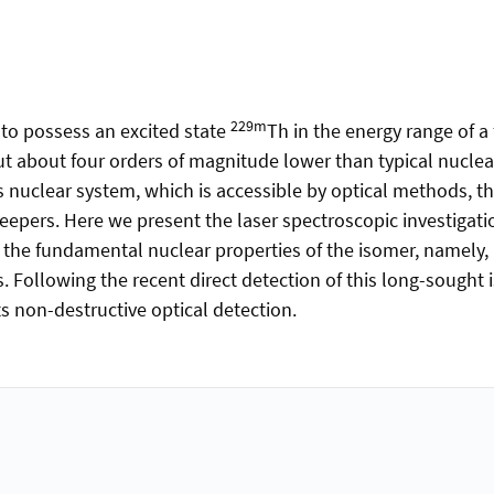
229m
to possess an excited state
Th in the energy range of a 
but about four orders of magnitude lower than typical nuclea
 nuclear system, which is accessible by optical methods, th
epers. Here we present the laser spectroscopic investigatio
 the fundamental nuclear properties of the isomer, namely, 
. Following the recent direct detection of this long-sought i
s non-destructive optical detection.