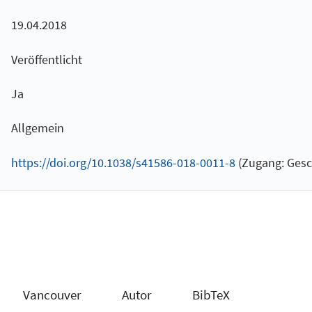
19.04.2018
Veröffentlicht
Ja
Allgemein
https://doi.org/10.1038/s41586-018-0011-8
(Zugang: Gesc
Vancouver
Autor
BibTeX