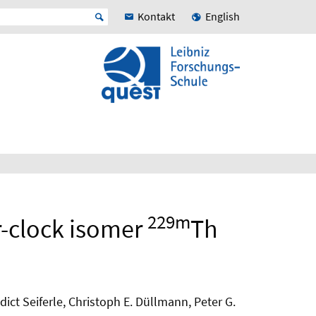
Kontakt
English
229m
r-clock isomer
Th
ct Seiferle, Christoph E. Düllmann, Peter G.