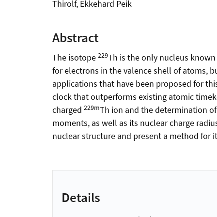
Thirolf, Ekkehard Peik
Abstract
229
The isotope
Th is the only nucleus known 
for electrons in the valence shell of atoms, 
applications that have been proposed for this
clock that outperforms existing atomic timeke
229m
charged
Th ion and the determination of
moments, as well as its nuclear charge radius
nuclear structure and present a method for it
Details