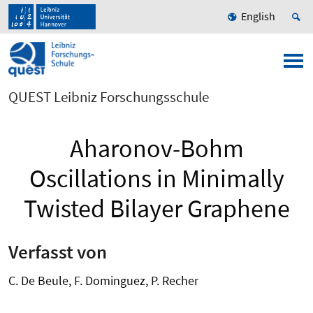
English
QUEST Leibniz Forschungsschule
Aharonov-Bohm
Oscillations in Minimally
Twisted Bilayer Graphene
Verfasst von
C. De Beule, F. Dominguez, P. Recher