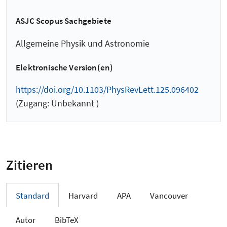
ASJC Scopus Sachgebiete
Allgemeine Physik und Astronomie
Elektronische Version(en)
https://doi.org/10.1103/PhysRevLett.125.096402
(Zugang: Unbekannt )
Zitieren
Standard
Harvard
APA
Vancouver
Autor
BibTeX