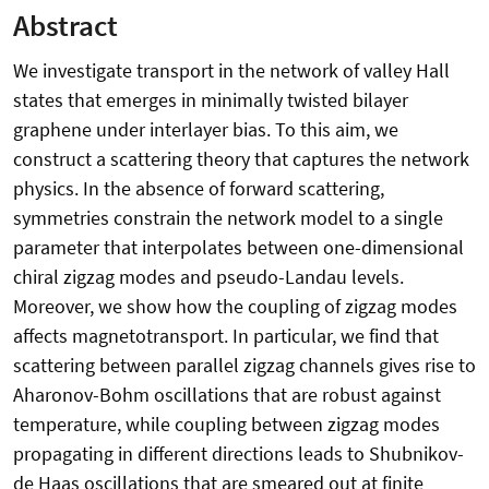
Abstract
We investigate transport in the network of valley Hall
states that emerges in minimally twisted bilayer
graphene under interlayer bias. To this aim, we
construct a scattering theory that captures the network
physics. In the absence of forward scattering,
symmetries constrain the network model to a single
parameter that interpolates between one-dimensional
chiral zigzag modes and pseudo-Landau levels.
Moreover, we show how the coupling of zigzag modes
affects magnetotransport. In particular, we find that
scattering between parallel zigzag channels gives rise to
Aharonov-Bohm oscillations that are robust against
temperature, while coupling between zigzag modes
propagating in different directions leads to Shubnikov-
de Haas oscillations that are smeared out at finite