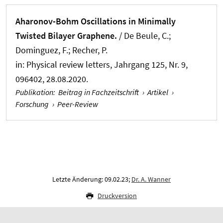
Aharonov-Bohm Oscillations in Minimally
Twisted Bilayer Graphene.
/ De Beule, C.;
Dominguez, F.; Recher, P.
in:
Physical review letters
, Jahrgang 125, Nr. 9,
096402, 28.08.2020.
Publikation
:
Beitrag in Fachzeitschrift
›
Artikel
›
Forschung
›
Peer-Review
Letzte Änderung: 09.02.23;
Dr. A. Wanner
Druckversion