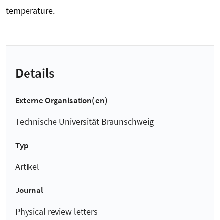
temperature.
Details
Externe Organisation(en)
Technische Universität Braunschweig
Typ
Artikel
Journal
Physical review letters