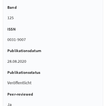
Band
125
ISSN
0031-9007
Publikationsdatum
28.08.2020
Publikationsstatus
Veröffentlicht
Peer-reviewed
Ja