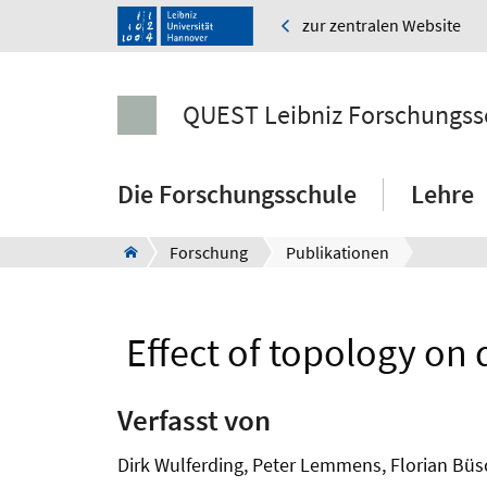
zur zentralen Website
QUEST Leibniz Forschungss
Die Forschungsschule
Lehre
Forschung
Publikationen
Effect of topology on 
Verfasst von
Dirk Wulferding, Peter Lemmens, Florian Büs