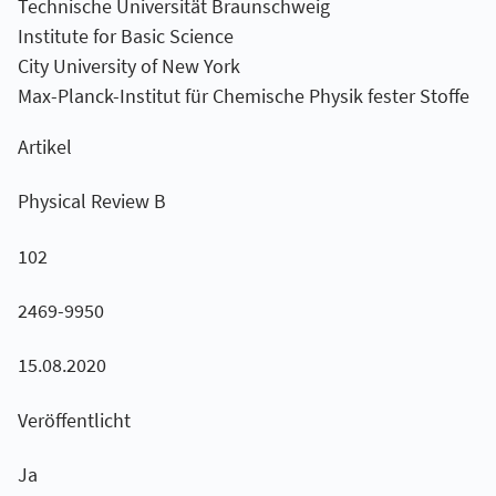
Technische Universität Braunschweig
Institute for Basic Science
City University of New York
Max-Planck-Institut für Chemische Physik fester Stoffe
Artikel
Physical Review B
102
2469-9950
15.08.2020
Veröffentlicht
Ja