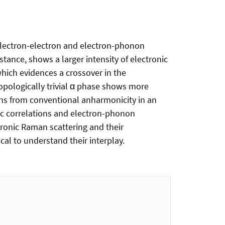
electron-electron and electron-phonon
tance, shows a larger intensity of electronic
which evidences a crossover in the
opologically trivial α phase shows more
ns from conventional anharmonicity in an
nic correlations and electron-phonon
tronic Raman scattering and their
l to understand their interplay.