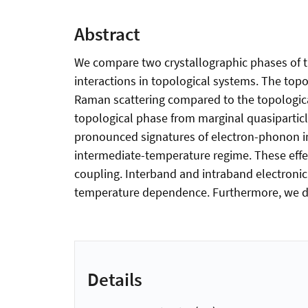
Abstract
We compare two crystallographic phases of 
interactions in topological systems. The topo
Raman scattering compared to the topological
topological phase from marginal quasiparticl
pronounced signatures of electron-phonon in
intermediate-temperature regime. These effec
coupling. Interband and intraband electronic 
temperature dependence. Furthermore, we dem
Details