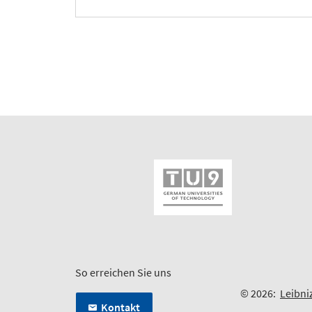
So erreichen Sie uns
© 2026:
Leibni
Kontakt