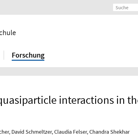
chule
Forschung
quasiparticle interactions in
cher, David Schmeltzer, Claudia Felser, Chandra Shekhar