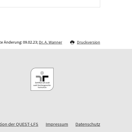
te Änderung: 09.02.23;
Dr. A. Wanner
Druckversion
ion der QUEST-LFS
Impressum
Datenschutz