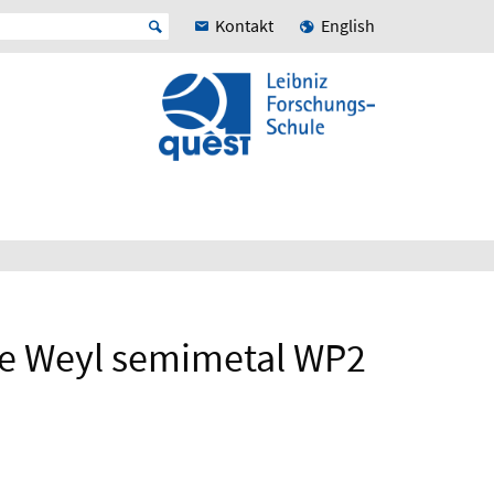
Kontakt
English
 the Weyl semimetal WP2