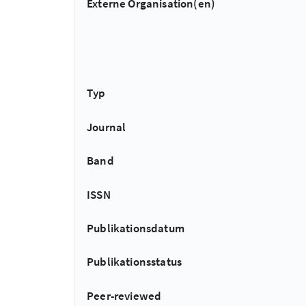
Externe Organisation(en)
Typ
Journal
Band
ISSN
Publikationsdatum
Publikationsstatus
Peer-reviewed