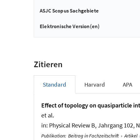
ASJC Scopus Sachgebiete
Elektronische Version(en)
Zitieren
Standard
Harvard
APA
Effect of topology on quasiparticle i
et al.
in:
Physical Review B
, Jahrgang 102, N
Publikation
:
Beitrag in Fachzeitschrift
›
Artikel