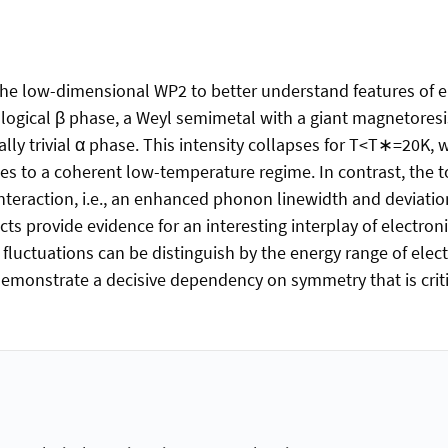
the low-dimensional WP2 to better understand features of 
logical β phase, a Weyl semimetal with a giant magnetoresis
ly trivial α phase. This intensity collapses for T<T∗=20K, 
es to a coherent low-temperature regime. In contrast, the t
teraction, i.e., an enhanced phonon linewidth and deviatio
ts provide evidence for an interesting interplay of electro
fluctuations can be distinguish by the energy range of elec
onstrate a decisive dependency on symmetry that is critica