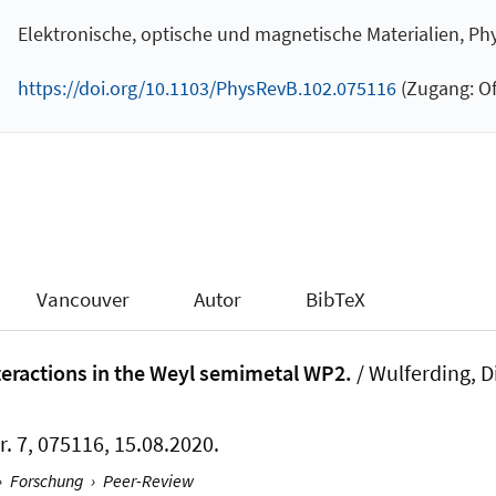
Elektronische, optische und magnetische Materialien, Ph
https://doi.org/10.1103/PhysRevB.102.075116
(Zugang: Of
Vancouver
Autor
BibTeX
nteractions in the Weyl semimetal WP2.
/ Wulferding, D
r. 7, 075116, 15.08.2020.
›
Forschung
›
Peer-Review