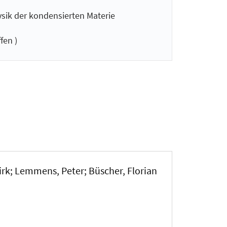
ysik der kondensierten Materie
fen )
irk; Lemmens, Peter; Büscher, Florian