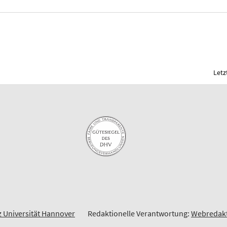
Letz
z Universität Hannover
Redaktionelle Verantwortung:
Webredakt