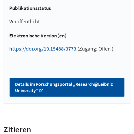
Publikationsstatus
Veröffentlicht
Elektronische Version(en)
https://doi.org/10.15488/3773
(Zugang: Offen )
Details im Forschungsportal „Research@Leibniz
University“
Zitieren