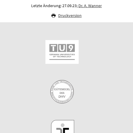
Letzte Änderung: 27.09.23;
Dr. A. Wanner
Druckversion