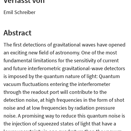
Emil Schreiber
Abstract
The first detections of gravitational waves have opened
an exciting new field of astronomy. One of the most
fundamental limitations for the sensitivity of current
and future interferometric gravitational-wave detectors
is imposed by the quantum nature of light: Quantum
vacuum fluctuations entering the interferometer
through the readout port will contribute to the
detection noise, at high frequencies in the form of shot
noise and at low frequencies by radiation pressure
noise. A promising way to reduce this quantum noise is
the injection of squeezed states of light that have a