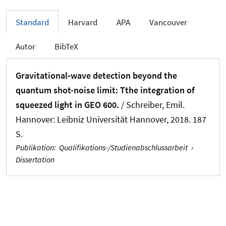
Standard
Harvard
APA
Vancouver
Autor
BibTeX
Gravitational-wave detection beyond the
quantum shot-noise limit: Tthe integration of
squeezed light in GEO 600.
/ Schreiber, Emil.
Hannover: Leibniz Universität Hannover, 2018. 187
S.
Publikation
:
Qualifikations-/Studienabschlussarbeit
›
Dissertation