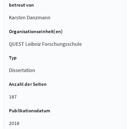
betreut von
Karsten Danzmann
Organisationseinheit(en)
QUEST Leibniz Forschungsschule
Typ
Dissertation
Anzahl der Seiten
187
Publikationsdatum
2018