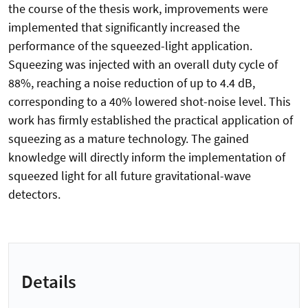
the course of the thesis work, improvements were
implemented that significantly increased the
performance of the squeezed-light application.
Squeezing was injected with an overall duty cycle of
88%, reaching a noise reduction of up to 4.4 dB,
corresponding to a 40% lowered shot-noise level. This
work has firmly established the practical application of
squeezing as a mature technology. The gained
knowledge will directly inform the implementation of
squeezed light for all future gravitational-wave
detectors.
Details