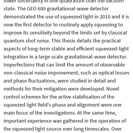
lower uncertainty in one quadrature than the vacuum
state. The GEO 600 gravitational-wave detector
demonstrated the use of squeezed light in 2010 and it is
now the first detector to routinely apply squeezing to
improve its sensitivity beyond the limits set by classical
quantum shot noise. This thesis details the practical
aspects of long-term stable and efficient squeezed-light
integration in a large-scale gravitational-wave detector.
Imperfections that can limit the amount of observable
non-classical noise improvement, such as optical losses
and phase fluctuations, were studied in detail and
methods for their mitigation were developed. Novel
control schemes for the active stabilisation of the
squeezed light field's phase and alignment were one
main focus of the investigations. At the same time,
important experience was gathered in the operation of
the squeezed light source over long timescales. Over