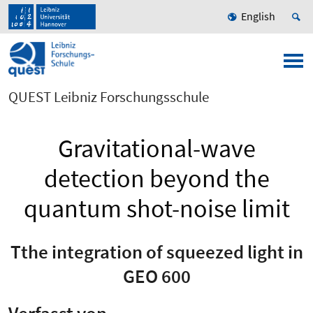
English
QUEST Leibniz Forschungsschule
Gravitational-wave
detection beyond the
quantum shot-noise limit
Tthe integration of squeezed light in
GEO 600
Verfasst von