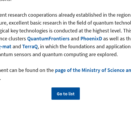
ent research cooperations already established in the region
ure, excellent basic research in the field of quantum techno
cal key technologies is conducted at the highest level. This 
nce clusters
QuantumFrontiers
and
PhoenixD
as well as th
-mat
and
TerraQ
, in which the foundations and applicati
antum sensors and quantum computing are explored.
ent can be found on the
page of the Ministry of Science a
.
Go to list