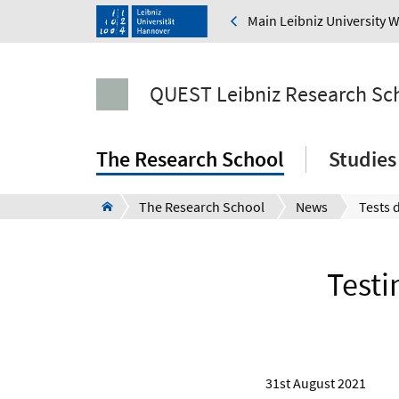
Main Leibniz University 
QUEST Leibniz Research Sc
The Research School
Studies
The Research School
News
Testi
31st August 2021