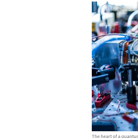
The heart of a quantu