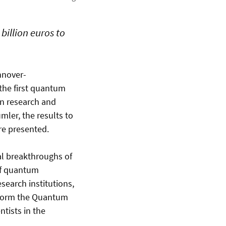
billion euros to
nnover-
the first quantum
en research and
mler, the results to
re presented.
l breakthroughs of
 of quantum
earch institutions,
o form the Quantum
ntists in the