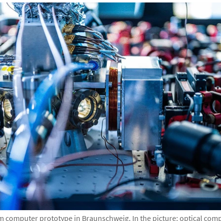
m computer prototype in Braunschweig. In the picture: optical comp