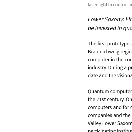
laser light to control 
Lower Saxony: Fir
be invested in q
The first prototype
Braunschweig region
computer in the cou
industry. During a p
date and the vision
Quantum computers 
the 21st century. O
computers and for q
companies and the s
Valley Lower Saxony 
participating instit