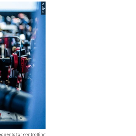
© QVLS
onents for controlling