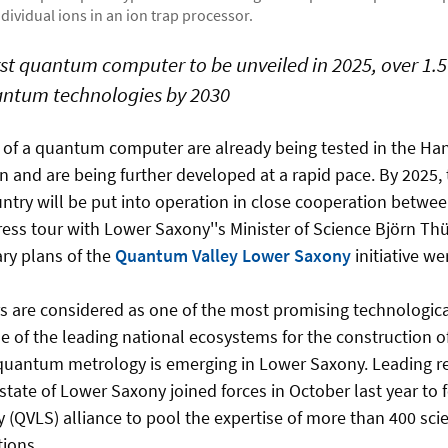
individual ions in an ion trap processor.
st quantum computer to be unveiled in 2025, over 1.5 
uantum technologies by 2030
s of a quantum computer are already being tested in the Ha
 and are being further developed at a rapid pace. By 2025, 
ntry will be put into operation in close cooperation betwe
ress tour with Lower Saxony''s Minister of Science Björn Thü
ary plans of the
Quantum Valley Lower Saxony
initiative we
are considered as one of the most promising technologica
ne of the leading national ecosystems for the construction
uantum metrology is emerging in Lower Saxony. Leading res
tate of Lower Saxony joined forces in October last year t
(QVLS) alliance to pool the expertise of more than 400 scie
utions.