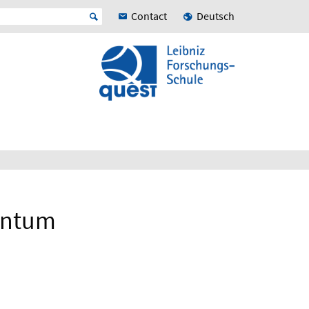
Contact
Deutsch
uantum