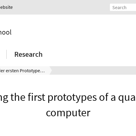
Website
hool
Research
Tests der ersten Prototypen eines Quantencomputers
ng the first prototypes of a q
computer