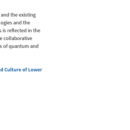
 and the existing
logies and the
is reflected in the
e collaborative
ons of quantum and
nd Culture of Lower