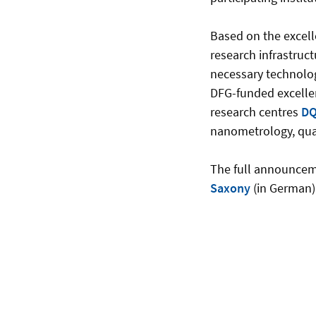
Based on the excell
research infrastruct
necessary technologi
DFG-funded excelle
research centres
DQ
nanometrology, qu
The full announcem
Saxony
(in German)