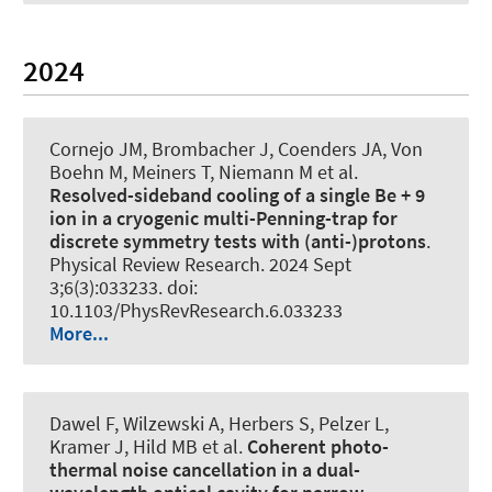
2024
Cornejo JM, Brombacher J, Coenders JA, Von
Boehn M, Meiners T, Niemann M et al.
Resolved-sideband cooling of a single Be + 9
ion in a cryogenic multi-Penning-trap for
discrete symmetry tests with (anti-)protons
.
Physical Review Research
. 2024 Sept
3;6(3):033233. doi:
10.1103/PhysRevResearch.6.033233
More...
Dawel F, Wilzewski A, Herbers S, Pelzer L,
Kramer J, Hild MB et al.
Coherent photo-
thermal noise cancellation in a dual-