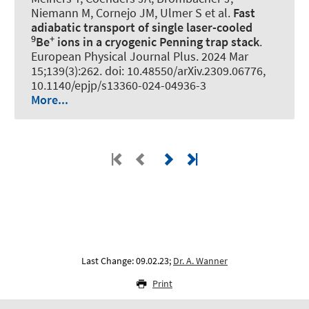
Niemann M, Cornejo JM, Ulmer S et al.
Fast
adiabatic transport of single laser-cooled
9
+
Be
ions in a cryogenic Penning trap stack
.
European Physical Journal Plus
. 2024 Mar
15;139(3):262. doi: 10.48550/arXiv.2309.06776,
10.1140/epjp/s13360-024-04936-3
More...
Last Change: 09.02.23;
Dr. A. Wanner
Print