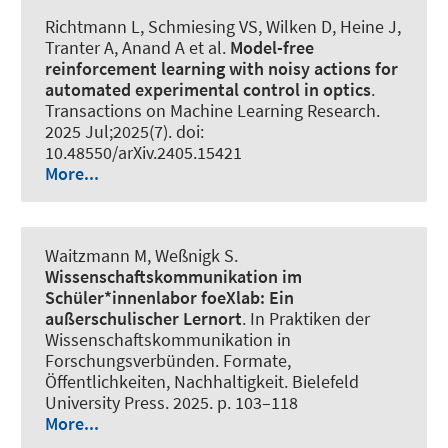
Richtmann L
, Schmiesing VS
, Wilken D, Heine J,
Tranter A, Anand A et al.
Model-free
reinforcement learning with noisy actions for
automated experimental control in optics
.
Transactions on Machine Learning Research
.
2025 Jul;2025(7). doi:
10.48550/arXiv.2405.15421
More...
Waitzmann M, Weßnigk S.
Wissenschaftskommunikation im
Schüler*innenlabor foeXlab:
Ein
außerschulischer Lernort
. In Praktiken der
Wissenschaftskommunikation in
Forschungsverbünden. Formate,
Öffentlichkeiten, Nachhaltigkeit. Bielefeld
University Press. 2025. p. 103–118
More...