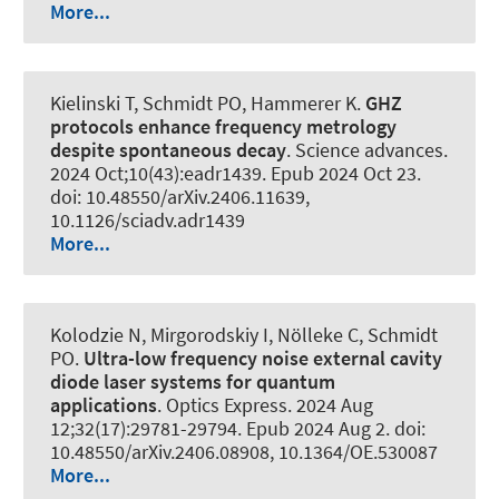
More...
Kielinski T
, Schmidt PO
, Hammerer K
.
GHZ
protocols enhance frequency metrology
despite spontaneous decay
.
Science advances
.
2024 Oct;10(43):eadr1439. Epub 2024 Oct 23.
doi: 10.48550/arXiv.2406.11639,
10.1126/sciadv.adr1439
More...
Kolodzie N, Mirgorodskiy I, Nölleke C
, Schmidt
PO
.
Ultra-low frequency noise external cavity
diode laser systems for quantum
applications
.
Optics Express
. 2024 Aug
12;32(17):29781-29794. Epub 2024 Aug 2. doi:
10.48550/arXiv.2406.08908, 10.1364/OE.530087
More...