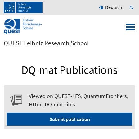
Deutsch
QUEST Leibniz Research School
DQ-mat Publications
Viewed on QUEST-LFS, QuantumFrontiers,
HITec, DQ-mat sites
Submit publication