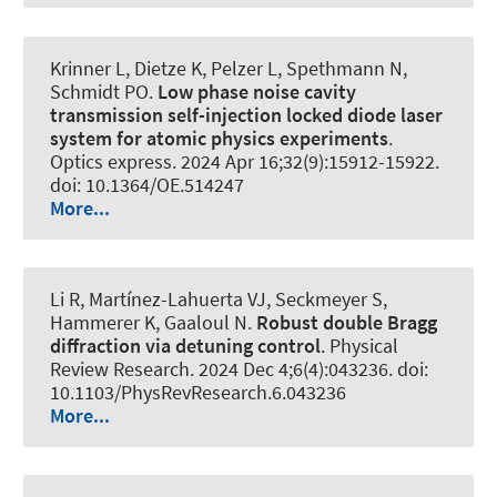
Krinner L, Dietze K, Pelzer L, Spethmann N
,
Schmidt PO
.
Low phase noise cavity
transmission self-injection locked diode laser
system for atomic physics experiments
.
Optics express
. 2024 Apr 16;32(9):15912-15922.
doi: 10.1364/OE.514247
More...
Li R, Martínez-Lahuerta VJ, Seckmeyer S
,
Hammerer K
, Gaaloul N.
Robust double Bragg
diffraction via detuning control
.
Physical
Review Research
. 2024 Dec 4;6(4):043236. doi:
10.1103/PhysRevResearch.6.043236
More...