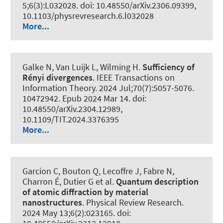
5;6(3):L032028. doi: 10.48550/arXiv.2306.09399,
10.1103/physrevresearch.6.l032028
More...
Galke N
, Van Luijk L
, Wilming H
.
Sufficiency of
Rényi divergences
.
IEEE Transactions on
Information Theory
. 2024 Jul;70(7):5057-5076.
10472942. Epub 2024 Mar 14. doi:
10.48550/arXiv.2304.12989,
10.1109/TIT.2024.3376395
More...
Garcion C, Bouton Q, Lecoffre J, Fabre N,
Charron É, Dutier G et al.
Quantum description
of atomic diffraction by material
nanostructures
.
Physical Review Research
.
2024 May 13;6(2):023165. doi: