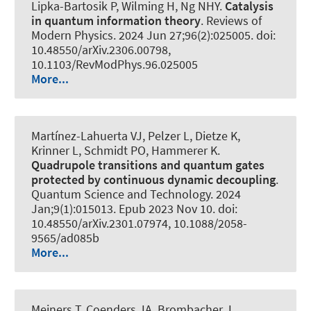
Lipka-Bartosik P
, Wilming H
, Ng NHY.
Catalysis
in quantum information theory
.
Reviews of
Modern Physics
. 2024 Jun 27;96(2):025005. doi:
10.48550/arXiv.2306.00798,
10.1103/RevModPhys.96.025005
More...
Martínez-Lahuerta VJ, Pelzer L, Dietze K,
Krinner L
, Schmidt PO
, Hammerer K
.
Quadrupole transitions and quantum gates
protected by continuous dynamic decoupling
.
Quantum Science and Technology
. 2024
Jan;9(1):015013. Epub 2023 Nov 10. doi:
10.48550/arXiv.2301.07974, 10.1088/2058-
9565/ad085b
More...
Meiners T, Coenders JA, Brombacher J,