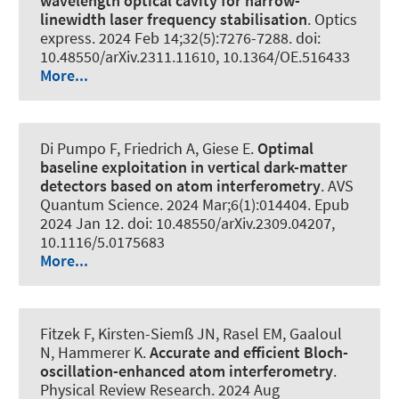
wavelength optical cavity for narrow-
linewidth laser frequency stabilisation
.
Optics
express
. 2024 Feb 14;32(5):7276-7288. doi:
10.48550/arXiv.2311.11610, 10.1364/OE.516433
More...
Di Pumpo F, Friedrich A, Giese E.
Optimal
baseline exploitation in vertical dark-matter
detectors based on atom interferometry
.
AVS
Quantum Science
. 2024 Mar;6(1):014404. Epub
2024 Jan 12. doi: 10.48550/arXiv.2309.04207,
10.1116/5.0175683
More...
Fitzek F, Kirsten-Siemß JN, Rasel EM, Gaaloul
N
, Hammerer K
.
Accurate and efficient Bloch-
oscillation-enhanced atom interferometry
.
Physical Review Research
. 2024 Aug