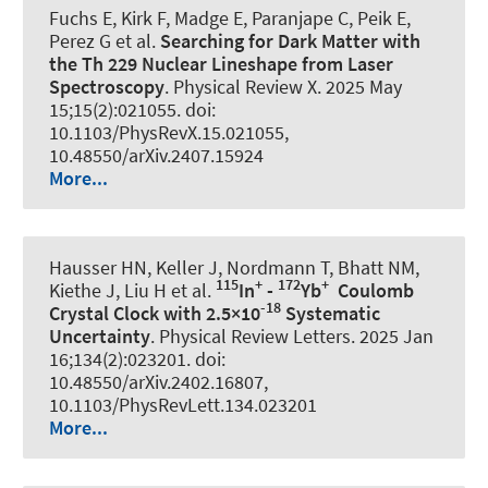
Fuchs E
, Kirk F, Madge E, Paranjape C, Peik E,
Perez G et al.
Searching for Dark Matter with
the Th 229 Nuclear Lineshape from Laser
Spectroscopy
.
Physical Review X
. 2025 May
15;15(2):021055. doi:
10.1103/PhysRevX.15.021055,
10.48550/arXiv.2407.15924
More...
Hausser HN, Keller J, Nordmann T, Bhatt NM,
115
+
172
+
Kiethe J, Liu H et al.
In
-
Yb
Coulomb
-18
Crystal Clock with 2.5×10
Systematic
Uncertainty
.
Physical Review Letters
. 2025 Jan
16;134(2):023201. doi:
10.48550/arXiv.2402.16807,
10.1103/PhysRevLett.134.023201
More...