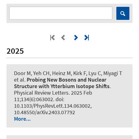
2025
Door M, Yeh CH, Heinz M, Kirk F, Lyu C, Miyagi T
et al.
Probing New Bosons and Nuclear
Structure with Ytterbium Isotope Shifts
.
Physical Review Letters
. 2025 Feb
11;134(6):063002. doi:
10.1103/PhysRevLett.134.063002,
10.48550/arXiv.2403.07792
More...