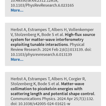
10.48550/arXiv.2312.12818,
10.1103/PhysRevResearch.6.023165
More...
Herbst A, Estrampes T, Albers H, Vollenkemper
V, Stolzenberg K, Bode S et al.
High-flux source
system for matter-wave interferometry
exploiting tunable interactions
.
Physical
Review Research
. 2024 Feb 2;6(1):013139. doi:
10.1103/physrevresearch.6.013139
More...
Herbst A, Estrampes T, Albers H, Corgier R,
Stolzenberg K, Bode S et al.
Matter-wave
collimation to picokelvin energies with
scattering length and potential shape control
.
Communications Physics
. 2024 Apr 25;7(1):132.
doi: 10.1038/s42005-024-01621-w